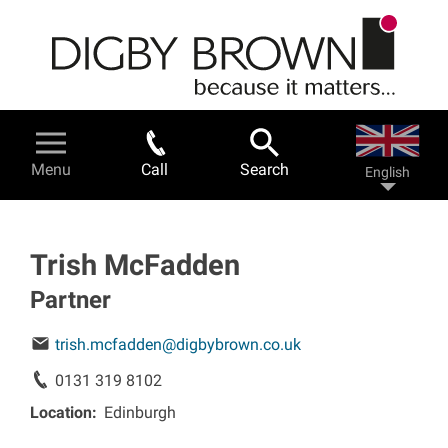
Skip
to
main
content
Legal Services & Help
Menu
Call
Search
English
Personal injury - a guide
Road traffic accidents
Trish McFadden
Partner
Work related accidents
trish.mcfadden@digbybrown.co.uk
Serious injuries
0131 319 8102
Location
Edinburgh
Fatal accidents