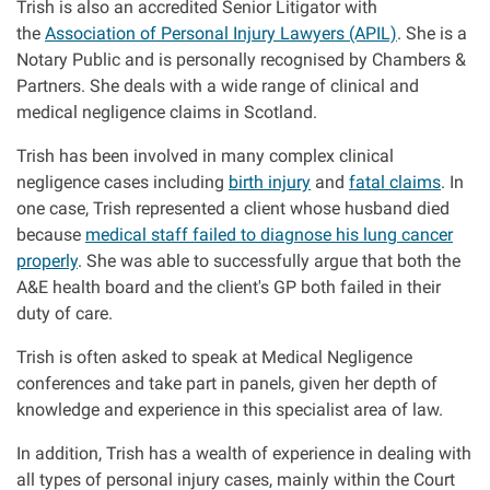
Trish is also an accredited Senior Litigator with
Clinical negligence
the
Association of Personal Injury Lawyers (APIL)
. She is a
Notary Public and is personally recognised by Chambers &
Partners. She deals with a wide range of clinical and
Care home injuries
medical negligence claims in Scotland.
Professional negligence
Trish has been involved in many complex clinical
negligence cases including
birth injury
and
fatal claims
. In
one case, Trish represented a client whose husband died
Why it matters...
because
medical staff failed to diagnose his lung cancer
properly
. She was able to successfully argue that both the
A&E health board and the client's GP both failed in their
About us
duty of care.
Careers
Trish is often asked to speak at Medical Negligence
conferences and take part in panels, given her depth of
knowledge and experience in this specialist area of law.
Clients we have helped
In addition, Trish has a wealth of experience in dealing with
Working with key Scottish charities
all types of personal injury cases, mainly within the Court