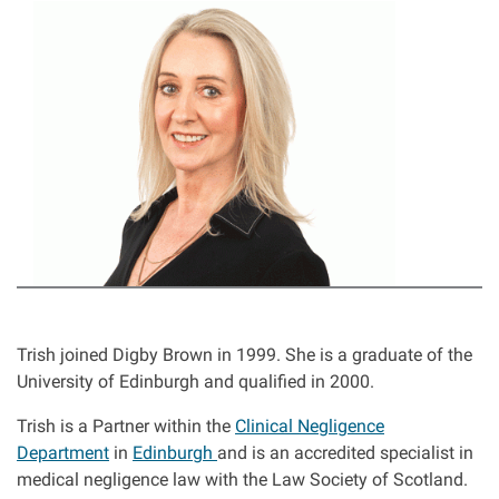
I
Asbestos & Industrial disease
m
a
Accidents abroad
g
e
Historical abuse
Post Office Horizon scandal
Accident in a public place
Product liability claims
Trish joined Digby Brown in 1999. She is a graduate of the
University of Edinburgh and qualified in 2000.
Criminal injury
Trish is a Partner within the
Clinical Negligence
Department
in
Edinburgh
and is an accredited specialist in
Other injury types
medical negligence law with the Law Society of Scotland.