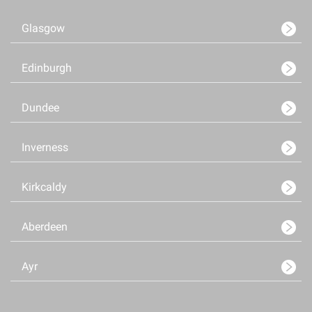
Glasgow
Edinburgh
Dundee
Inverness
Kirkcaldy
Aberdeen
Ayr