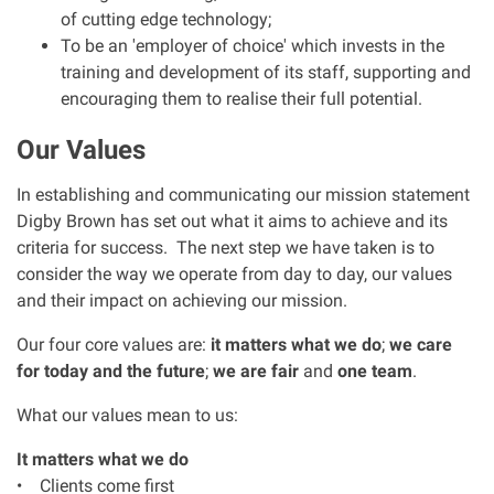
of cutting edge technology;
Clinical negligence
To be an 'employer of choice' which invests in the
training and development of its staff, supporting and
Care home injuries
encouraging them to realise their full potential.
Our Values
Professional negligence
In establishing and communicating our mission statement
Why it matters...
Digby Brown has set out what it aims to achieve and its
criteria for success. The next step we have taken is to
consider the way we operate from day to day, our values
About us
and their impact on achieving our mission.
Our four core values are:
it matters what we do
;
we care
Careers
for today and the future
;
we are fair
and
one team
.
Clients we have helped
What our values mean to us:
It matters what we do
Working with key Scottish charities
• Clients come first