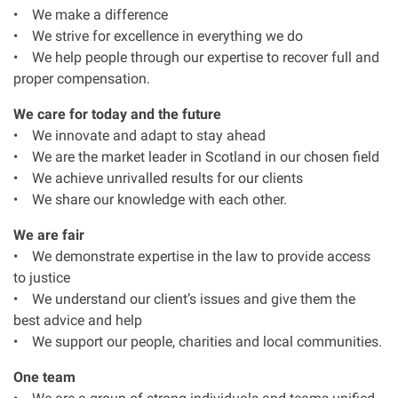
• We make a difference
Our Personal Injury Network
• We strive for excellence in everything we do
• We help people through our expertise to recover full and
proper compensation.
Offices and Contacts
We care for today and the future
• We innovate and adapt to stay ahead
People
• We are the market leader in Scotland in our chosen field
• We achieve unrivalled results for our clients
Glasgow office
• We share our knowledge with each other.
We are fair
Edinburgh office
• We demonstrate expertise in the law to provide access
to justice
Dundee office
• We understand our client’s issues and give them the
best advice and help
• We support our people, charities and local communities.
Inverness office
One team
Kirkcaldy office