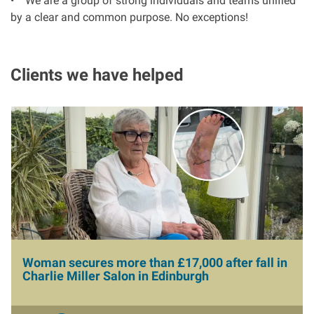
• We are a group of strong individuals and teams unified
by a clear and common purpose. No exceptions!
Aberdeen office
Clients we have helped
Ayr office
News
I
m
a
g
e
Woman secures more than £17,000 after fall in
Charlie Miller Salon in Edinburgh