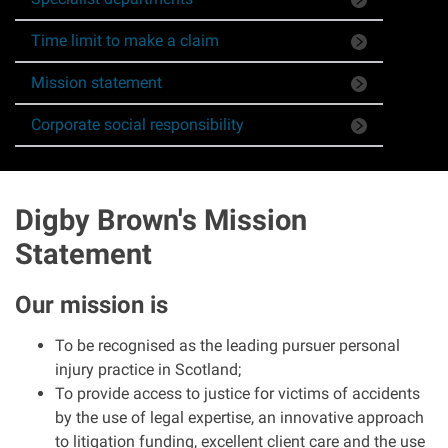
Asbestos & Industrial disease
Time limit to make a claim
Accidents abroad
Mission statement
Corporate social responsibility
Historical abuse
Post Office Horizon scandal
Digby Brown's Mission
Statement
Accident in a public place
Our mission is
Product liability claims
To be recognised as the leading pursuer personal
Criminal injury
injury practice in Scotland;
To provide access to justice for victims of accidents
Other injury types
by the use of legal expertise, an innovative approach
to litigation funding, excellent client care and the use