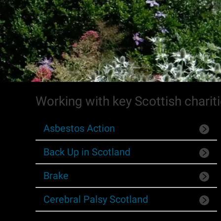
Working with key Scottish charit
Asbestos Action
Back Up in Scotland
Brake
Cerebral Palsy Scotland