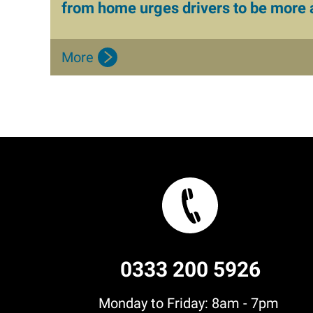
from home urges drivers to be more
More
0333 200 5926
Monday to Friday: 8am - 7pm