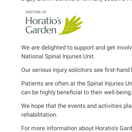
I
m
a
g
e
We are delighted to support and get involv
National Spinal Injuries Unit.
Our serious injury solicitors see first-han
Patients are often at the Spinal Injuries U
can be highly beneficial to their well-being
We hope that the events and activities pla
rehabilitation.
For more information about Horatio’s Garde