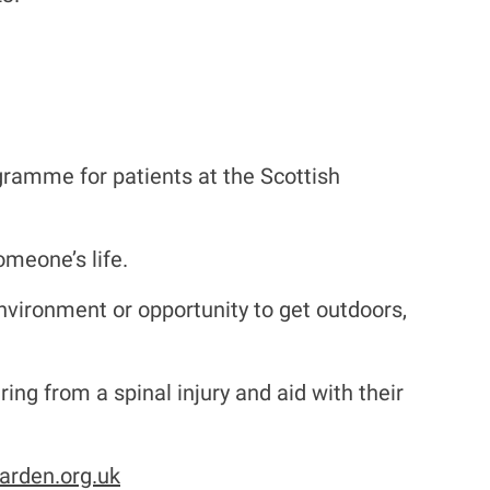
gramme for patients at the Scottish
omeone’s life.
environment or opportunity to get outdoors,
ing from a spinal injury and aid with their
arden.org.uk