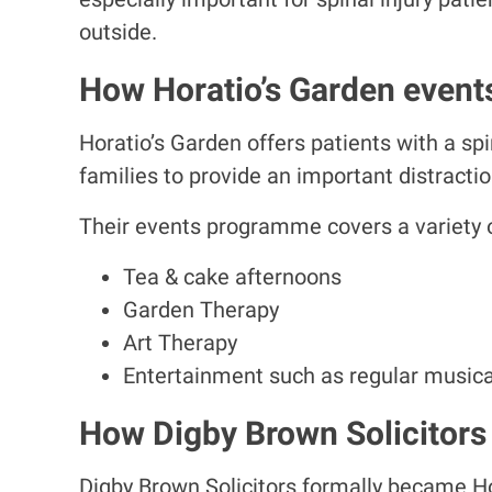
outside.
How Horatio’s Garden events
Horatio’s Garden offers patients with a spin
families to provide an important distraction
Their events programme covers a variety of
Tea & cake afternoons
Garden Therapy
Art Therapy
Entertainment such as regular musica
How Digby Brown Solicitors 
Digby Brown Solicitors formally became Hor