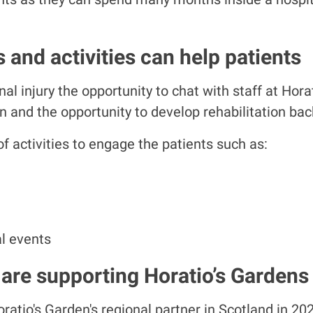
 and activities can help patients
al injury the opportunity to chat with staff at Hora
 and the opportunity to develop rehabilitation back t
 activities to engage the patients such as:
l events
are supporting Horatio’s Gardens
atio's Garden's regional partner in Scotland in 20