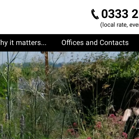
0333 2
(local rate, ev
hy it matters...
Offices and Contacts