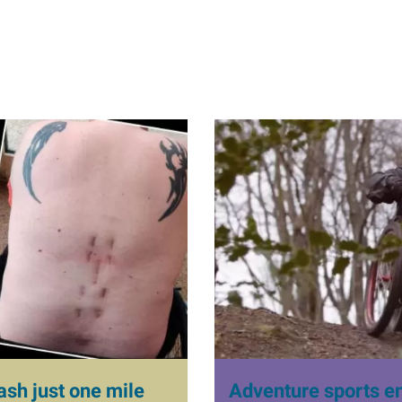
I
m
a
g
e
ash just one mile
Adventure sports ent