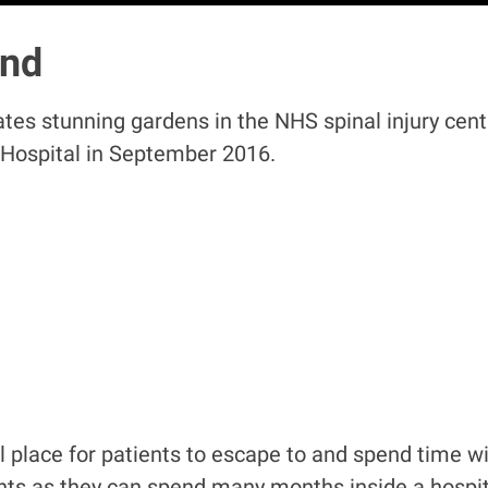
and
ates stunning gardens in the NHS spinal injury cent
 Hospital in September 2016.
 place for patients to escape to and spend time with
ents as they can spend many months inside a hospita