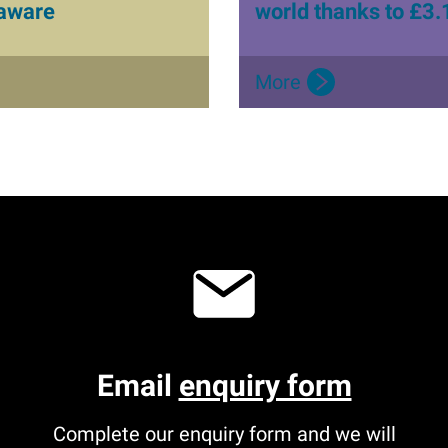
 aware
world thanks to £3.
More
Email
enquiry form
Complete our enquiry form and we will