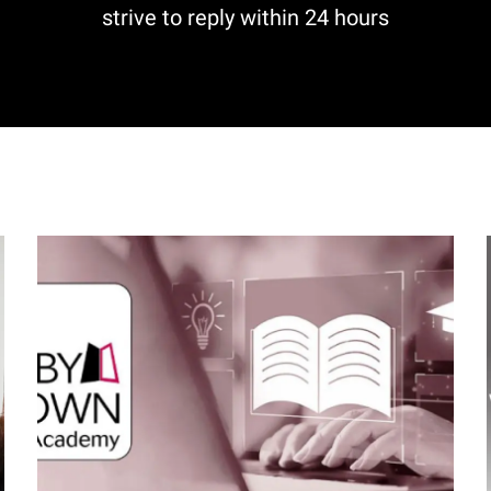
strive to reply within 24 hours
I
m
a
g
e