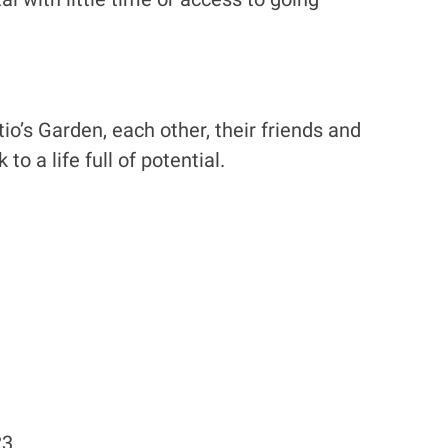
tio’s Garden, each other, their friends and
o a life full of potential.
23.