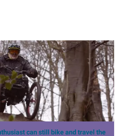
husiast can still bike and travel the