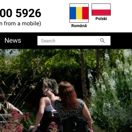
00 5926
Polski
en from a mobile)
Română
News
Search
Search