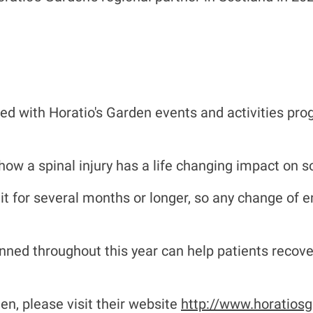
ed with Horatio's Garden events and activities pro
d how a spinal injury has a life changing impact on s
nit for several months or longer, so any change of 
.
nned throughout this year can help patients recover
n, please visit their website
http://www.horatiosg