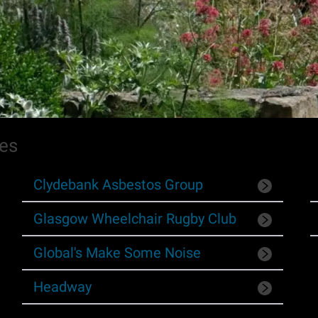
ies
Clydebank Asbestos Group
Glasgow Wheelchair Rugby Club
Global's Make Some Noise
Headway