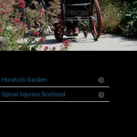
Horatio’s Garden
Spinal Injuries Scotland