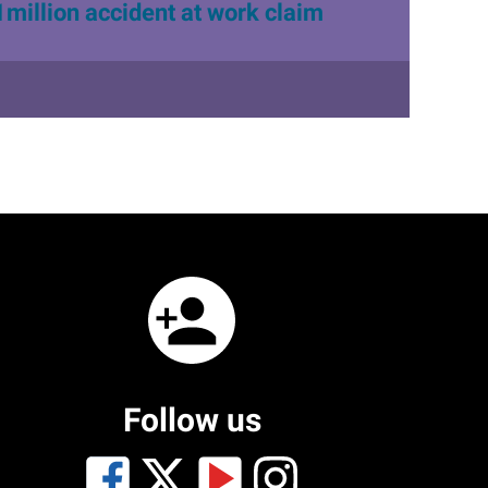
1million accident at work claim
Follow us