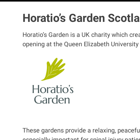
Horatio’s Garden Scotl
Horatio’s Garden is a UK charity which cre
opening at the Queen Elizabeth University
I
m
a
g
e
These gardens provide a relaxing, peaceful
especially important for spinal injury pati