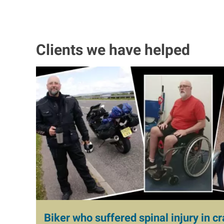
Clients we have helped
I
m
a
g
e
Biker who suffered spinal injury in cr