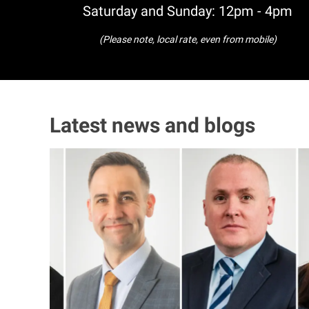
Saturday and Sunday: 12pm - 4pm
(Please note, local rate, even from mobile)
Latest news and blogs
I
m
a
g
e