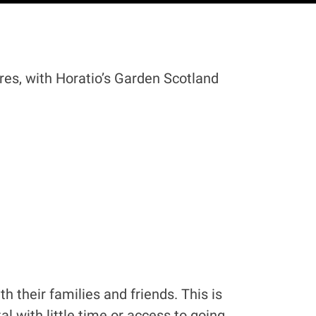
res, with Horatio’s Garden Scotland
 their families and friends. This is
l with little time or access to going