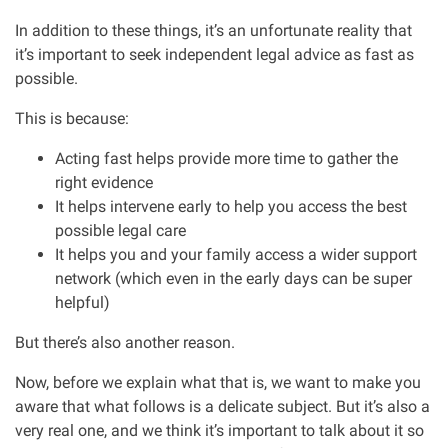
In addition to these things, it’s an unfortunate reality that
it’s important to seek independent legal advice as fast as
possible.
This is because:
Acting fast helps provide more time to gather the
right evidence
It helps intervene early to help you access the best
possible legal care
It helps you and your family access a wider support
network (which even in the early days can be super
helpful)
But there’s also another reason.
Now, before we explain what that is, we want to make you
aware that what follows is a delicate subject. But it’s also a
very real one, and we think it’s important to talk about it so