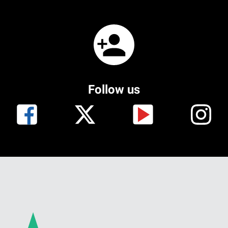
Follow us