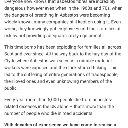
Everyone now knows that asbestos fibres are incredibly
Clinical negligence
dangerous however even when in the 1960s and 70s, when
the dangers of breathing in Asbestos were becoming
widely known, many companies still kept on using it. Even
Care home injuries
worse, they knowingly put employees and their families at
risk by not providing adequate safety equipment.
Professional negligence
This time bomb has been exploding for families all across
Scotland ever since. All the way back to the hay-day of the
Why it matters...
Clyde where Asbestos was seen as a miracle material,
workers were exposed and the clock started ticking. This
led to the suffering of entire generations of tradespeople,
About us
their loved ones and even unknowing members of the
public.
Careers
Every year more than 5,000 people die from asbestos-
related diseases in the UK alone – that’s more than the
Clients we have helped
number of people who die in road accidents.
Working with key Scottish charities
With decades of experience we have come to realise a