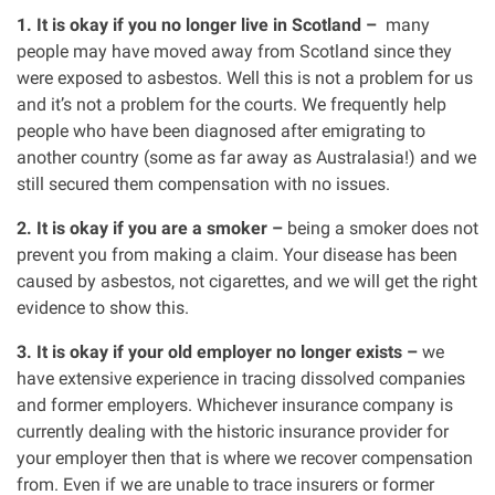
1. It is okay if you no longer live in Scotland –
many
people may have moved away from Scotland since they
were exposed to asbestos. Well this is not a problem for us
and it’s not a problem for the courts. We frequently help
people who have been diagnosed after emigrating to
another country (some as far away as Australasia!) and we
still secured them compensation with no issues.
2. It is okay if you are a smoker –
being a smoker does not
prevent you from making a claim. Your disease has been
caused by asbestos, not cigarettes, and we will get the right
evidence to show this.
3. It is okay if your old employer no longer exists –
we
have extensive experience in tracing dissolved companies
and former employers. Whichever insurance company is
currently dealing with the historic insurance provider for
your employer then that is where we recover compensation
from. Even if we are unable to trace insurers or former