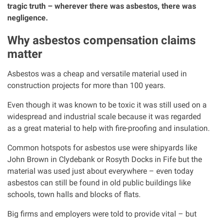
tragic truth – wherever there was asbestos, there was
negligence.
Our Personal Injury Network
Why asbestos compensation claims
Offices and Contacts
matter
Asbestos was a cheap and versatile material used in
People
construction projects for more than 100 years.
Even though it was known to be toxic it was still used on a
Glasgow office
widespread and industrial scale because it was regarded
as a great material to help with fire-proofing and insulation.
Edinburgh office
Common hotspots for asbestos use were shipyards like
John Brown in Clydebank or Rosyth Docks in Fife but the
Dundee office
material was used just about everywhere – even today
asbestos can still be found in old public buildings like
Inverness office
schools, town halls and blocks of flats.
Big firms and employers were told to provide vital – but
Kirkcaldy office