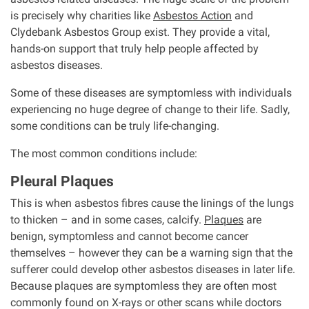
is precisely why charities like
Asbestos Action
and
Clydebank Asbestos Group exist. They provide a vital,
hands-on support that truly help people affected by
asbestos diseases.
Some of these diseases are symptomless with individuals
experiencing no huge degree of change to their life. Sadly,
some conditions can be truly life-changing.
The most common conditions include:
Pleural Plaques
This is when asbestos fibres cause the linings of the lungs
to thicken – and in some cases, calcify.
Plaques
are
benign, symptomless and cannot become cancer
themselves – however they can be a warning sign that the
sufferer could develop other asbestos diseases in later life.
Because plaques are symptomless they are often most
commonly found on X-rays or other scans while doctors