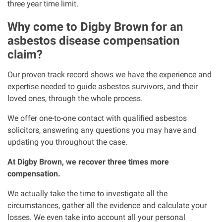
three year time limit.
Why come to Digby Brown for an
asbestos disease compensation
claim?
Our proven track record shows we have the experience and
expertise needed to guide asbestos survivors, and their
loved ones, through the whole process.
We offer one-to-one contact with qualified asbestos
solicitors, answering any questions you may have and
updating you throughout the case.
At Digby Brown, we recover three times more
compensation.
We actually take the time to investigate all the
circumstances, gather all the evidence and calculate your
losses. We even take into account all your personal