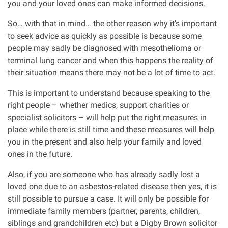
you and your loved ones can make informed decisions.
So… with that in mind… the other reason why it’s important
to seek advice as quickly as possible is because some
people may sadly be diagnosed with mesothelioma or
terminal lung cancer and when this happens the reality of
their situation means there may not be a lot of time to act.
This is important to understand because speaking to the
right people – whether medics, support charities or
specialist solicitors – will help put the right measures in
place while there is still time and these measures will help
you in the present and also help your family and loved
ones in the future.
Also, if you are someone who has already sadly lost a
loved one due to an asbestos-related disease then yes, it is
still possible to pursue a case. It will only be possible for
immediate family members (partner, parents, children,
siblings and grandchildren etc) but a Digby Brown solicitor