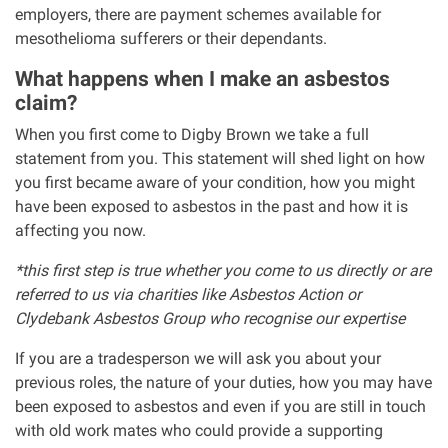
employers, there are payment schemes available for
mesothelioma sufferers or their dependants.
What happens when I make an asbestos
claim?
When you first come to Digby Brown we take a full
statement from you. This statement will shed light on how
you first became aware of your condition, how you might
have been exposed to asbestos in the past and how it is
affecting you now.
*this first step is true whether you come to us directly or are
referred to us via charities like Asbestos Action or
Clydebank Asbestos Group who recognise our expertise
If you are a tradesperson we will ask you about your
previous roles, the nature of your duties, how you may have
been exposed to asbestos and even if you are still in touch
with old work mates who could provide a supporting