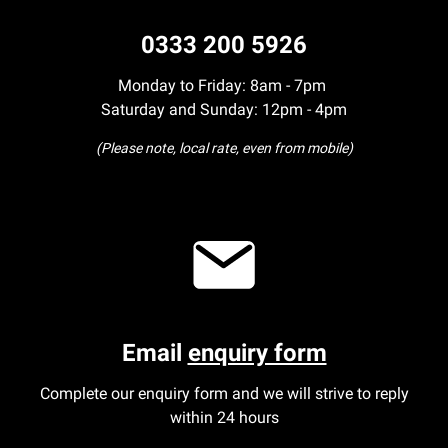
0333 200 5926
Monday to Friday: 8am - 7pm
Saturday and Sunday: 12pm - 4pm
(Please note, local rate, even from mobile)
Email
enquiry form
Complete our enquiry form and we will strive to reply
within 24 hours