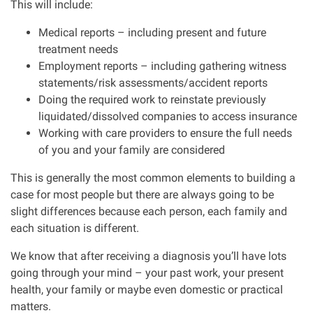
This will include:
Medical reports – including present and future
treatment needs
Employment reports – including gathering witness
statements/risk assessments/accident reports
Doing the required work to reinstate previously
liquidated/dissolved companies to access insurance
Working with care providers to ensure the full needs
of you and your family are considered
This is generally the most common elements to building a
case for most people but there are always going to be
slight differences because each person, each family and
each situation is different.
We know that after receiving a diagnosis you’ll have lots
going through your mind – your past work, your present
health, your family or maybe even domestic or practical
matters.