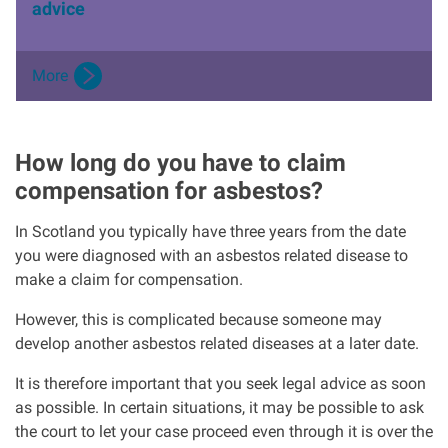
advice
More
How long do you have to claim
compensation for asbestos?
In Scotland you typically have three years from the date
you were diagnosed with an asbestos related disease to
make a claim for compensation.
However, this is complicated because someone may
develop another asbestos related diseases at a later date.
It is therefore important that you seek legal advice as soon
as possible. In certain situations, it may be possible to ask
the court to let your case proceed even through it is over the