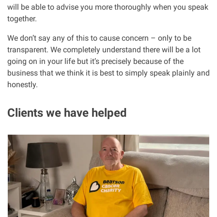
will be able to advise you more thoroughly when you speak
together.
We don’t say any of this to cause concern – only to be
transparent. We completely understand there will be a lot
going on in your life but it’s precisely because of the
business that we think it is best to simply speak plainly and
honestly.
Clients we have helped
I
m
a
g
e