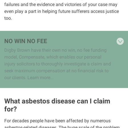
failures and the evidence and victories of your case may
even play a part in helping future sufferers access justice
too.
NO WIN NO FEE
Digby Brown have their own no win, no fee funding
model, Compensate, which enables our personal
injury solicitors to thoroughly investigate a claim and
seek maximum compensation at no financial risk to
our clients. Learn more...
What asbestos disease can I claim
for?
For decades people have been affected by numerous
asbestos-related diseases. The huge scale of the problem