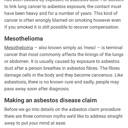
to link lung cancer to asbestos exposure, the contact must
have been heavy and for a number of years. This kind of
cancer is often wrongly blamed on smoking however even
if you smoked it is still possible to recover compensation.
Mesothelioma
Mesothelioma
– also known simply as ‘meso’ – is terminal
cancer that most commonly affects the linings of the lungs
or abdomen. It is usually caused by exposure to asbestos
dust after a person breathes in asbestos fibres. The fibres
damage cells in the body and they become cancerous. Like
asbestosis, there is no known cure and sadly, people may
pass away soon after diagnosis.
Making an asbestos disease claim
Before we go into details on the asbestos claim procedure
there are three common myths we’d like to address straight
away to put your mind at ease.