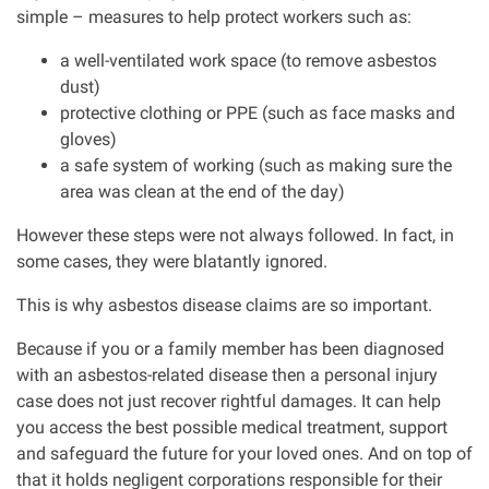
simple – measures to help protect workers such as:
Aberdeen office
a well-ventilated work space (to remove asbestos
dust)
protective clothing or PPE (such as face masks and
Ayr office
gloves)
a safe system of working (such as making sure the
News
area was clean at the end of the day)
However these steps were not always followed. In fact, in
some cases, they were blatantly ignored.
This is why asbestos disease claims are so important.
Because if you or a family member has been diagnosed
with an asbestos-related disease then a personal injury
case does not just recover rightful damages. It can help
you access the best possible medical treatment, support
and safeguard the future for your loved ones. And on top of
that it holds negligent corporations responsible for their