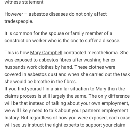
witness statement.
However – asbestos diseases do not only affect
tradespeople.
It is common for the spouse or family member of a
construction worker who is the one to suffer a disease.
This is how
Mary Campbell
contracted mesothelioma. She
was exposed to asbestos fibres after washing her ex-
husbands work clothes by hand. These clothes were
covered in asbestos dust and when she carried out the task
she would be breathe in the fibres.
If you find yourself in a similar situation to Mary then the
claims process is still largely the same. The only difference
will be that instead of talking about your own employment,
we will likely need to talk about your partner’s employment
history. But regardless of how you were exposed, each case
will see us instruct the right experts to support your claim.