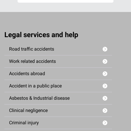
Legal services and help
Road traffic accidents
Work related accidents
Accidents abroad
Accident in a public place
Asbestos & Industrial disease
Clinical negligence
Criminal injury