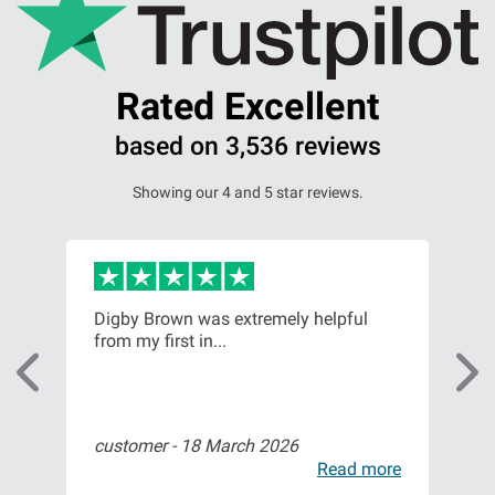
Rated Excellent
based on 3,536 reviews
Showing our 4 and 5 star reviews.
Digby Brown was extremely helpful
Had
from my first in...
Gla
customer -
18 March 2026
Deb
ore
Read more