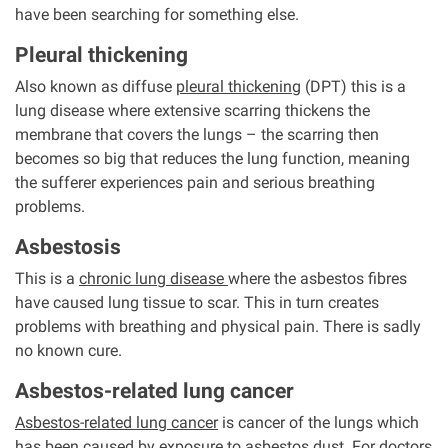
have been searching for something else.
Pleural thickening
Also known as diffuse
pleural thickening
(DPT) this is a
lung disease where extensive scarring thickens the
membrane that covers the lungs – the scarring then
becomes so big that reduces the lung function, meaning
the sufferer experiences pain and serious breathing
problems.
Asbestosis
This is a
chronic lung disease
where the asbestos fibres
have caused lung tissue to scar. This in turn creates
problems with breathing and physical pain. There is sadly
no known cure.
Asbestos-related lung cancer
Asbestos-related lung cancer
is cancer of the lungs which
has been caused by exposure to asbestos dust. For doctors