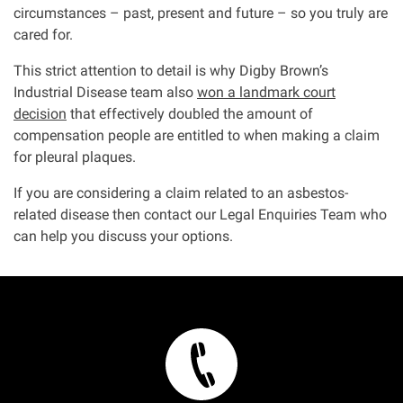
circumstances – past, present and future – so you truly are
cared for.
This strict attention to detail is why Digby Brown’s
Industrial Disease team also
won a landmark court
decision
that effectively doubled the amount of
compensation people are entitled to when making a claim
for pleural plaques.
If you are considering a claim related to an asbestos-
related disease then contact our Legal Enquiries Team who
can help you discuss your options.