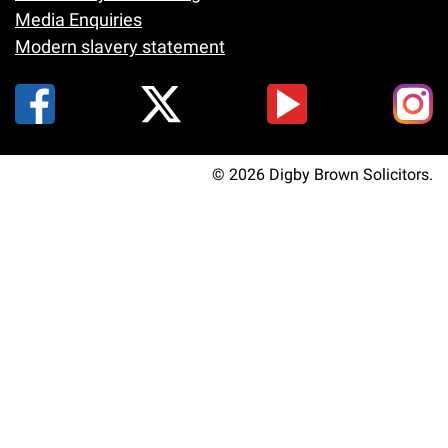
Media Enquiries
Modern slavery statement
© 2026 Digby Brown Solicitors.