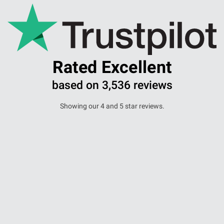
Aberdeen office
Ayr office
Rated Excellent
News
based on 3,536 reviews
Showing our 4 and 5 star reviews.
A massive thank you to Lianda and her
Team, for wo...
Lori Ballantyne -
16 December 2024