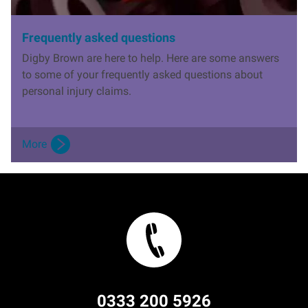
Frequently asked questions
Digby Brown are here to help. Here are some answers
to some of your frequently asked questions about
personal injury claims.
More
0333 200 5926