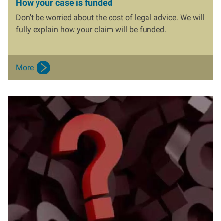
How your case is funded
Don't be worried about the cost of legal advice. We will
fully explain how your claim will be funded.
More
I
m
a
g
e