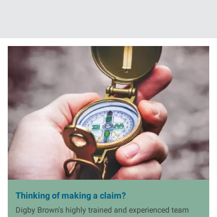
ore
Read more
I
m
a
g
e
Thinking of making a claim?
Digby Brown's highly trained and experienced team