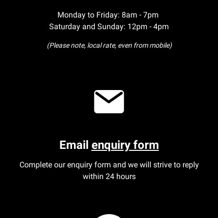
Monday to Friday: 8am - 7pm
Saturday and Sunday: 12pm - 4pm
(Please note, local rate, even from mobile)
Email
enquiry form
Complete our enquiry form and we will strive to reply
within 24 hours