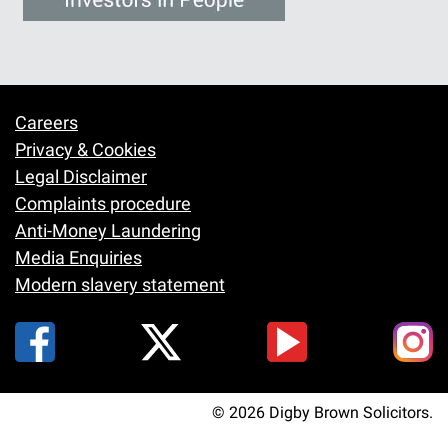
Careers
Footer
Privacy & Cookies
Legal Disclaimer
Complaints procedure
Anti-Money Laundering
Media Enquiries
Modern slavery statement
© 2026 Digby Brown Solicitors.