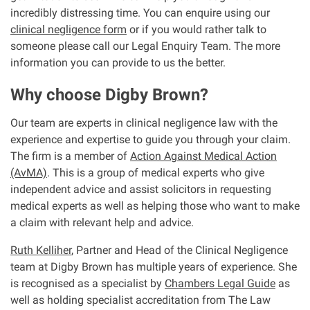
incredibly distressing time. You can enquire using our
clinical negligence form
or if you would rather talk to
someone please call our Legal Enquiry Team. The more
information you can provide to us the better.
Why choose Digby Brown?
Our team are experts in clinical negligence law with the
experience and expertise to guide you through your claim.
The firm is a member of
Action Against Medical Action
(AvMA)
. This is a group of medical experts who give
independent advice and assist solicitors in requesting
medical experts as well as helping those who want to make
a claim with relevant help and advice.
Ruth Kelliher
, Partner and Head of the Clinical Negligence
team at Digby Brown has multiple years of experience. She
is recognised as a specialist by
Chambers Legal Guide
as
well as holding specialist accreditation from The Law