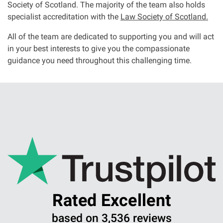
Society of Scotland. The majority of the team also holds
specialist accreditation with the
Law Society of Scotland.
All of the team are dedicated to supporting you and will act
in your best interests to give you the compassionate
guidance you need throughout this challenging time.
Rated Excellent
based on 3,536 reviews