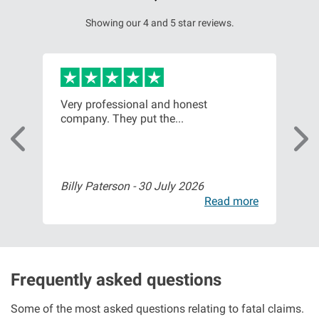
Showing our 4 and 5 star reviews.
Very professional and honest
Fri
company. They put the...
sta
Billy Paterson -
30 July 2026
Mr 
ore
Read more
Frequently asked questions
Some of the most asked questions relating to fatal claims.