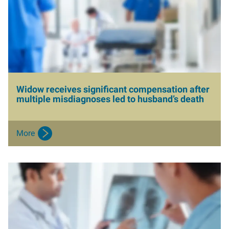
a
g
e
Widow receives significant compensation after
multiple misdiagnoses led to husband’s death
More
I
m
a
g
e