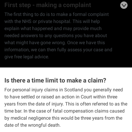
First step - making a complaint
The first thing to do is to make a formal complaint
with the NHS or private hospital. This will help
explain what happened and may provide much
needed answers to any questions you have about
what might have gone wrong. Once we have this
information, we can then fully assess your case and
give free legal advice.
Is there a time limit to make a claim?
For personal injury claims in Scotland you generally need
to have settled or raised an action in Court within three
years from the date of injury. This is often referred to as the
time bar. In the case of fatal compensation claims caused
by medical negligence this would be three years from the
date of the wrongful death.