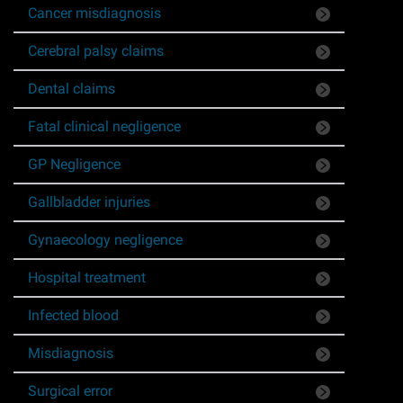
Cancer misdiagnosis
Asbestos & Industrial disease
Cerebral palsy claims
Accidents abroad
Dental claims
Historical abuse
Fatal clinical negligence
GP Negligence
Post Office Horizon scandal
Gallbladder injuries
Accident in a public place
Gynaecology negligence
Product liability claims
Hospital treatment
Infected blood
Criminal injury
Misdiagnosis
Other injury types
Surgical error