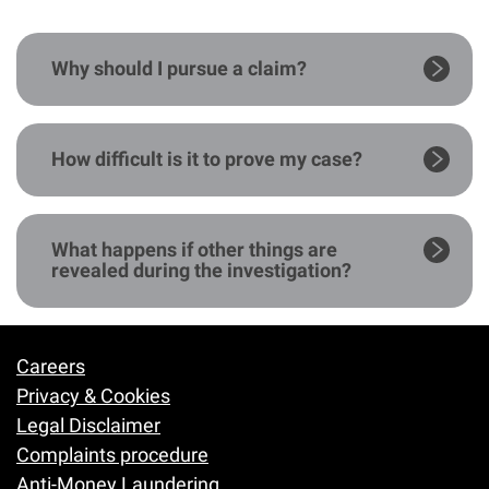
Why should I pursue a claim?
How difficult is it to prove my case?
What happens if other things are
revealed during the investigation?
Careers
Footer
Privacy & Cookies
Legal Disclaimer
Complaints procedure
Anti-Money Laundering