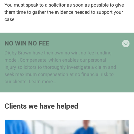
You must speak to a solicitor as soon as possible to give
them time to gather the evidence needed to support your
case.
NO WIN NO FEE
Digby Brown have their own no win, no fee funding
model, Compensate, which enables our personal
injury solicitors to thoroughly investigate a claim and
seek maximum compensation at no financial risk to
our clients. Learn more...
Clients we have helped
I
m