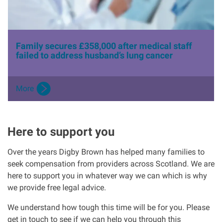
Family secures £358,000 after medical staff
failed to address husband’s lung cancer
More
Here to support you
Over the years Digby Brown has helped many families to
seek compensation from providers across Scotland. We are
here to support you in whatever way we can which is why
we provide free legal advice.
We understand how tough this time will be for you. Please
get in touch to see if we can help you through this