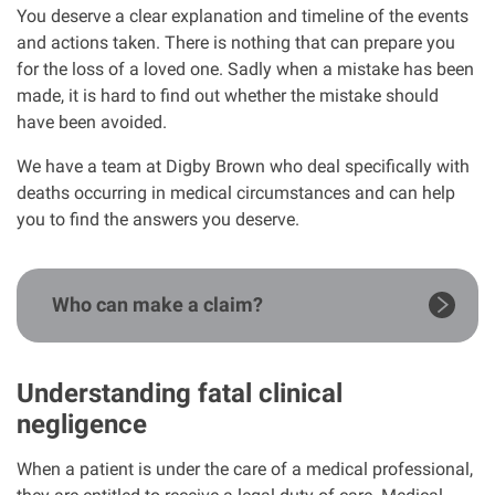
You deserve a clear explanation and timeline of the events
Our Personal Injury Network
and actions taken. There is nothing that can prepare you
for the loss of a loved one. Sadly when a mistake has been
made, it is hard to find out whether the mistake should
Offices and Contacts
have been avoided.
We have a team at Digby Brown who deal specifically with
People
deaths occurring in medical circumstances and can help
you to find the answers you deserve.
Glasgow office
Edinburgh office
Who can make a claim?
Dundee office
Understanding fatal clinical
negligence
Inverness office
When a patient is under the care of a medical professional,
Kirkcaldy office