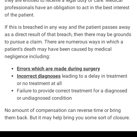
they are entitled to receive a legal duty of care. Medical
professionals have an obligation to act in the best interest
of the patient.
Aberdeen office
If this is breached in any way and the patient passes away
Ayr office
as a direct result of that breach, then there may be grounds
to pursue a claim. There are numerous ways in which a
patient's death may have been caused by medical
News
negligence including:
Errors which are made during surgery
Incorrect diagnoses
leading to a delay in treatment
or no treatment at all
Failure to provide correct treatment for a diagnosed
or undiagnosed condition
No amount of compensation can reverse time or bring
them back. But it may help bring you some sort of closure.