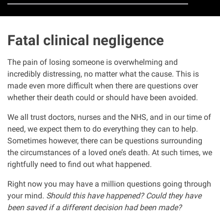
Clinical negligence
Fatal clinical negligence
Care home injuries
The pain of losing someone is overwhelming and
Professional negligence
incredibly distressing, no matter what the cause. This is
made even more difficult when there are questions over
Why it matters...
whether their death could or should have been avoided.
We all trust doctors, nurses and the NHS, and in our time of
About us
need, we expect them to do everything they can to help.
Sometimes however, there can be questions surrounding
the circumstances of a loved one’s death. At such times, we
Careers
rightfully
need to find out what happened.
Clients we have helped
Right now you may have a million questions going through
your mind.
Should this have happened? Could they have
been saved if a different decision had been made?
Working with key Scottish charities