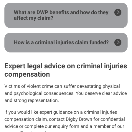
What are DWP benefits and how do they
affect my claim?
How is a criminal injuries claim funded?
Expert legal advice on criminal injuries
compensation
Victims of violent crime can suffer devastating physical
and psychological consequences. You deserve clear advice
and strong representation.
If you would like expert guidance on a criminal injuries
compensation claim, contact Digby Brown for confidential
advice or complete our enquiry form and a member of our