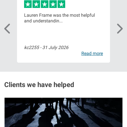
Aberdeen office
or,
Lauren Frame was the most helpful
Ver
and understandin...
com
Ayr office
News
kc2255 -
31 July 2026
Bil
ore
Read more
Clients we have helped
I
m
a
g