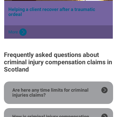
Helping a client recover after a traumatic
ordeal
More
Frequently asked questions about
criminal injury compensation claims in
Scotland
Are here any time limits for criminal
injuries claims?
How is criminal injury compensation