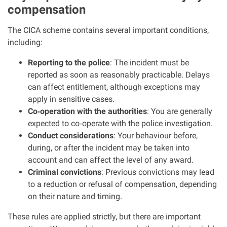
compensation
Clinical negligence
The CICA scheme contains several important conditions,
Care home injuries
including:
Reporting to the police
: The incident must be
Professional negligence
reported as soon as reasonably practicable. Delays
can affect entitlement, although exceptions may
Why it matters...
apply in sensitive cases.
Co
‑
operation with the authorities
: You are generally
expected to co
‑
operate with the police investigation.
About us
Conduct considerations
: Your behaviour before,
during, or after the incident may be taken into
account and can affect the level of any award.
Careers
Criminal convictions
: Previous convictions may lead
to a reduction or refusal of compensation, depending
Clients we have helped
on their nature and timing.
These rules are applied strictly, but there are important
Working with key Scottish charities