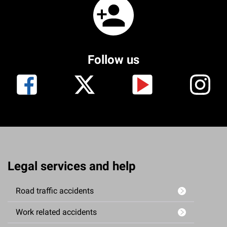
Follow us
Legal services and help
Road traffic accidents
Work related accidents