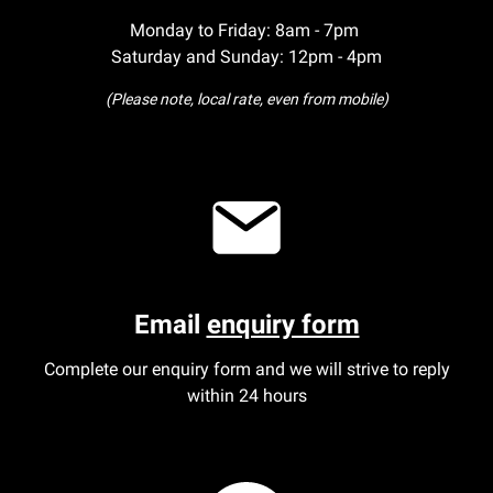
Monday to Friday: 8am - 7pm
Saturday and Sunday: 12pm - 4pm
(Please note, local rate, even from mobile)
Email
enquiry form
Complete our enquiry form and we will strive to reply
within 24 hours