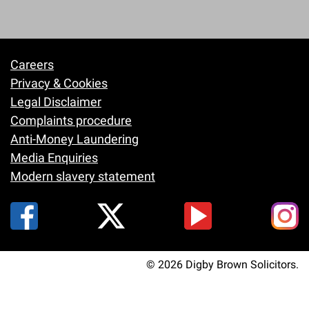
Careers
Footer
Privacy & Cookies
Legal Disclaimer
Complaints procedure
Anti-Money Laundering
Media Enquiries
Modern slavery statement
© 2026 Digby Brown Solicitors.