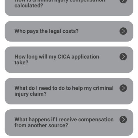
calculated?
Who pays the legal costs?
How long will my CICA application
take?
What do I need to do to help my criminal
injury claim?
What happens if I receive compensation
from another source?