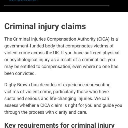
Asbestos & Industrial disease
Accidents abroad
Criminal injury claims
Historical abuse
The
Criminal Injuries Compensation Authority
(CICA) is a
government
‑
funded body that compensates victims of
violent crime across the UK. If you have suffered physical
Post Office Horizon scandal
or psychological injury as a result of a criminal act, you
may be entitled to compensation, even where no one has
Accident in a public place
been convicted.
Digby Brown has decades of experience representing
Product liability claims
victims of violent crime, particularly those who have
sustained serious and life
‑
changing injuries. We can
Criminal injury
assess whether a CICA claim is right for you and guide you
through the process with clarity and care.
Other injury types
Key requirements for criminal injury