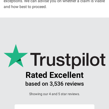
exceptions. We can advise you on whether a claim is viable
and how best to proceed.
Our Personal Injury Network
Offices and Contacts
People
Glasgow office
Edinburgh office
Rated Excellent
Dundee office
based on 3,536 reviews
Inverness office
Showing our 4 and 5 star reviews.
Kirkcaldy office