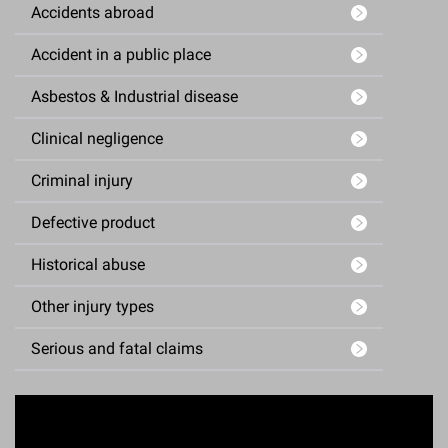
Accidents abroad
Accident in a public place
Asbestos & Industrial disease
Clinical negligence
Criminal injury
Defective product
Historical abuse
Other injury types
Serious and fatal claims
Enquiry Form