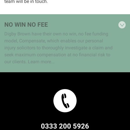
team will be in touch.
NO WIN NO FEE
Digby Brown have their own no win, no fee funding
model, Compensate, which enables our personal
injury solicitors to thoroughly investigate a claim and
seek maximum compensation at no financial risk to
our clients. Learn more...
0333 200 5926