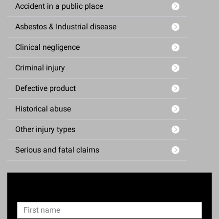
Accident in a public place
Asbestos & Industrial disease
Clinical negligence
Criminal injury
Defective product
Historical abuse
Other injury types
Serious and fatal claims
Enquiry Form
N
F
a