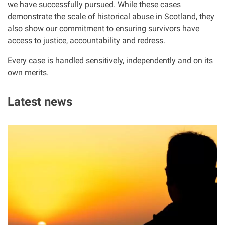
we have successfully pursued. While these cases
Clinical negligence
demonstrate the scale of historical abuse in Scotland, they
also show our commitment to ensuring survivors have
Care home injuries
access to justice, accountability and redress.
Every case is handled sensitively, independently and on its
Professional negligence
own merits.
Why it matters...
Latest news
I
About us
m
a
Careers
g
e
Clients we have helped
Working with key Scottish charities