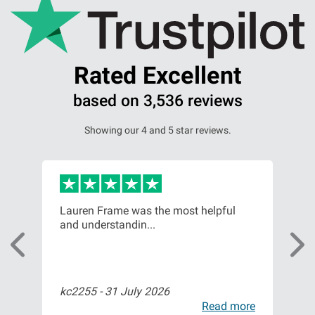
Rated Excellent
based on 3,536 reviews
Showing our 4 and 5 star reviews.
or,
Lauren Frame was the most helpful
Ver
and understandin...
com
kc2255 -
31 July 2026
Bil
ore
Read more