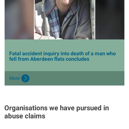
Fatal accident inquiry into death of a man who
fell from Aberdeen flats concludes
More
Organisations we have pursued in
abuse claims