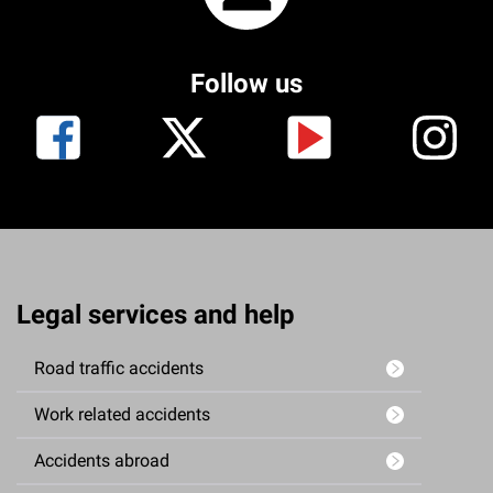
Follow us
Legal services and help
Road traffic accidents
Work related accidents
Accidents abroad