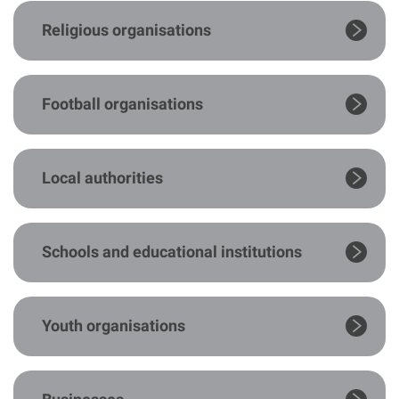
Religious organisations
Football organisations
Local authorities
Schools and educational institutions
Youth organisations