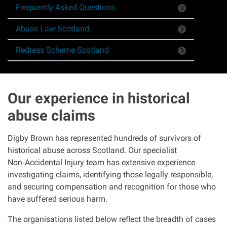
Frequently Asked Questions
Asbestos & Industrial disease
Abuse Law Scotland
Accidents abroad
Redress Scheme Scotland
Historical abuse
Our experience in historical
Post Office Horizon scandal
abuse claims
Accident in a public place
Digby Brown has represented hundreds of survivors of
historical abuse across Scotland. Our specialist
Product liability claims
Non
‑
Accidental Injury team has extensive experience
investigating claims, identifying those legally responsible,
Criminal injury
and securing compensation and recognition for those who
have suffered serious harm.
Other injury types
The organisations listed below reflect the breadth of cases