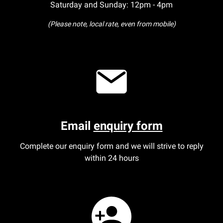
Saturday and Sunday: 12pm - 4pm
(Please note, local rate, even from mobile)
Email
enquiry form
Complete our enquiry form and we will strive to reply
within 24 hours