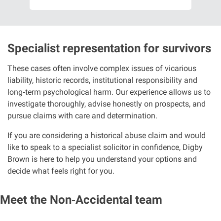
Specialist representation for survivors
These cases often involve complex issues of vicarious
liability, historic records, institutional responsibility and
long
‑
term psychological harm. Our experience allows us to
investigate thoroughly, advise honestly on prospects, and
pursue claims with care and determination.
If you are considering a historical abuse claim and would
like to speak to a specialist solicitor in confidence, Digby
Brown is here to help you understand your options and
decide what feels right for you.
Meet the Non‑Accidental team