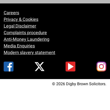
Careers
Footer
Privacy & Cookies
Legal Disclaimer
Complaints procedure
Anti-Money Laundering
Media Enquiries
Modern slavery statement
© 2026 Digby Brown Solicitors.