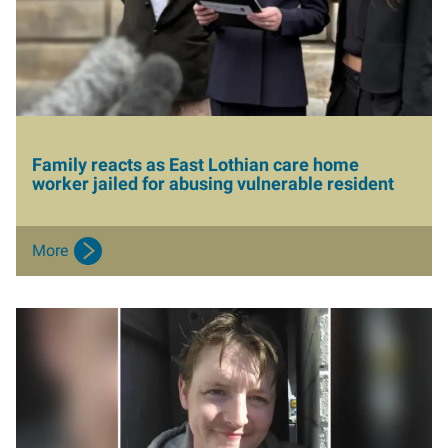
Aberdeen office
Ayr office
News
Family reacts as East Lothian care home
worker jailed for abusing vulnerable resident
More
I
m
a
g
e