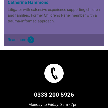
Catherine Hammond
Litigator with extensive experience supporting children
and families. Former Children’s Panel member with a
trauma
‑
informed approach.
Read more
0333 200 5926
Monday to Friday: 8am - 7pm