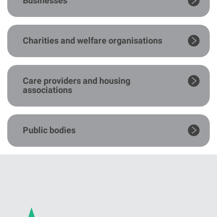
Businesses
Charities and welfare organisations
Care providers and housing
associations
Public bodies