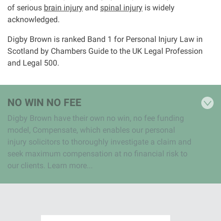
of serious
brain injury
and
spinal injury
is widely
acknowledged.
Digby Brown is ranked Band 1 for Personal Injury Law in
Scotland by Chambers Guide to the UK Legal Profession
and Legal 500.
NO WIN NO FEE
Digby Brown have their own no win, no fee funding
model, Compensate, which enables our personal
injury solicitors to thoroughly investigate a claim and
seek maximum compensation at no financial risk to
our clients. Learn more...
I
I