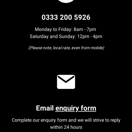
0333 200 5926
Monday to Friday: 8am - 7pm
Saturday and Sunday: 12pm - 4pm
(Please note, local rate, even from mobile)
Email
enquiry form
Complete our enquiry form and we will strive to reply
within 24 hours