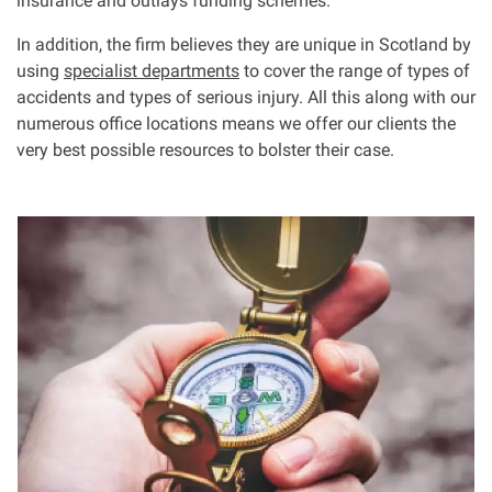
insurance and outlays funding schemes.
In addition, the firm believes they are unique in Scotland by
using
specialist departments
to cover the range of types of
accidents and types of serious injury. All this along with our
numerous office locations means we offer our clients the
very best possible resources to bolster their case.
I
m
a
g
e