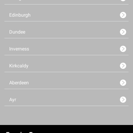
Edinburgh
Dundee
Inverness
Kirkcaldy
Aberdeen
Ayr