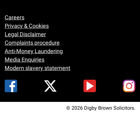
Careers
Footer
Privacy & Cookies
Legal Disclaimer
Complaints procedure
Anti-Money Laundering
Media Enquiries
Modern slavery statement
© 2026 Digby Brown Solicitors.