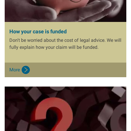
How your case is funded
Don't be worried about the cost of legal advice. We will
fully explain how your claim will be funded.
More
I
m
a
g
e