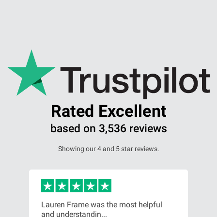
Our Personal Injury Network
Offices and Contacts
People
Glasgow office
Rated Excellent
based on 3,536 reviews
Edinburgh office
Showing our 4 and 5 star reviews.
Dundee office
Inverness office
or,
Lauren Frame was the most helpful
Ver
and understandin...
com
Kirkcaldy office