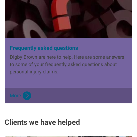
Frequently asked questions
Digby Brown are here to help. Here are some answers
to some of your frequently asked questions about
personal injury claims.
More
Clients we have helped