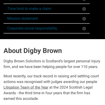
Asbestos & Industrial disease
Time limit to make a claim
Mission statement
Accidents abroad
Corporate social responsibility
Historical abuse
Post Office Horizon scandal
About Digby Brown
Accident in a public place
Digby Brown Solicitors is Scotland's largest personal injury
firm, and we have been helping people for over 110 years.
Product liability claims
Most recently, our track record in raising and settling court
actions was recognised with judges awarding our people
Criminal injury
Litigation Team of the Year
at the 2024 Scottish Legal
Awards - the third time in four years that the firm has
Other injury types
earned this accolade.