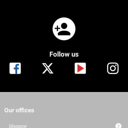
Follow us
Our offices
Glasgow