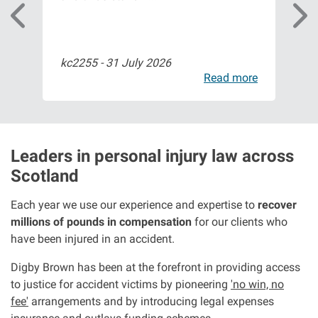
Aberdeen office
kc2255 -
31 July 2026
Bil
Ayr office
ore
Read more
News
Leaders in personal injury law across
Scotland
Each year we use our experience and expertise to
recover
millions of pounds in compensation
for our clients who
have been injured in an accident.
Digby Brown has been at the forefront in providing access
to justice for accident victims by pioneering
'no win, no
fee'
arrangements and by introducing legal expenses