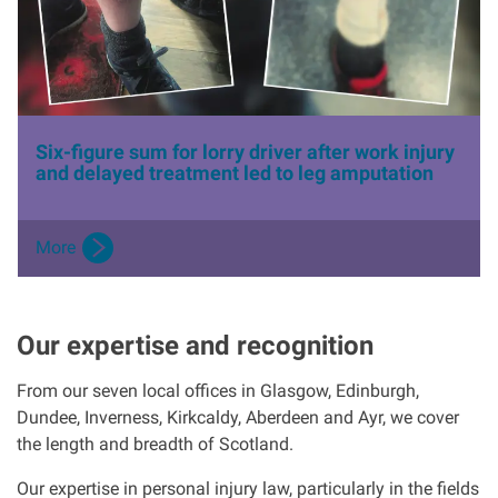
e
Six-figure sum for lorry driver after work injury
and delayed treatment led to leg amputation
More
Our expertise and recognition
From our seven local offices in Glasgow, Edinburgh,
Dundee, Inverness, Kirkcaldy, Aberdeen and Ayr, we cover
the length and breadth of Scotland.
Our expertise in personal injury law, particularly in the fields