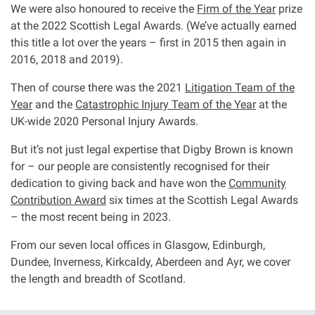
We were also honoured to receive the
Firm of the Year
prize
Clinical negligence
at the 2022 Scottish Legal Awards. (We’ve actually earned
this title a lot over the years – first in 2015 then again in
Care home injuries
2016, 2018 and 2019).
Then of course there was the 2021
Litigation Team of the
Professional negligence
Year
and the
Catastrophic Injury Team of the Year
at the
UK-wide 2020 Personal Injury Awards.
Why it matters...
But it’s not just legal expertise that Digby Brown is known
for – our people are consistently recognised for their
dedication to giving back and have won the
Community
About us
Contribution Award
six times at the Scottish Legal Awards
– the most recent being in 2023.
Careers
From our seven local offices in Glasgow, Edinburgh,
Dundee, Inverness, Kirkcaldy, Aberdeen and Ayr, we cover
Clients we have helped
the length and breadth of Scotland.
Working with key Scottish charities