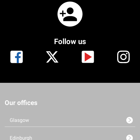
Follow us
Our offices
Glasgow
Edinburgh