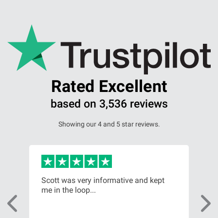
Rated Excellent
based on 3,536 reviews
Showing our 4 and 5 star reviews.
Scott was very informative and kept
My 
me in the loop...
ama