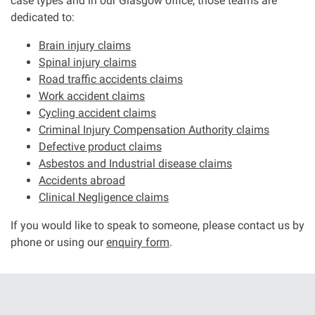
case types and in our Glasgow office, those teams are
dedicated to:
Aberdeen office
Brain injury claims
Spinal injury claims
Ayr office
Road traffic accidents claims
Work accident claims
Cycling accident claims
News
Criminal Injury Compensation Authority claims
Defective product claims
Asbestos and Industrial disease claims
Accidents abroad
Clinical Negligence claims
If you would like to speak to someone, please contact us by
phone or using our
enquiry form
.