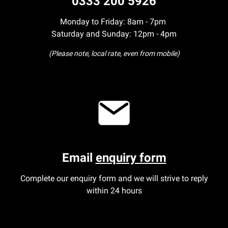
0333 200 5926
Monday to Friday: 8am - 7pm
Saturday and Sunday: 12pm - 4pm
(Please note, local rate, even from mobile)
Email
enquiry form
Complete our enquiry form and we will strive to reply
within 24 hours