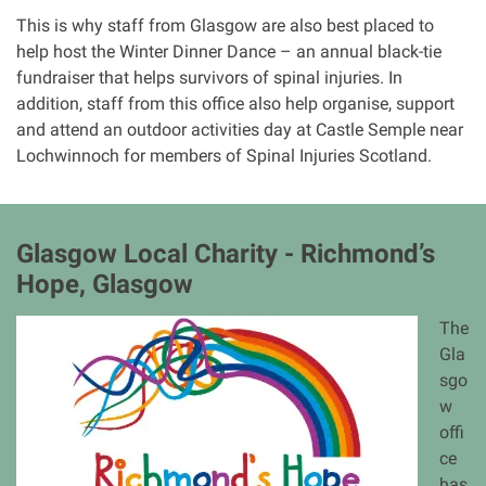
This is why staff from Glasgow are also best placed to
help host the Winter Dinner Dance – an annual black-tie
fundraiser that helps survivors of spinal injuries. In
addition, staff from this office also help organise, support
and attend an outdoor activities day at Castle Semple near
Lochwinnoch for members of Spinal Injuries Scotland.
Glasgow Local Charity - Richmond’s
Hope, Glasgow
I
The
m
Gla
a
sgo
g
w
e
offi
ce
has