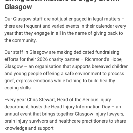
Glasgow
Our Glasgow staff are not just engaged in legal matters –
there are frequent and varied events in their calendar every
year that they engage in all in the name of giving back to
the community.
Our staff in Glasgow are making dedicated fundraising
efforts for their 2026 charity partner – Richmond’s Hope,
Glasgow – an organisation that supports bereaved children
and young people offering a safe environment to process
grief, express emotions while helping to build healthy
coping skills.
Every year Chris Stewart, Head of the Serious Injury
department, hosts the Head Injury Information Day – an
annual event that brings together Glasgow injury lawyers,
brain injury survivors
and healthcare practitioners to share
knowledge and support.