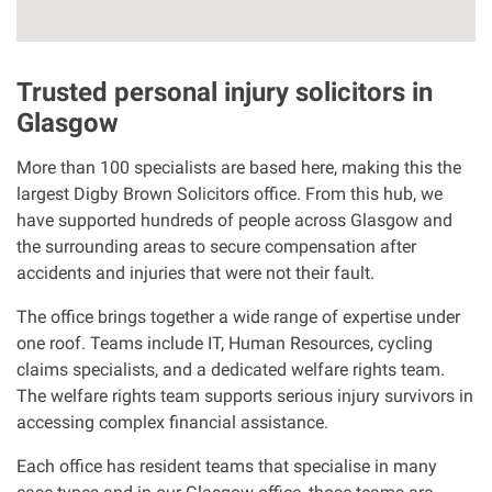
Our Personal Injury Network
Trusted personal injury solicitors in
Offices and Contacts
Glasgow
More than 100 specialists are based here, making this the
People
largest Digby Brown Solicitors office. From this hub, we
have supported hundreds of people across Glasgow and
Glasgow office
the surrounding areas to secure compensation after
accidents and injuries that were not their fault.
Edinburgh office
The office brings together a wide range of expertise under
one roof. Teams include IT, Human Resources, cycling
Dundee office
claims specialists, and a dedicated welfare rights team.
The welfare rights team supports serious injury survivors in
accessing complex financial assistance.
Inverness office
Each office has resident teams that specialise in many
Kirkcaldy office