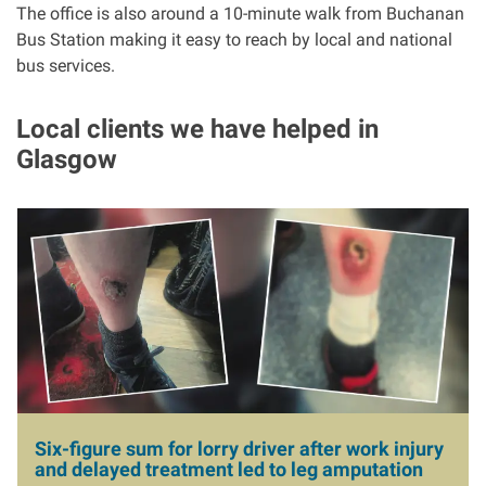
The office is also around a 10-minute walk from Buchanan
Bus Station making it easy to reach by local and national
bus services.
Local clients we have helped in
Glasgow
I
m
a
g
e
Six-figure sum for lorry driver after work injury
and delayed treatment led to leg amputation