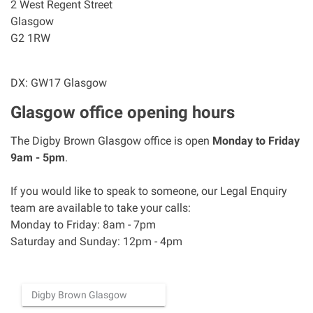
2 West Regent Street
Asbestos & Industrial disease
Glasgow
G2 1RW
Accidents abroad
DX: GW17 Glasgow
Historical abuse
Glasgow office opening hours
Post Office Horizon scandal
The Digby Brown Glasgow office is open
Monday to Friday
9am - 5pm
.
Accident in a public place
If you would like to speak to someone, our Legal Enquiry
team are available to take your calls:
Product liability claims
Monday to Friday: 8am - 7pm
Saturday and Sunday: 12pm - 4pm
Criminal injury
Other injury types