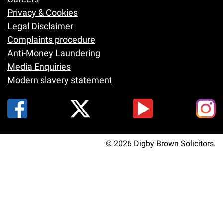
Footer
Privacy & Cookies
Legal Disclaimer
Complaints procedure
Anti-Money Laundering
Media Enquiries
Modern slavery statement
© 2026 Digby Brown Solicitors.