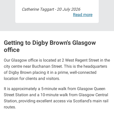
Catherine Taggart -
20 July 2026
Abb
ore
Read more
Getting to Digby Brown's Glasgow
office
Our Glasgow office is located at 2 West Regent Street in the
city centre near Buchanan Street. This is the headquarters
of Digby Brown placing it in a prime, well-connected
location for clients and visitors.
It is approximately a 5-minute walk from Glasgow Queen
Street Station and a 10-minute walk from Glasgow Central
Station, providing excellent access via Scotland’s main rail
routes.