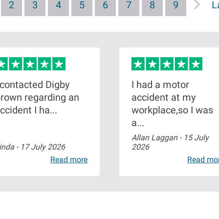
P
2
P
3
P
4
P
5
P
6
P
7
P
8
P
9
L
L
a
a
a
a
a
a
a
a
a
g
g
g
g
g
g
g
g
s
e
e
e
e
e
e
e
e
t
p
a
 contacted Digby
I had a motor
g
rown regarding an
accident at my
e
ccident I ha...
workplace,so I was
a...
Allan Laggan -
15 July
inda -
17 July 2026
2026
Read more
Read mo