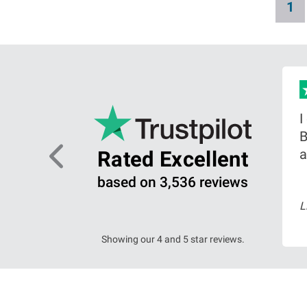
C
1
a
u
g
i
r
n
r
a
e
t
n
i
big
I
o
t
B
n
p
ing on
a
Rated Excellent
a
based on 3,536 reviews
g
arch 2026
L
ead more
e
Showing our 4 and 5 star reviews.