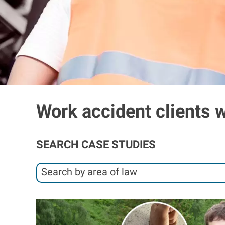
Work accident clients 
SEARCH CASE STUDIES
S
Search by area of law
e
S
a
e
I
r
a
m
c