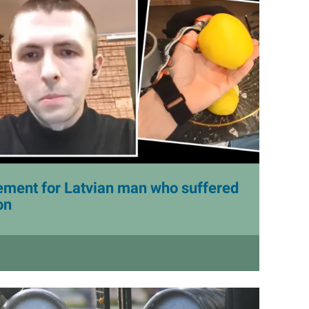
lement for Latvian man who suffered
on