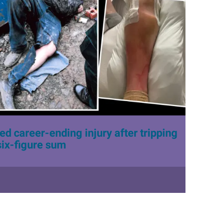
d career-ending injury after tripping
six-figure sum