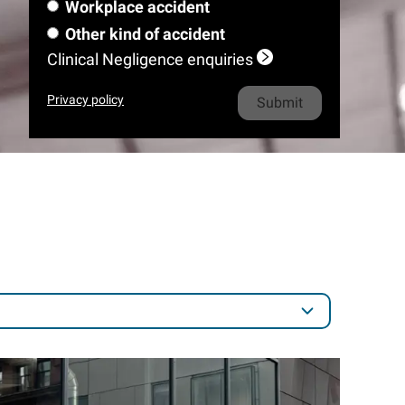
m
e
l
Workplace accident
a
m
i
o
h
e
*
m
Other kind of accident
e
l
n
o
e
Clinical Negligence enquiries
*
e
n
*
e
Privacy policy
*