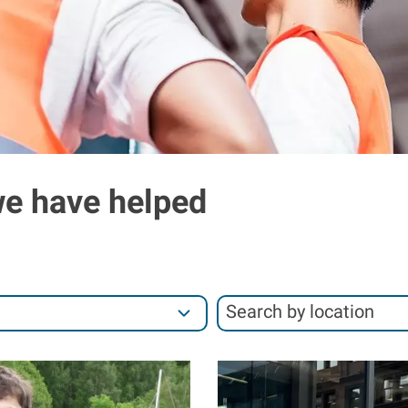
we have helped
S
Search by location
e
S
a
e
I
r
a
m
c