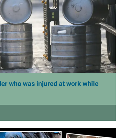
er who was injured at work while