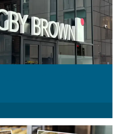
to our Glasgow office “on the off-
£10,000 for his workplace injury