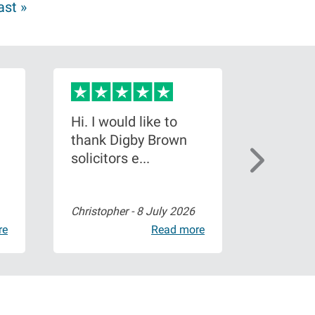
ast »
Hi. I would like to
I conta
thank Digby Brown
brown a
solicitors e...
shoulder
Christopher -
8 July 2026
Paige Wa
re
Read more