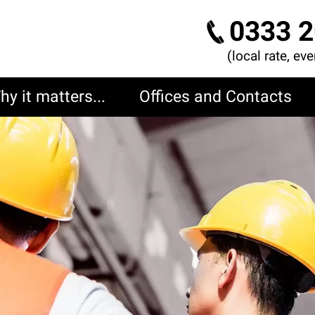
0333 2
(local rate, ev
hy it matters...
Offices and Contacts