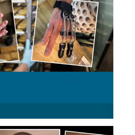
ers amputated during bakery shift
tlement