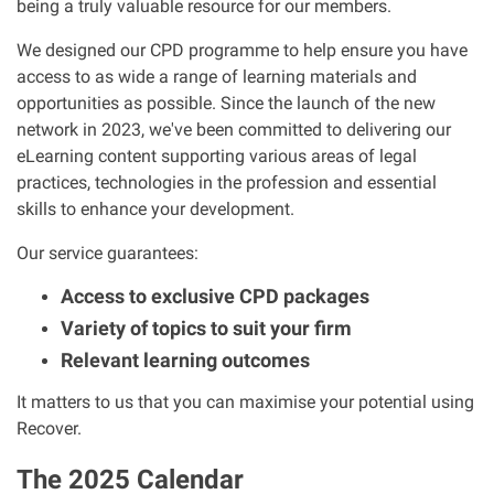
being a truly valuable resource for our members.
Clinical negligence
We designed our CPD programme to help ensure you have
access to as wide a range of learning materials and
Care home injuries
opportunities as possible. Since the launch of the new
network in 2023, we've been committed to delivering our
Professional negligence
eLearning content supporting various areas of legal
practices, technologies in the profession and essential
skills to enhance your development.
Why it matters...
Our service guarantees:
About us
Access to exclusive CPD packages
Variety of topics to suit your firm
Careers
Relevant learning outcomes
It matters to us that you can maximise your potential using
Clients we have helped
Recover.
Working with key Scottish charities
The 2025 Calendar