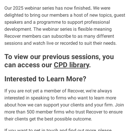
Our 2025 webinar series has now finished
.
We were
Our Personal Injury Network
delighted to bring our members a host of new topics, guest
speakers and a programme to support professional
Offices and Contacts
development. The webinar series is flexible meaning
Recover members can subscribe to as many different
sessions and watch live or recorded to suit their needs.
People
To view our previous sessions, you
can access our
CPD library
.
Glasgow office
Interested to Learn More?
Edinburgh office
If you are not yet a member of Recover, we're always
Dundee office
interested in speaking to firms who want to learn more
about how we can support your clients and your firm. Join
more than 500 member firms who trust Recover to ensure
Inverness office
their clients get the best possible outcome.
Kirkcaldy office
If you want to get in touch and find out more, please