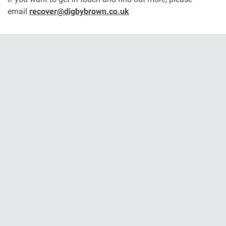
email
recover@digbybrown.co.uk
Aberdeen office
Ayr office
News