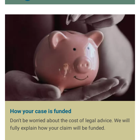
I
m
a
g
e
How your case is funded
Don't be worried about the cost of legal advice. We will
fully explain how your claim will be funded.