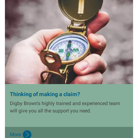
I
m
a
g
e
Thinking of making a claim?
Digby Brown's highly trained and experienced team
will give you all the support you need.
More