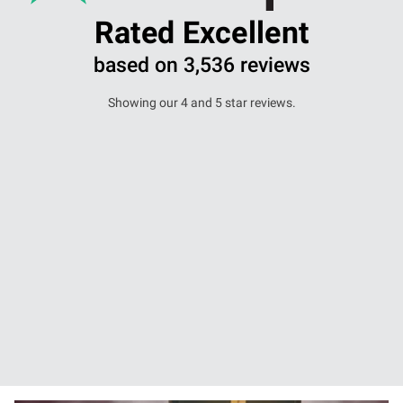
Rated Excellent
based on 3,536 reviews
Showing our 4 and 5 star reviews.
I went to this solicitor about an issue I had
with...
Samuel mammone -
28 November 2025
Read more