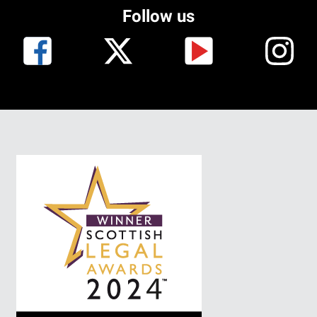
Follow us
I
m
a
g
e