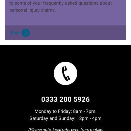
to some of your frequently asked questions about
personal injury claims.
More
0333 200 5926
Monday to Friday: 8am - 7pm
Saturday and Sunday: 12pm - 4pm
(Please note, local rate, even from mobile)