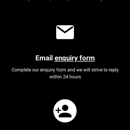
Email
enquiry form
Complete our enquiry form and we will strive to reply
within 24 hours