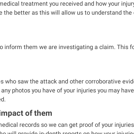
medical treatment you received and how your injury
e the better as this will allow us to understand th
o inform them we are investigating a claim. This f
 who saw the attack and other corroborative evide
r any photos you have of your injuries you may hav
ed.
 impact of them
edical records so we can get proof of your injurie
o will provide in-depth reports on how your injurie