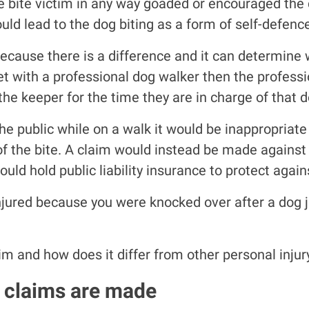
the bite victim in any way goaded or encouraged the 
uld lead to the dog biting as a form of self-defenc
ause there is a difference and it can determine who 
pet with a professional dog walker then the profes
e keeper for the time they are in charge of that d
he public while on a walk it would be inappropriat
of the bite. A claim would instead be made against 
ld hold public liability insurance to protect again
injured because you were knocked over after a dog 
im and how does it differ from other personal injur
 claims are made