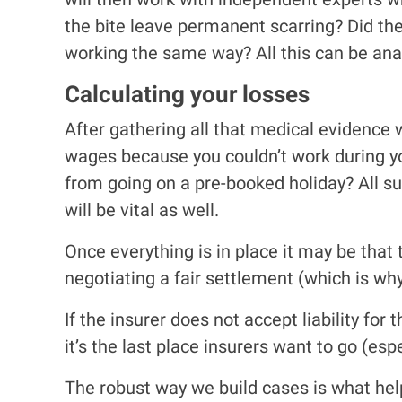
the bite leave permanent scarring? Did th
working the same way? All this can be anal
Calculating your losses
After gathering all that medical evidence 
wages because you couldn’t work during yo
from going on a pre-booked holiday? All su
will be vital as well.
Once everything is in place it may be that t
negotiating a fair settlement (which is why
If the insurer does not accept liability for
it’s the last place insurers want to go (espe
The robust way we build cases is what help