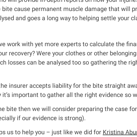
e bite cause permanent muscle damage that will pr
ysed and goes a long way to helping settle your cl
we work with yet more experts to calculate the finan
ur recovery? Were your clothes or other belonging
ch losses can be analysed too so gathering the rig
he insurer accepts liability for the bite straight a
 it’s important to gather all the right evidence so 
 the bite then we will consider preparing the case fo
cially if our evidence is strong).
s us to help you – just like we did for
Kristina Abu