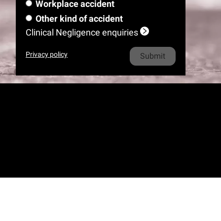
m
e
l
Workplace accident
a
m
i
o
h
e
*
m
Other kind of accident
e
l
n
o
e
Clinical Negligence enquiries
*
e
n
*
e
Privacy policy
*