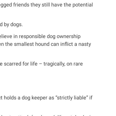
gged friends they still have the potential
ed by dogs.
believe in responsible dog ownership
en the smallest hound can inflict a nasty
carred for life – tragically, on rare
olds a dog keeper as “strictly liable” if