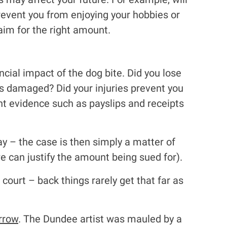
event you from enjoying your hobbies or
aim for the right amount.
cial impact of the dog bite. Did you lose
s damaged? Did your injuries prevent you
ht evidence such as payslips and receipts
way – the case is then simply a matter of
we can justify the amount being sued for).
r court – back things rarely get that far as
rrow
. The Dundee artist was mauled by a