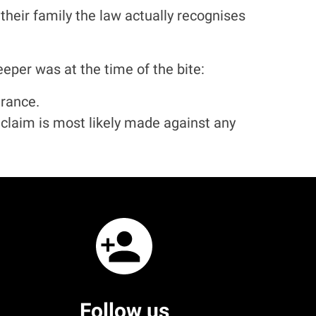
eir family the law actually recognises
er was at the time of the bite:
urance.
a claim is most likely made against any
Follow us