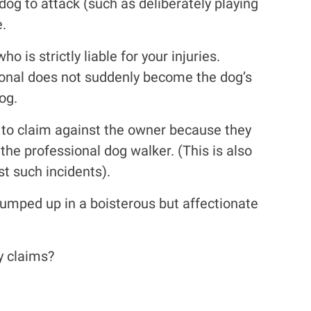
dog to attack (such as deliberately playing
e.
is strictly liable for your injuries.
sional does not suddenly become the dog’s
og.
e to claim against the owner because they
the professional dog walker. (This is also
st such incidents).
jumped up in a boisterous but affectionate
y claims?