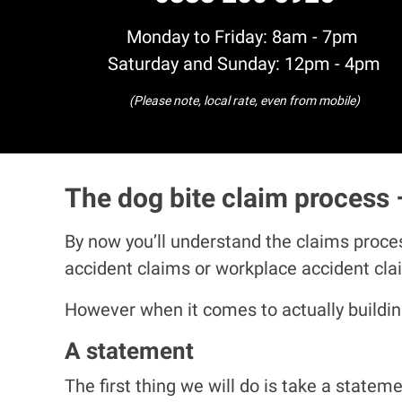
Monday to Friday: 8am - 7pm
Saturday and Sunday: 12pm - 4pm
(Please note, local rate, even from mobile)
The dog bite claim process 
By now you’ll understand the claims proces
accident claims or workplace accident cl
However when it comes to actually building
A statement
The first thing we will do is take a state