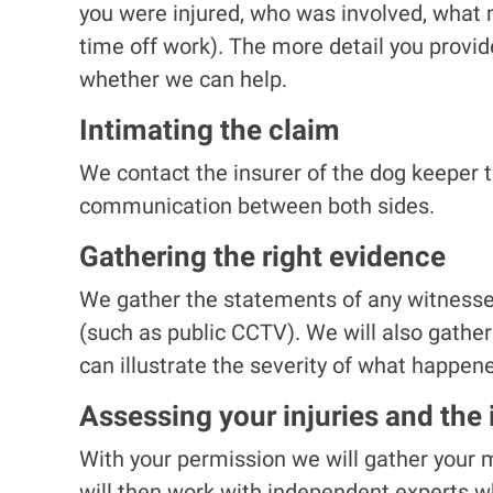
you were injured, who was involved, what 
time off work). The more detail you provid
whether we can help.
Intimating the claim
We contact the insurer of the dog keeper t
communication between both sides.
Gathering the right evidence
We gather the statements of any witnesses
(such as public CCTV). We will also gathe
can illustrate the severity of what happen
Assessing your injuries and the
With your permission we will gather your m
will then work with independent experts wh