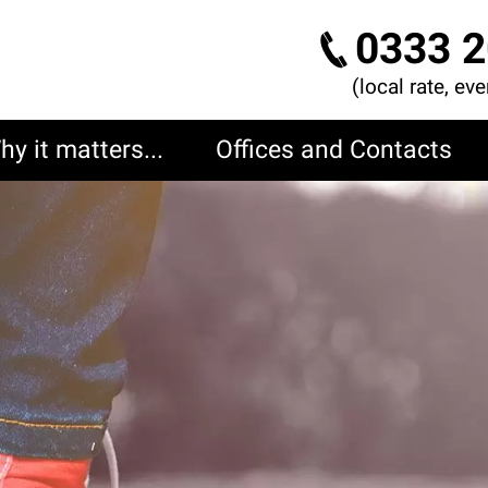
0333 2
(local rate, ev
hy it matters...
Offices and Contacts