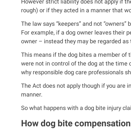
However strict liability does not apply if 
rough) or if they acted in a manner that wo
The law says “keepers” and not “owners” bec
For example, if a dog owner leaves their 
owner – instead they may be regarded as th
This means if the dog bites a member of t
were not in control of the dog at the time 
why responsible dog care professionals shou
The Act does not apply though if you are 
manner.
So what happens with a dog bite injury cla
How dog bite compensation