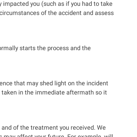
 impacted you (such as if you had to take
e circumstances of the accident and assess
ormally starts the process and the
nce that may shed light on the incident
e taken in the immediate aftermath so it
s and of the treatment you received. We
s may affect your future. For example, will