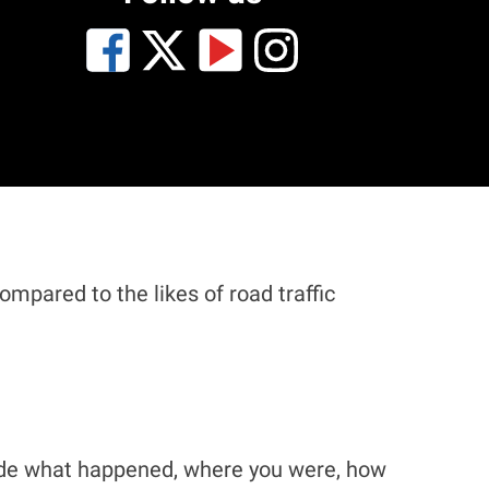
mpared to the likes of road traffic
clude what happened, where you were, how