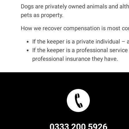
Dogs are privately owned animals and alt
pets as property.
How we recover compensation is most com
If the keeper is a private individual 
If the keeper is a professional servic
professional insurance they have.
0333 200 5926