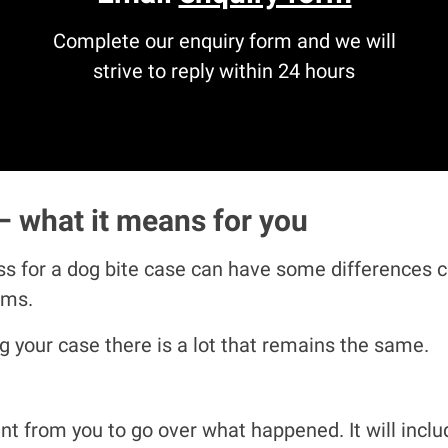
Complete our enquiry form and we will
strive to reply within 24 hours
– what it means for you
s for a dog bite case can have some differences co
aims.
 your case there is a lot that remains the same.
ment from you to go over what happened. It will in