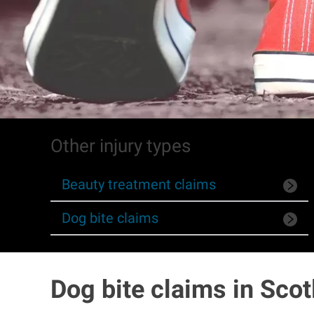
Other injury types
Beauty treatment claims
Dog bite claims
Dog bite claims in Scot