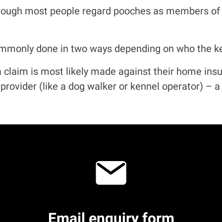
hough most people regard pooches as members of th
monly done in two ways depending on who the keep
– a claim is most likely made against their home ins
e provider (like a dog walker or kennel operator) – 
Email
enquiry form