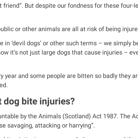
 friend”. But despite our fondness for these four-le
blic or other animals are all at risk of being injur
ve in ‘devil dogs’ or other such terms – we simply 
w it’s not just large dogs that cause injuries – ev
year and some people are bitten so badly they are s
ed.
 dog bite injuries?
ntable by the Animals (Scotland) Act 1987. The Act h
se savaging, attacking or harrying”.