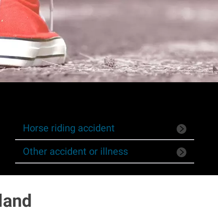
Horse riding accident
Other accident or illness
land