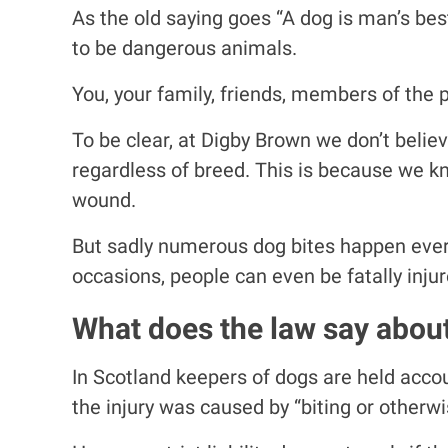
As the old saying goes “A dog is man’s best
to be dangerous animals.
You, your family, friends, members of the pu
To be clear, at Digby Brown we don’t belie
regardless of breed. This is because we kno
wound.
But sadly numerous dog bites happen every 
occasions, people can even be fatally injur
What does the law say about
In Scotland keepers of dogs are held accou
the injury was caused by “biting or otherwi