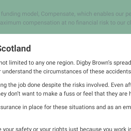
 funding model, Compensate, which enables our pers
aximum compensation at no financial risk to our cl
Scotland
ot limited to any one region. Digby Brown’s spread 
er understand the circumstances of
the
se accidents
g the job done despite the risks involved. Even af
 don’t want to make a fuss or feel that they are 
surance in place for these situations and as an emp
e your safety or your rights just because you work i