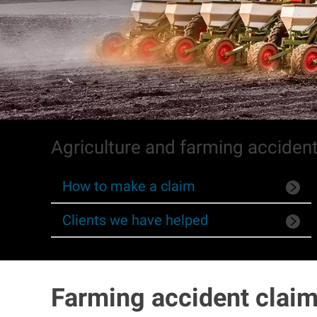
Agriculture and farming acciden
How to make a claim
Clients we have helped
Farming accident claim