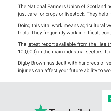
The National Farmers Union of Scotland no
just care for crops or livestock. They hel
Doing this vital work means agricultural 
tools. They frequently work in difficult co
The
latest report available from the Healt
100,000) in the main industrial sectors. It 
Digby Brown has dealt with hundreds of se
injuries can affect your future ability to w
big
I