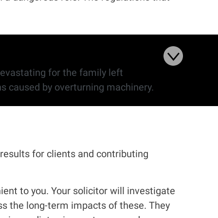
evastating for the family left
 during 2021/22 with most of these deaths caused by overturning machinery.
results for clients and contributing
nt to you. Your solicitor will investigate
ss the long-term impacts of these. They