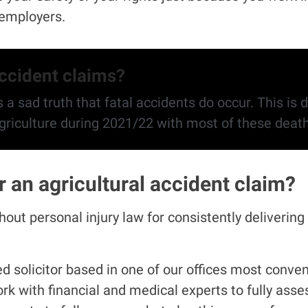
l employers.
accident claims?
 a sad truth that fatal accidents do occur. This is d
behind. The HSE found 22 people died in agriculture
an agricultural accident claim?
ut personal injury law for consistently delivering 
 solicitor based in one of our offices most convenie
rk with financial and medical experts to fully asse