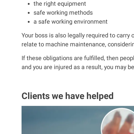
the right equipment
safe working methods
a
safe working environment
Your boss is also legally required to carry 
relate to machine maintenance, consideri
If these obligations are fulfilled, then pe
and you are injured as a result, you may 
Clients we have helped
I
m
a