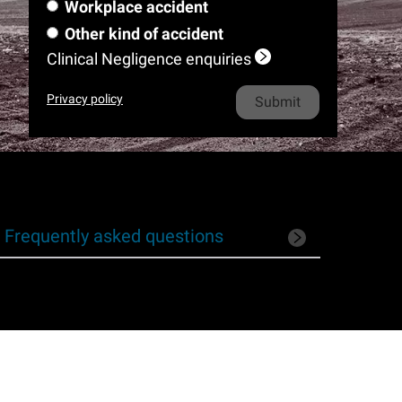
m
e
l
Workplace accident
a
m
i
o
h
e
*
m
Other kind of accident
e
l
n
o
e
Clinical Negligence enquiries
*
e
n
*
e
Privacy policy
*
Frequently asked questions