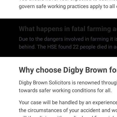
govern safe working practices apply to al
What happens in fatal farming 
Due to the dangers involved in farming it is
Why choose Digby Brown for 
Digby Brown Solicitors is renowned througho
towards safer working conditions for all.
Your case will be handled by an experienced
the circumstances of your accident and wo