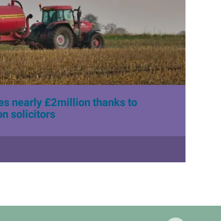
s nearly £2million thanks to
n solicitors