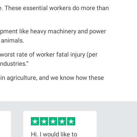
re. These essential workers do more than
uipment like heavy machinery and power
e animals.
worst rate of worker fatal injury (per
ndustries.”
 in agriculture, and we know how these
Hi. I would like to
I conta