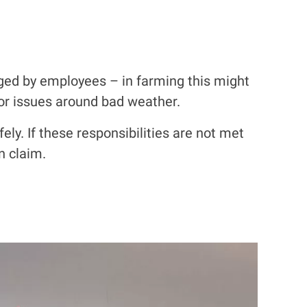
ged by employees – in farming this might
 or issues around bad weather.
ely. If these responsibilities are not met
n claim.