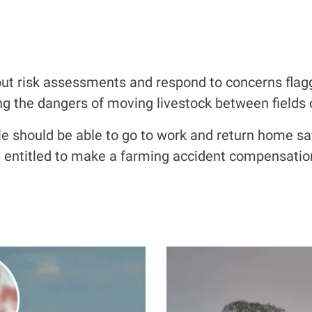
out risk
assessments and respond to
concerns flag
ng the dangers of moving livestock between fields
ople should be able to go to work and return home saf
be entitled to make a farming accident compensatio
I
m
a