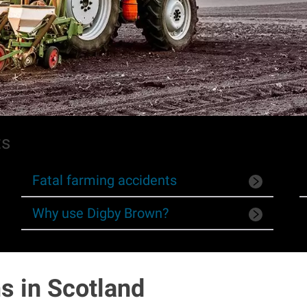
ts
Fatal farming accidents
Why use Digby Brown?
s in Scotland