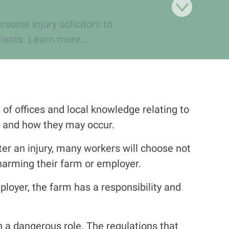
onal injury solicitors to
ients. Learn more...
of offices and local knowledge relating to
 and how they may occur.
ter an injury, many workers will choose not
harming their farm or employer.
loyer, the farm has a responsibility and
n a dangerous role. The regulations that