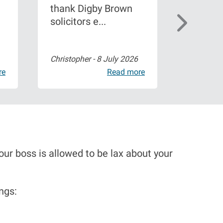
thank Digby Brown
brown a
solicitors e...
shoulder
Christopher -
8 July 2026
Paige Wa
re
Read more
ur boss is allowed to be lax about your
ngs: