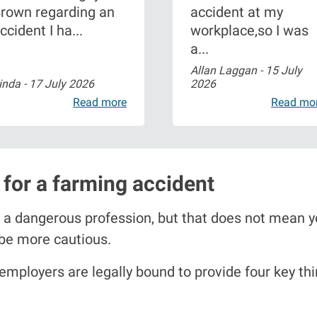
rown regarding an
accident at my
ccident I ha...
workplace,so I was
a...
Allan Laggan -
15 July
inda -
17 July 2026
2026
Read more
Read mo
for a farming accident
 a dangerous profession, but that does not mean yo
 be more cautious.
 employers are legally bound to provide four key thi