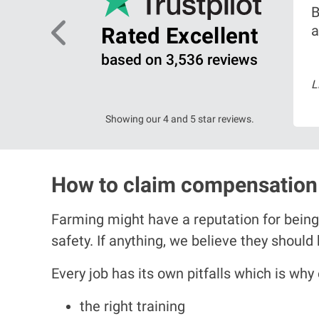
B
ing on
a
Rated Excellent
based on 3,536 reviews
arch 2026
L
ead more
Showing our 4 and 5 star reviews.
How to claim compensation 
Farming might have a reputation for being
safety. If anything, we believe they should
Every job has its own pitfalls which is why
the right training