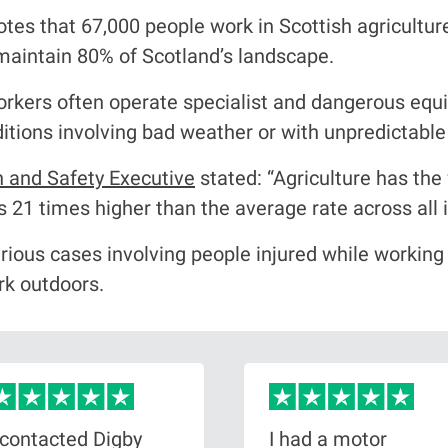
tes that 67,000 people work in Scottish agricultu
p maintain 80% of Scotland’s landscape.
workers often operate specialist and dangerous eq
nditions involving bad weather or with unpredictabl
h and Safety Executive
stated: “Agriculture has the 
is 21 times higher than the average rate across all i
rious cases involving people injured while working
ork outdoors.
 contacted Digby
I had a motor