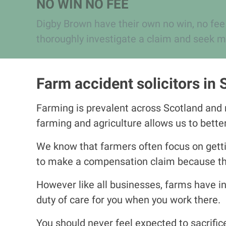
NO WIN NO FEE
Digby Brown have their own no win, no fee
thoroughly investigate a claim and seek m
Farm accident solicitors in 
Farming is prevalent across Scotland and n
farming and agriculture allows us to bett
We know that farmers often focus on gettin
to make a compensation claim because they
However like all businesses, farms have in
duty of care for you when you work there.
You should never feel expected to sacrific