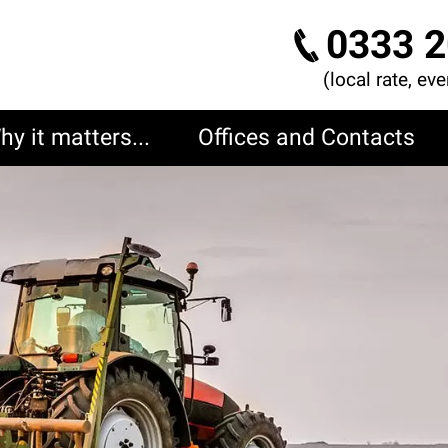
0333 2
(local rate, ev
hy it matters...
Offices and Contacts