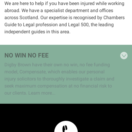
We are here to help if you have been injured while working
abroad. We have a specialist department and offices
Aberdeen office
across Scotland. Our expertise is recognised by Chambers
Guide to Legal profession and Legal 500, the leading
Ayr office
independent guides in this area.
News
NO WIN NO FEE
Digby Brown have their own no win, no fee funding
model, Compensate, which enables our personal
injury solicitors to thoroughly investigate a claim and
seek maximum compensation at no financial risk to
our clients. Learn more...