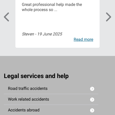
m
Great professional help made the
Fro
whole process so ...
of t
Steven -
19 June 2025
Isa
ore
Read more
Legal services and help
Road traffic accidents
Work related accidents
Accidents abroad