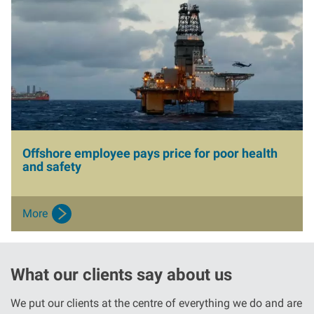
I
m
a
g
e
Offshore employee pays price for poor health
and safety
More
What our clients say about us
We put our clients at the centre of everything we do and are