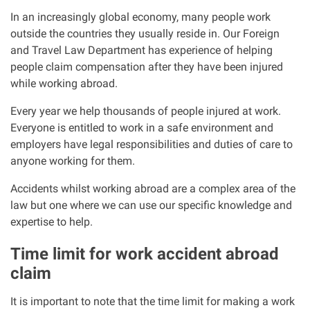
Clinical negligence
In an increasingly global economy, many people work
outside the countries they usually reside in. Our Foreign
and Travel Law Department has experience of helping
Care home injuries
people claim compensation after they have been injured
while working abroad.
Professional negligence
Every year we help thousands of people injured at work.
Everyone is entitled to work in a safe environment and
Why it matters...
employers have legal responsibilities and duties of care to
anyone working for them.
About us
Accidents whilst working abroad are a complex area of the
law but one where we can use our specific knowledge and
Careers
expertise to help.
Time limit for work accident abroad
Clients we have helped
claim
Working with key Scottish charities
It is important to note that the time limit for making a work