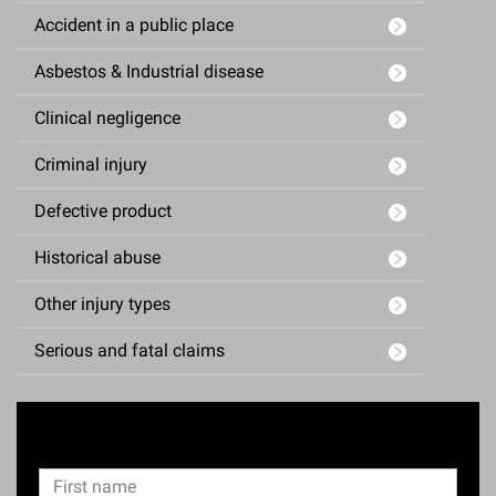
Accident in a public place
Asbestos & Industrial disease
Clinical negligence
Criminal injury
Defective product
Historical abuse
Other injury types
Serious and fatal claims
Enquiry Form
N
F