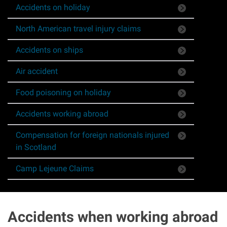
Accidents on holiday
Asbestos & Industrial disease
North American travel injury claims
Accidents abroad
Accidents on ships
Historical abuse
Air accident
Food poisoning on holiday
Post Office Horizon scandal
Accidents working abroad
Accident in a public place
Compensation for foreign nationals injured
in Scotland
Product liability claims
Camp Lejeune Claims
Criminal injury
Other injury types
Accidents when working abroad