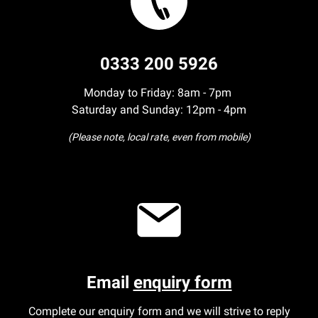
0333 200 5926
Monday to Friday: 8am - 7pm
Saturday and Sunday: 12pm - 4pm
(Please note, local rate, even from mobile)
Email
enquiry form
Complete our enquiry form and we will strive to reply