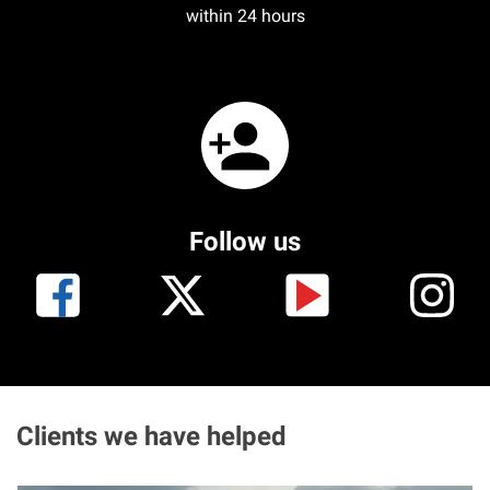
within 24 hours
Follow us
Clients we have helped