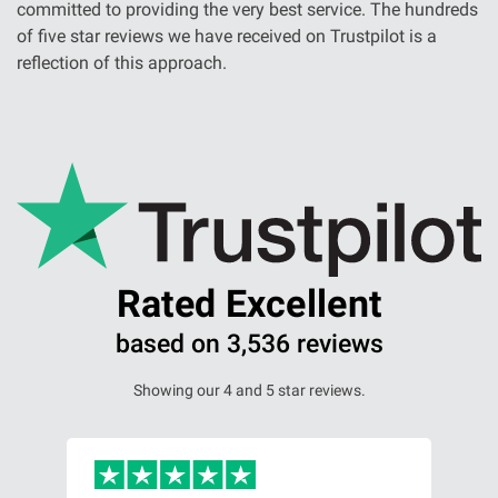
committed to providing the very best service. The hundreds
of five star reviews we have received on Trustpilot is a
reflection of this approach.
Rated Excellent
based on 3,536 reviews
Showing our 4 and 5 star reviews.