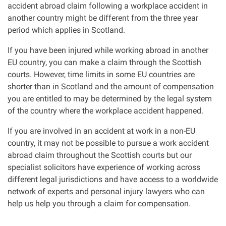
accident abroad claim following a workplace accident in
another country might be different from the three year
Our Personal Injury Network
period which applies in Scotland.
Offices and Contacts
If you have been injured while working abroad in another
EU country, you can make a claim through the Scottish
courts. However, time limits in some EU countries are
People
shorter than in Scotland and the amount of compensation
you are entitled to may be determined by the legal system
Glasgow office
of the country where the workplace accident happened.
If you are involved in an accident at work in a non-EU
Edinburgh office
country, it may not be possible to pursue a work accident
abroad claim throughout the Scottish courts but our
Dundee office
specialist solicitors have experience of working across
different legal jurisdictions and have access to a worldwide
network of experts and personal injury lawyers who can
Inverness office
help us help you through a claim for compensation.
Kirkcaldy office