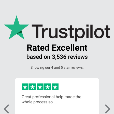
Our Personal Injury Network
Offices and Contacts
People
Rated Excellent
Glasgow office
based on 3,536 reviews
Showing our 4 and 5 star reviews.
Edinburgh office
Dundee office
m
Great professional help made the
Fro
Inverness office
whole process so ...
of t
Kirkcaldy office