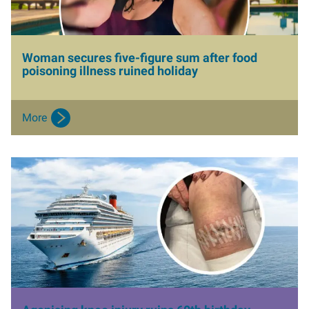
Woman secures five-figure sum after food
poisoning illness ruined holiday
More
I
m
a
g
e