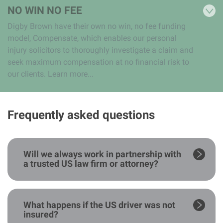
NO WIN NO FEE
Digby Brown have their own no win, no fee funding
model, Compensate, which enables our personal
injury solicitors to thoroughly investigate a claim and
seek maximum compensation at no financial risk to
our clients. Learn more...
Frequently asked questions
Will we always work in partnership with
a trusted US law firm or attorney?
What happens if the US driver was not
insured?