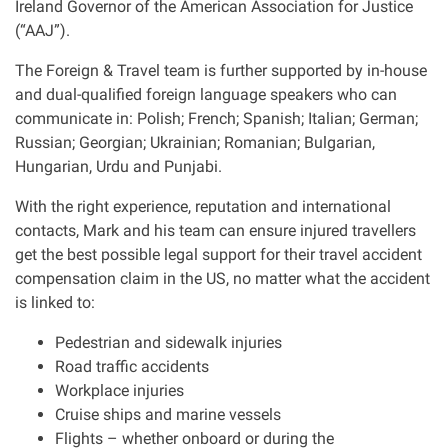
Ireland Governor of the American Association for Justice
(“AAJ”).
The Foreign & Travel team is further supported by in-house
and dual-qualified foreign language speakers who can
communicate in: Polish; French; Spanish; Italian; German;
Russian; Georgian; Ukrainian; Romanian; Bulgarian,
Hungarian, Urdu and Punjabi.
With the right experience, reputation and international
contacts, Mark and his team can ensure injured travellers
get the best possible legal support for their travel accident
compensation claim in the US, no matter what the accident
is linked to:
Pedestrian and sidewalk injuries
Road traffic accidents
Workplace injuries
Cruise ships and marine vessels
Flights – whether onboard or during the