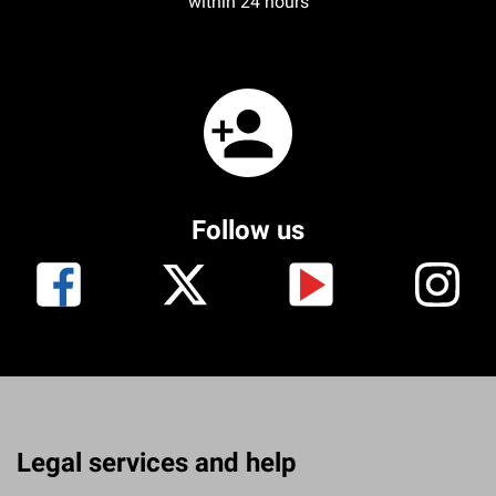
within 24 hours
Follow us
Legal services and help