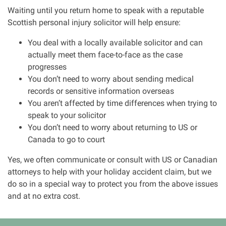
Waiting until you return home to speak with a reputable
Scottish personal injury solicitor will help ensure:
You deal with a locally available solicitor and can
actually meet them face-to-face as the case
progresses
You don’t need to worry about sending medical
records or sensitive information overseas
You aren’t affected by time differences when trying to
speak to your solicitor
You don’t need to worry about returning to US or
Canada to go to court
Yes, we often communicate or consult with US or Canadian
attorneys to help with your holiday accident claim, but we
do so in a special way to protect you from the above issues
and at no extra cost.