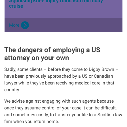
Agonising knee injury ruins 60th birthday
cruise
More
The dangers of employing a US
attorney on your own
Sadly, some clients – before they come to Digby Brown –
have been previously approached by a US or Canadian
lawyer while they’ve been receiving medical care in that
country.
We advise against engaging with such agents because
once they assume control of your case it can be difficult,
and sometimes costly, to transfer your file to a Scottish law
firm when you return home.