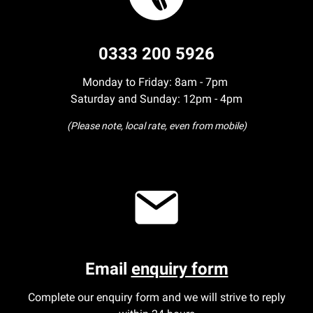
0333 200 5926
Monday to Friday: 8am - 7pm
Saturday and Sunday: 12pm - 4pm
(Please note, local rate, even from mobile)
Email
enquiry form
Complete our enquiry form and we will strive to reply