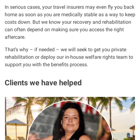
In serious cases, your travel insurers may even fly you back
home as soon as you are medically stable as a way to keep
costs down. But we know your recovery and rehabilitation
can often depend on making sure you access the right
aftercare.
That’s why – if needed – we will seek to get you private
rehabilitation or deploy our in-house welfare rights team to
support you with the benefits process.
Clients we have helped
I
m
a
g
e