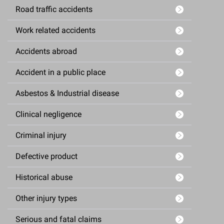
Road traffic accidents
Work related accidents
Accidents abroad
Accident in a public place
Asbestos & Industrial disease
Clinical negligence
Criminal injury
Defective product
Historical abuse
Other injury types
Serious and fatal claims