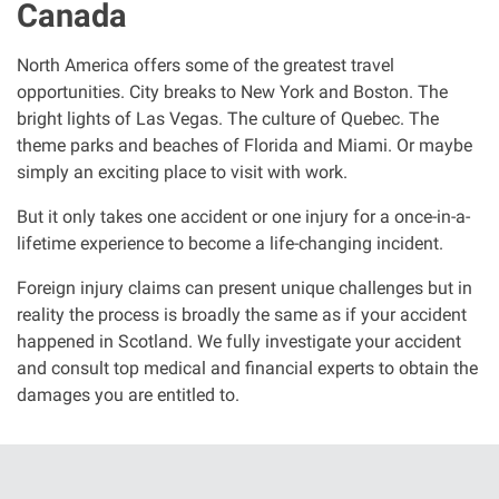
Canada
Clinical negligence
North America offers some of the greatest travel
Care home injuries
opportunities. City breaks to New York and Boston. The
bright lights of Las Vegas. The culture of Quebec. The
theme parks and beaches of Florida and Miami. Or maybe
Professional negligence
simply an exciting place to visit with work.
Why it matters...
But it only takes one accident or one injury for a once-in-a-
lifetime experience to become a life-changing incident.
Foreign injury claims can present unique challenges but in
About us
reality the process is broadly the same as if your accident
happened in Scotland. We fully investigate your accident
Careers
and consult top medical and financial experts to obtain the
damages you are entitled to.
Clients we have helped
Working with key Scottish charities