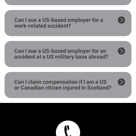
Can I sue a US-based employer for a
work-related accident?
Can I sue a US-based employer for an
accident at a US military base abroad?
Can I claim compensation if I am a US
or Canadian citizen injured in Scotland?