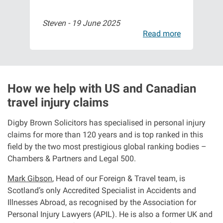
Steven -
19 June 2025
Isa
Aberdeen office
ore
Read more
Ayr office
News
How we help with US and Canadian
travel injury claims
Digby Brown Solicitors has specialised in personal injury
claims for more than 120 years and is top ranked in this
field by the two most prestigious global ranking bodies –
Chambers & Partners and Legal 500.
Mark Gibson
, Head of our Foreign & Travel team, is
Scotland’s only Accredited Specialist in Accidents and
Illnesses Abroad, as recognised by the Association for
Personal Injury Lawyers (APIL). He is also a former UK and