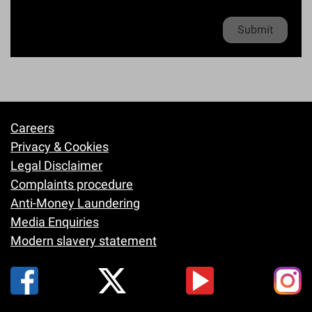
*
e
Privacy policy
*
Careers
Footer
Privacy & Cookies
Legal Disclaimer
Complaints procedure
Anti-Money Laundering
Media Enquiries
Modern slavery statement