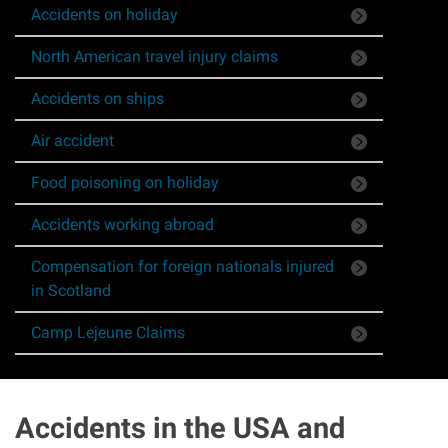
Accidents on holiday
Asbestos & Industrial disease
North American travel injury claims
Accidents abroad
Accidents on ships
Historical abuse
Air accident
Food poisoning on holiday
Post Office Horizon scandal
Accidents working abroad
Accident in a public place
Compensation for foreign nationals injured
in Scotland
Product liability claims
Camp Lejeune Claims
Criminal injury
Other injury types
Accidents in the USA and