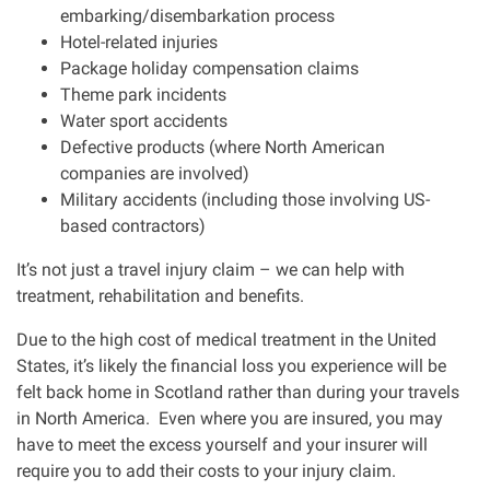
embarking/disembarkation process
Hotel-related injuries
Package holiday compensation claims
Theme park incidents
Water sport accidents
Defective products (where North American
companies are involved)
Military accidents (including those involving US-
based contractors)
It’s not just a travel injury claim – we can help with
treatment, rehabilitation and benefits.
Due to the high cost of medical treatment in the United
States, it’s likely the financial loss you experience will be
felt back home in Scotland rather than during your travels
in North America.
Even where you are insured, you may
have to meet the excess yourself and your insurer will
require you to add their costs to your injury claim.