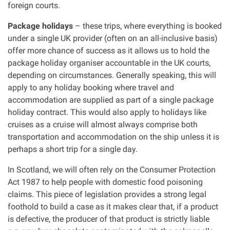
foreign courts.
Package holidays
– these trips, where everything is booked
under a single UK provider (often on an all-inclusive basis)
offer more chance of success as it allows us to hold the
package holiday organiser accountable in the UK courts,
depending on circumstances. Generally speaking, this will
apply to any holiday booking where travel and
accommodation are supplied as part of a single package
holiday contract. This would also apply to holidays like
cruises as a cruise will almost always comprise both
transportation and accommodation on the ship unless it is
perhaps a short trip for a single day.
In Scotland, we will often rely on the Consumer Protection
Act 1987 to help people with domestic food poisoning
claims. This piece of legislation provides a strong legal
foothold to build a case as it makes clear that, if a product
is defective, the producer of that product is strictly liable