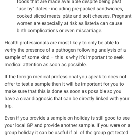
foods that are made available despite being past
“use by” dates - including pre-packed sandwiches,
cooked sliced meats, pâté and soft cheeses. Pregnant
women are especially at risk as listeria can cause
birth complications or even miscarriage.
Health professionals are most likely to only be able to
verify the presence of a pathogen following analysis of a
sample of some kind – this is why it’s important to seek
medical attention as soon as possible.
If the foreign medical professional you speak to does not
offer to test a sample then it will be important for you to
make sure that this is done as soon as possible so you
have a clear diagnosis that can be directly linked with your
trip.
Even if you provide a sample on holiday is still good to see
your local GP and provide another sample. If you were on a
group holiday it can be useful if all of the group get tested