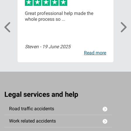
m
Great professional help made the
Fro
whole process so ...
of t
Steven -
19 June 2025
Isa
ore
Read more
Legal services and help
Road traffic accidents
Work related accidents