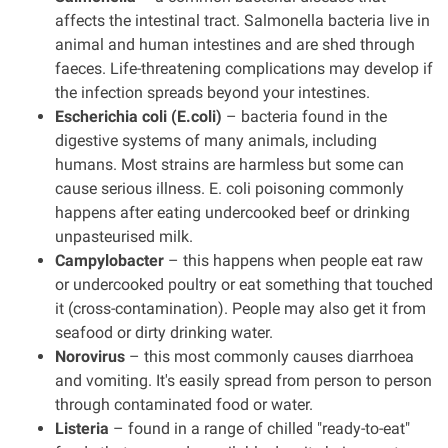
affects the intestinal tract. Salmonella bacteria live in
animal and human intestines and are shed through
faeces. Life-threatening complications may develop if
the infection spreads beyond your intestines.
Escherichia coli (E.coli)
– bacteria found in the
digestive systems of many animals, including
humans. Most strains are harmless but some can
cause serious illness. E. coli poisoning commonly
happens after eating undercooked beef or drinking
unpasteurised milk.
Campylobacter
– this happens when people eat raw
or undercooked poultry or eat something that touched
it (cross-contamination). People may also get it from
seafood or dirty drinking water.
Norovirus
– this most commonly causes diarrhoea
and vomiting. It's easily spread from person to person
through contaminated food or water.
Listeria
– found in a range of chilled "ready-to-eat"