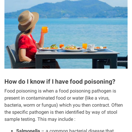
I
m
a
g
e
How do I know if I have food poisoning?
Food poisoning is when a food poisoning pathogen is
present in contaminated food or water (like a virus,
bacteria, worm or fungus) which you then contract. Often
the specific pathogen is then identified by way of stool
sample testing. This may include :
Salmonella
– a common bacterial disease that