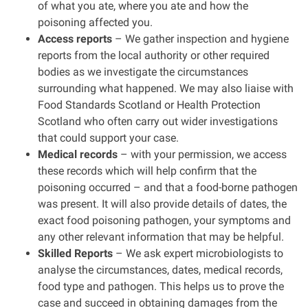
of what you ate, where you ate and how the
poisoning affected you.
Access reports
– We gather inspection and hygiene
reports from the local authority or other required
bodies as we investigate the circumstances
surrounding what happened. We may also liaise with
Food Standards Scotland or Health Protection
Scotland who often carry out wider investigations
that could support your case.
Medical records
– with your permission, we access
these records which will help confirm that the
poisoning occurred – and that a food-borne pathogen
was present. It will also provide details of dates, the
exact food poisoning pathogen, your symptoms and
any other relevant information that may be helpful.
Skilled Reports
– We ask expert microbiologists to
analyse the circumstances, dates, medical records,
food type and pathogen. This helps us to prove the
case and succeed in obtaining damages from the