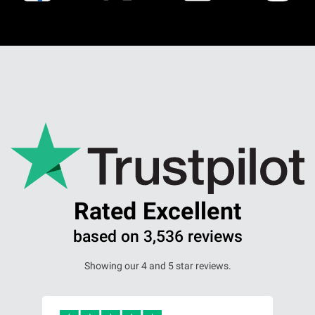
Rated Excellent
based on 3,536 reviews
Showing our 4 and 5 star reviews.