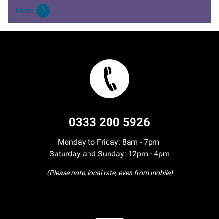
More
0333 200 5926
Monday to Friday: 8am - 7pm
Saturday and Sunday: 12pm - 4pm
(Please note, local rate, even from mobile)