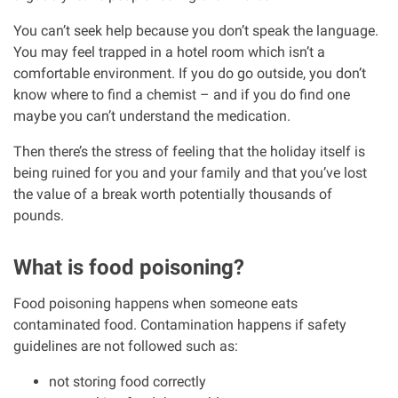
Clinical negligence
You can’t seek help because you don’t speak the language.
You may feel trapped in a hotel room which isn’t a
Care home injuries
comfortable environment. If you do go outside, you don’t
know where to find a chemist – and if you do find one
maybe you can’t understand the medication.
Professional negligence
Then there’s the stress of feeling that the holiday itself is
Why it matters...
being ruined for you and your family and that you’ve lost
the value of a break worth potentially thousands of
pounds.
About us
What is food poisoning?
Careers
Food poisoning happens when someone eats
contaminated food. Contamination happens if safety
Clients we have helped
guidelines are not followed such as:
Working with key Scottish charities
not storing food correctly