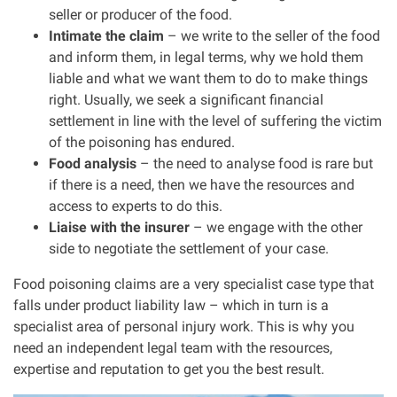
seller or producer of the food.
Intimate the claim
– we write to the seller of the food
and inform them, in legal terms, why we hold them
liable and what we want them to do to make things
right. Usually, we seek a significant financial
settlement in line with the level of suffering the victim
of the poisoning has endured.
Food analysis
– the need to analyse food is rare but
if there is a need, then we have the resources and
access to experts to do this.
Liaise with the insurer
– we engage with the other
side to negotiate the settlement of your case.
Food poisoning claims are a very specialist case type that
falls under product liability law – which in turn is a
specialist area of personal injury work. This is why you
need an independent legal team with the resources,
expertise and reputation to get you the best result.