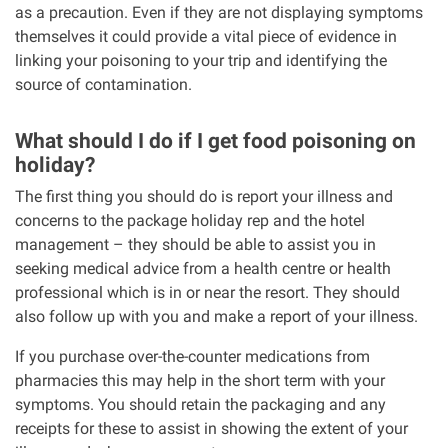
as a precaution. Even if they are not displaying symptoms
themselves it could provide a vital piece of evidence in
linking your poisoning to your trip and identifying the
source of contamination.
What should I do if I get food poisoning on
holiday?
The first thing you should do is report your illness and
concerns to the package holiday rep and the hotel
management – they should be able to assist you in
seeking medical advice from a health centre or health
professional which is in or near the resort. They should
also follow up with you and make a report of your illness.
If you purchase over-the-counter medications from
pharmacies this may help in the short term with your
symptoms. You should retain the packaging and any
receipts for these to assist in showing the extent of your