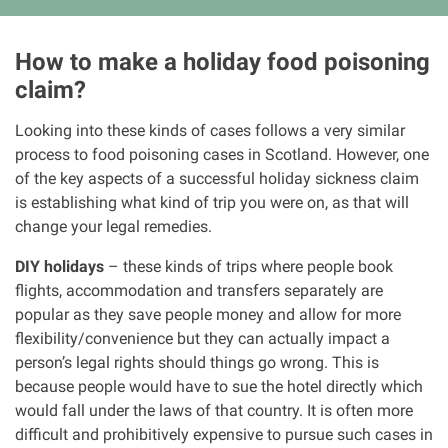
How to make a holiday food poisoning
claim?
Looking into these kinds of cases follows a very similar
process to food poisoning cases in Scotland. However, one
of the key aspects of a successful holiday sickness claim
is establishing what kind of trip you were on, as that will
change your legal remedies.
DIY holidays
– these kinds of trips where people book
flights, accommodation and transfers separately are
popular as they save people money and allow for more
flexibility/convenience but they can actually impact a
person’s legal rights should things go wrong. This is
because people would have to sue the hotel directly which
would fall under the laws of that country. It is often more
difficult and prohibitively expensive to pursue such cases in