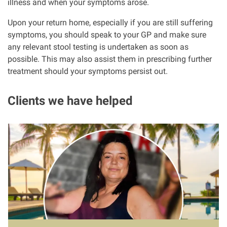
illness and when your symptoms arose.
Upon your return home, especially if you are still suffering
symptoms, you should speak to your GP and make sure
any relevant stool testing is undertaken as soon as
possible. This may also assist them in prescribing further
treatment should your symptoms persist out.
Clients we have helped
I
m
a
g
e