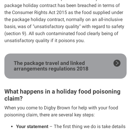
package holiday contract has been breached in terms of
the Consumer Rights Act 2015 as the food supplied under
the package holiday contract, normally on an all-inclusive
basis, was of "unsatisfactory quality" with regard to safety
(section 9). All such contaminated food clearly being of
unsatisfactory quality if it poisons you.
The package travel and linked
arrangements regulations 2018
What happens in a holiday food poisoning
claim?
When you come to Digby Brown for help with your food
poisoning claim, there are several key steps:
Your statement
– The first thing we do is take details