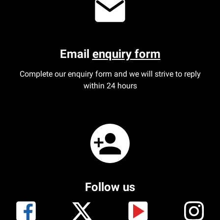
Email
enquiry form
Complete our enquiry form and we will strive to reply
within 24 hours
Follow us