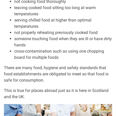
not cooking food thoroughly
leaving cooked food sitting too long at warm
Our Personal Injury Network
temperatures
serving chilled food at higher than optimal
Offices and Contacts
temperatures
not properly reheating previously cooked food
someone touching food when they are ill or have dirty
People
hands
cross-contamination such as using one chopping
Glasgow office
board for multiple foods
There are many food, hygiene and safety standards that
Edinburgh office
food establishments are obligated to meet so that food is
safe for consumption.
Dundee office
This is true for places abroad just as it is here in Scotland
and the UK.
Inverness office
I
m
Kirkcaldy office