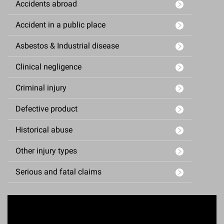
Accidents abroad
Accident in a public place
Asbestos & Industrial disease
Clinical negligence
Criminal injury
Defective product
Historical abuse
Other injury types
Serious and fatal claims
Enquiry Form