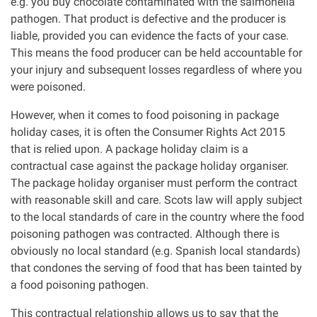
e.g. you buy chocolate contaminated with the salmonella
pathogen. That product is defective and the producer is
liable, provided you can evidence the facts of your case.
This means the food producer can be held accountable for
your injury and subsequent losses regardless of where you
were poisoned.
However, when it comes to food poisoning in package
holiday cases, it is often the Consumer Rights Act 2015
that is relied upon. A package holiday claim is a
contractual case against the package holiday organiser.
The package holiday organiser must perform the contract
with reasonable skill and care. Scots law will apply subject
to the local standards of care in the country where the food
poisoning pathogen was contracted. Although there is
obviously no local standard (e.g. Spanish local standards)
that condones the serving of food that has been tainted by
a food poisoning pathogen.
This contractual relationship allows us to say that the