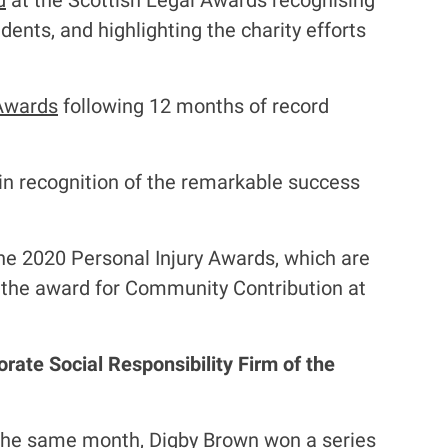
d
at the Scottish Legal Awards recognising
dents, and highlighting the charity efforts
 Awards
following 12 months of record
in recognition of the remarkable success
he 2020 Personal Injury Awards, which are
n the award for Community Contribution at
rate Social Responsibility Firm of the
the same month, Digby Brown won a series