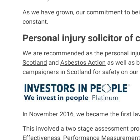
As we have grown, our commitment to being
constant.
Personal injury solicitor of 
We are recommended as the personal injury
Scotland
and
Asbestos Action
as well as b
campaigners in Scotland for safety on our
I
m
a
In November 2016, we became the first law
g
e
This involved a two stage assessment pro
Effectiveness, Performance Measuremen