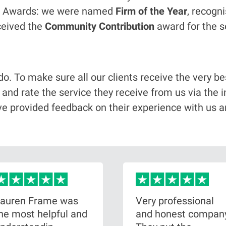
gal Awards: we were named
Firm of the Year
, recogn
ceived the
Community Contribution
award for the s
 do. To make sure all our clients receive the very 
w and rate the service they receive from us via th
ve provided feedback on their experience with us a
auren Frame was
Very professional
he most helpful and
and honest compan