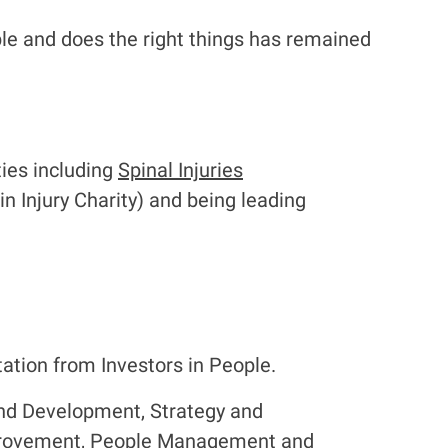
le and does the right things has remained
ties including
Spinal Injuries
in Injury Charity) and being leading
ation from Investors in People.
and Development, Strategy and
provement, People Management and