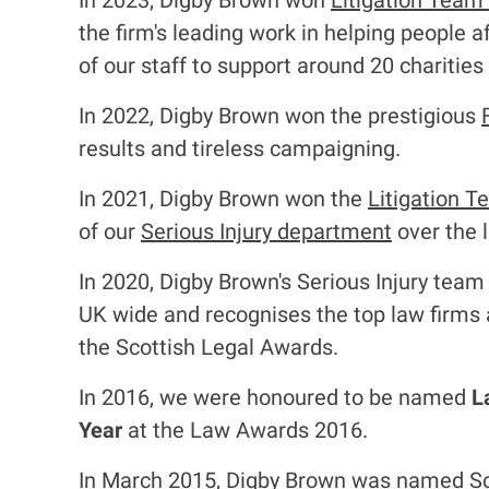
In 2023, Digby Brown won
Litigation Team
the firm's leading work in helping people a
of our staff to support around 20 charities
In 2022, Digby Brown won the prestigious
results and tireless campaigning.
In 2021, Digby Brown won the
Litigation T
of our
Serious Injury department
over the 
In 2020, Digby Brown's Serious Injury tea
UK wide and recognises the top law firms a
the Scottish Legal Awards.
In 2016, we were honoured to be named
L
Year
at the Law Awards 2016.
In March 2015, Digby Brown was named Sc