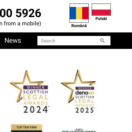
00 5926
Polski
en from a mobile)
Română
News
Search
Search