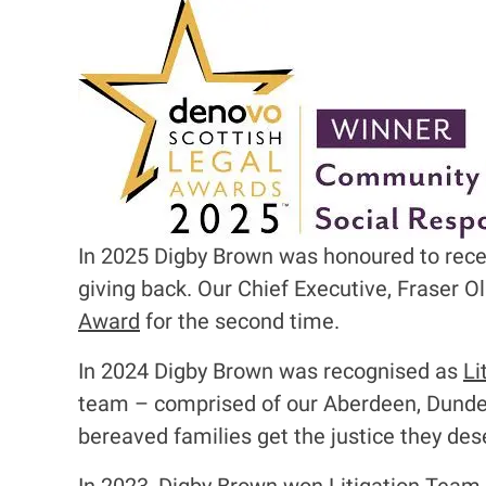
I
m
a
g
e
In 2025 Digby Brown was honoured to rec
giving back. O
ur Chief Executive, Fraser O
Award
for the second time.
In 2024 Digby Brown was recognised as
Li
team – comprised of our Aberdeen, Dundee,
bereaved families get the justice they des