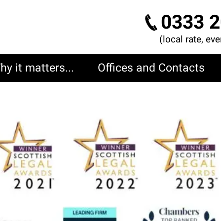
0333 2
(local rate, ev
hy it matters...
Offices and Contacts