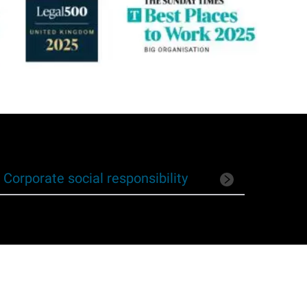
Corporate social responsibility