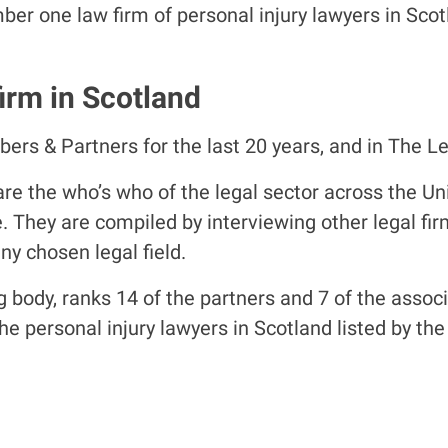
mber one law firm of personal injury lawyers in Sc
irm in Scotland
s & Partners for the last 20 years, and in The Leg
re the who’s who of the legal sector across the U
e. They are compiled by interviewing other legal f
ny chosen legal field.
body, ranks 14 of the partners and 7 of the associat
 the personal injury lawyers in Scotland listed by t