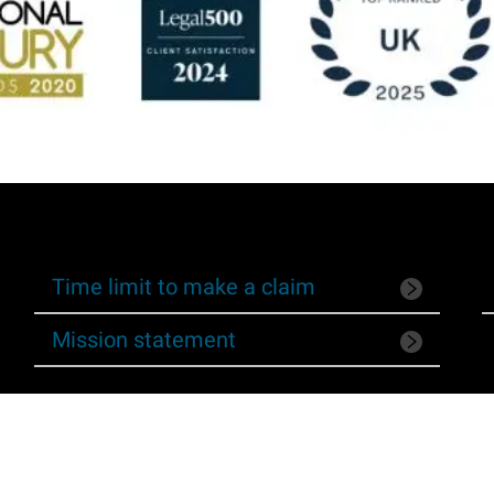
Time limit to make a claim
Mission statement