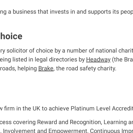
 a business that invests in and supports its peop
choice
 solicitor of choice by a number of national chari
eing listed in legal directories by
Headway
(the Bra
 roads, helping
Brake
, the road safety charity.
 firm in the UK to achieve Platinum Level Accredit
cess covering Reward and Recognition, Learning 
t, Involvement and Empowerment, Continuous Im