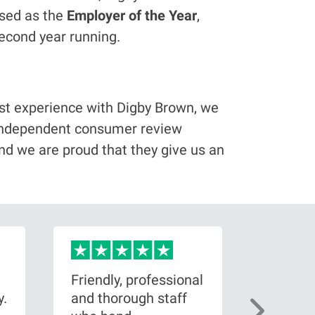
ised as the
Employer of the Year
,
econd year running.
best experience with Digby Brown, we
e independent consumer review
nd we are proud that they give us an
Friendly, professional
Brillian
y.
and thorough staff
my side