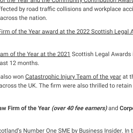
 of the Year and the Community Contribution Awar
ffected by road traffic collisions and workplace acci
 across the nation.
Firm of the Year award at the 2022 Scottish Legal
eam of the Year at the 2021
Scottish Legal Awards 
last 12 months.
m also won
Catastrophic Injury Team of the year
at t
cross the UK. The firm were also thrilled to retai
aw Firm of the Year
(over 40 fee earners)
and
Corpo
otland’s Number One SME by Business Insider. In 