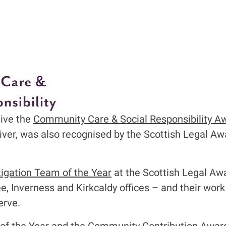
eive the
Community Care & Social Responsibility A
liver, was also recognised by the Scottish Legal Aw
tigation Team of the Year
at the Scottish Legal Awa
 Inverness and Kirkcaldy offices – and their work
erve.