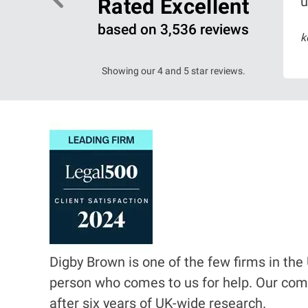
u
Rated Excellent
based on 3,536 reviews
6
k
ead more
Showing our 4 and 5 star reviews.
I
m
a
g
e
Digby Brown is one of the few firms in the 
person who comes to us for help. Our com
after six years of UK-wide research.