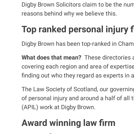
Digby Brown Solicitors claim to be the nu
reasons behind why we believe this.
Top ranked personal injury f
Digby Brown has been top-ranked in Chamber
What does that mean?
These directories a
covering each region and area of expertis
finding out who they regard as experts in a
The Law Society of Scotland, our governing 
of personal injury and around a half of all
(APIL) work at Digby Brown.
Award winning law firm