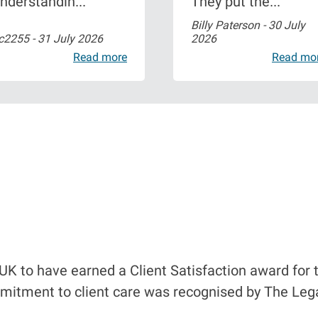
nderstandin...
They put the...
Billy Paterson -
30 July
c2255 -
31 July 2026
2026
Read more
Read mo
UK to have earned a Client Satisfaction award for t
mitment to client care was recognised by The Lega