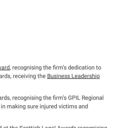
ward
, recognising the firm’s dedication to
ards, receiving the
Business Leadership
rds, recognising the firm’s GPIL Regional
 in making sure injured victims and