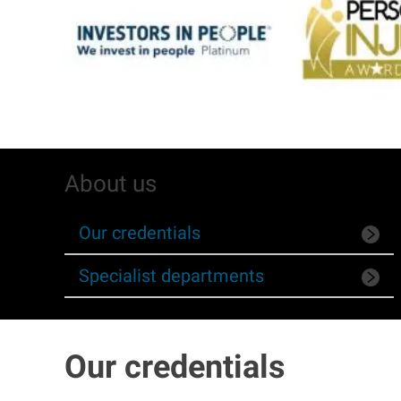
About us
Our credentials
Specialist departments
Our credentials