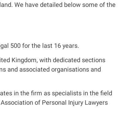
otland. We have detailed below some of the
al 500 for the last 16 years.
nited Kingdom, with dedicated sections
irms and associated organisations and
es in the firm as specialists in the field
he Association of Personal Injury Lawyers