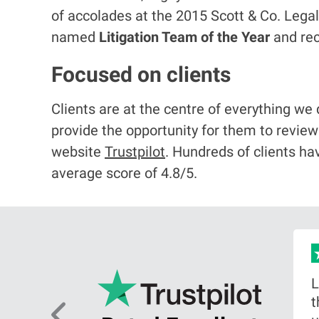
of accolades at the 2015 Scott & Co. Le
named
Litigation Team of the Year
and re
Focused on clients
Clients are at the centre of everything we
provide the opportunity for them to revie
website
Trustpilot
. Hundreds of clients ha
average score of 4.8/5.
as an
L
citor,
t