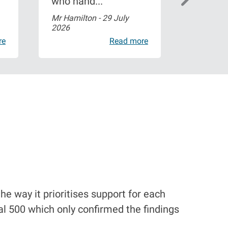
who hand...
profess
Mr Hamilton -
29 July
charlene
2026
2026
re
Read more
he way it prioritises support for each
l 500 which only confirmed the findings