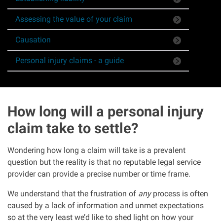
Asbestos & Industrial disease
Assessing the value of your claim
Causation
Accidents abroad
Personal injury claims - a guide
Historical abuse
Post Office Horizon scandal
How long will a personal injury
Accident in a public place
claim take to settle?
Wondering how long a claim will take is a prevalent
Product liability claims
question but the reality is that no reputable legal service
provider can provide a precise number or time frame.
Criminal injury
We understand that the frustration of
any
process is often
caused by a lack of information and unmet expectations
Other injury types
so at the very least we’d like to shed light on how your