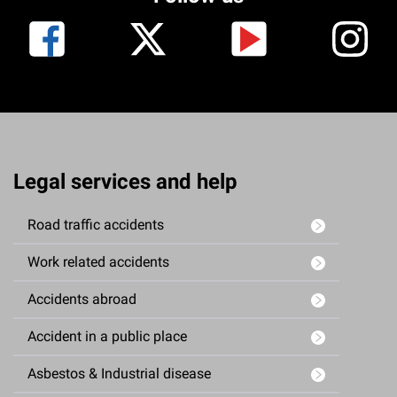
Legal services and help
Road traffic accidents
Work related accidents
Accidents abroad
Accident in a public place
Asbestos & Industrial disease