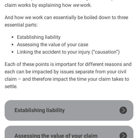
claim works by explaining how
we
work.
Clinical negligence
And how we work can essentially be boiled down to three
essential parts:
Care home injuries
Establishing liability
Professional negligence
Assessing the value of your case
Linking the accident to your injury (“causation”)
Why it matters...
Each of these points is important for different reasons and
each can be impacted by issues separate from your civil
claim – and therefore impact the time your claim takes to
About us
settle.
Careers
Establishing liability
Clients we have helped
Working with key Scottish charities
Assessing the value of your claim