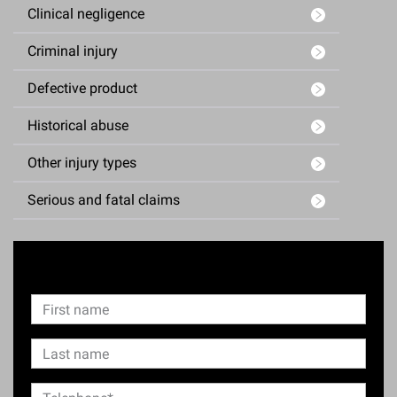
Clinical negligence
Criminal injury
Defective product
Historical abuse
Other injury types
Serious and fatal claims
Enquiry Form
N
F
a
i
m
F
L
e
r
i
a
s
L
r
T