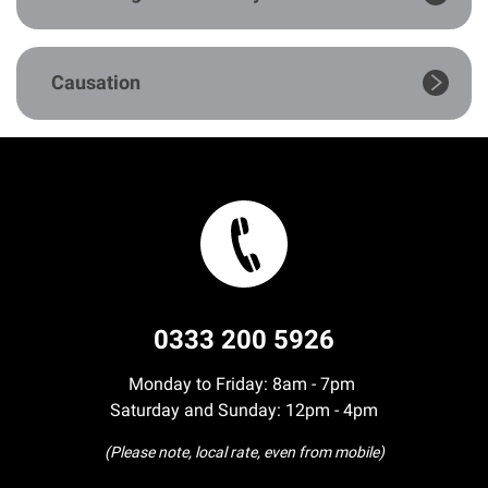
Our Personal Injury Network
Causation
Offices and Contacts
People
Glasgow office
Edinburgh office
0333 200 5926
Dundee office
Monday to Friday: 8am - 7pm
Saturday and Sunday: 12pm - 4pm
Inverness office
(Please note, local rate, even from mobile)
Kirkcaldy office