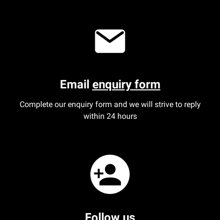
Aberdeen office
Ayr office
News
Email
enquiry form
Complete our enquiry form and we will strive to reply
within 24 hours
Follow us