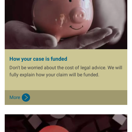
How your case is funded
Don't be worried about the cost of legal advice. We will
fully explain how your claim will be funded.
More
I
m
a