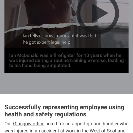
g
e
Ian McDonald was a firefighter for 10 years when he
was injured during a routine training exercise, leading
to his hand being amputated.
Successfully representing employee using
health and safety regulations
Our
Glasgow office
acted for an airport ground handler who
was injured in an accident at work in the West of Scotland.