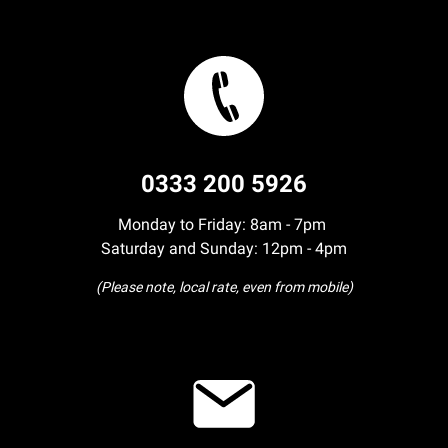
0333 200 5926
Monday to Friday: 8am - 7pm
Saturday and Sunday: 12pm - 4pm
(Please note, local rate, even from mobile)