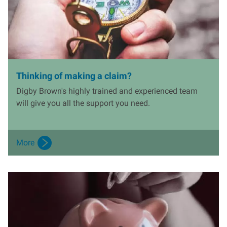
Thinking of making a claim?
Digby Brown's highly trained and experienced team
will give you all the support you need.
More
I
m
a
g
e