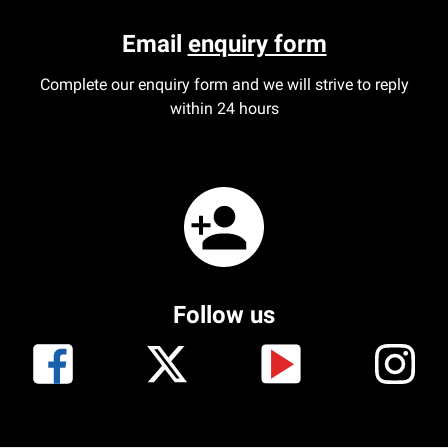
Email
enquiry form
Complete our enquiry form and we will strive to reply
within 24 hours
Follow us