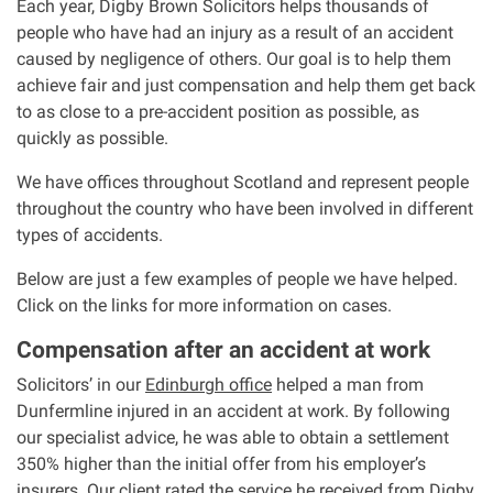
Each year, Digby Brown Solicitors helps thousands of
people who have had an injury as a result of an accident
Our Personal Injury Network
caused by negligence of others. Our goal is to help them
achieve fair and just compensation and help them get back
Offices and Contacts
to as close to a pre-accident position as possible, as
quickly as possible.
People
We have offices throughout Scotland and represent people
throughout the country who have been involved in different
types of accidents.
Glasgow office
Below are just a few examples of people we have helped.
Edinburgh office
Click on the links for more information on cases.
Compensation after an accident at work
Dundee office
Solicitors’ in our
Edinburgh office
helped a man from
Dunfermline injured in an accident at work. By following
Inverness office
our specialist advice, he was able to obtain a settlement
350% higher than the initial offer from his employer’s
Kirkcaldy office
insurers. Our client rated the service he received from Digby