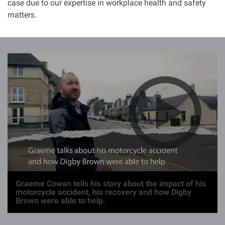
case due to our expertise in workplace health and safety
matters.
I
m
a
g
e
Graeme Cowan tells his story about the impact of his
motorcycle accident, his recovery and how Digby
Brown were able to help.