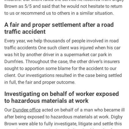
Brown as 5/5 and said that he would not hesitate to return
to us or recommend us to others in a similar situation.
Aberdeen office
A fair and proper settlement after a road
Ayr office
traffic accident
Every year, we help thousands of people involved in road
News
traffic accidents One such client was injured when his car
was hit by another driver in a supermarket car park in
Dumfries. Throughout the case, the other driver’s insurers
sought to apportion some blame for the accident to our
client. Our investigations resulted in the case being settled
in full, the fair and proper outcome.
Investigating on behalf of worker exposed
to hazardous materials at work
Our
Dundee office
acted on behalf of a man who became ill
after being exposed to hazardous materials at work. Digby
Brown were able to fully investigate, litigate and settle this