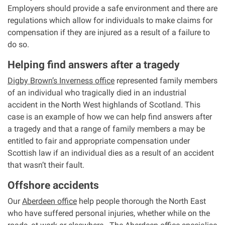
Employers should provide a safe environment and there are
regulations which allow for individuals to make claims for
compensation if they are injured as a result of a failure to
do so.
Helping find answers after a tragedy
Digby Brown’s Inverness office
represented family members
of an individual who tragically died in an industrial
accident in the North West highlands of Scotland. This
case is an example of how we can help find answers after
a tragedy and that a range of family members a may be
entitled to fair and appropriate compensation under
Scottish law if an individual dies as a result of an accident
that wasn’t their fault.
Offshore accidents
Our
Aberdeen office
help people thorough the North East
who have suffered personal injuries, whether while on the