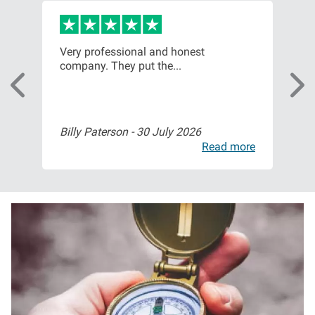
Very professional and honest
Fri
company. They put the...
sta
Billy Paterson -
30 July 2026
Mr 
ore
Read more
I
m
a
g
e