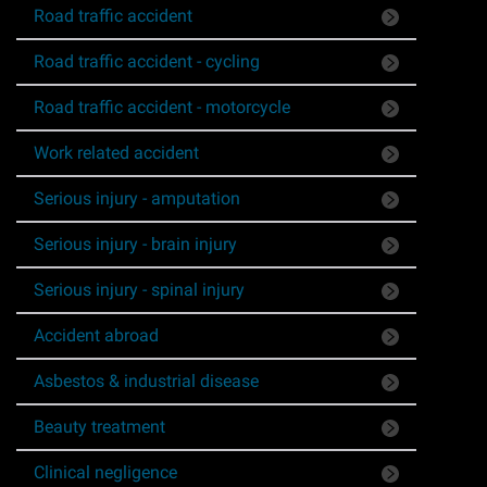
Road traffic accident
Asbestos & Industrial disease
Road traffic accident - cycling
Accidents abroad
Road traffic accident - motorcycle
Historical abuse
Work related accident
Serious injury - amputation
Post Office Horizon scandal
Serious injury - brain injury
Accident in a public place
Serious injury - spinal injury
Product liability claims
Accident abroad
Asbestos & industrial disease
Criminal injury
Beauty treatment
Other injury types
Clinical negligence