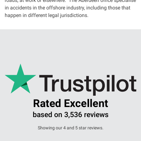
roads, at work or elsewhere. The Aberdeen office specialise
in accidents in the offshore industry, including those that
happen in different legal jurisdictions.
Rated Excellent
based on 3,536 reviews
Showing our 4 and 5 star reviews.