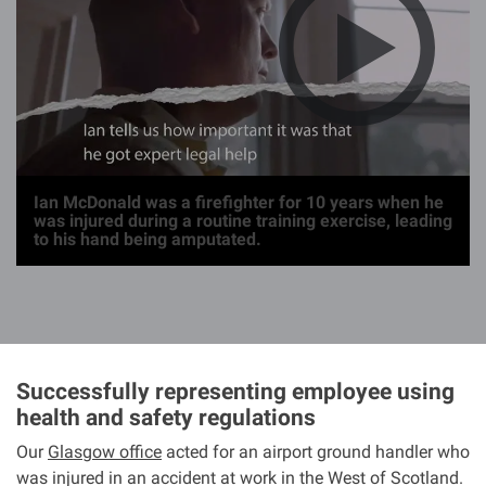
g
e
Ian McDonald was a firefighter for 10 years when he
was injured during a routine training exercise, leading
to his hand being amputated.
Successfully representing employee using
health and safety regulations
Our
Glasgow office
acted for an airport ground handler who
was injured in an accident at work in the West of Scotland.