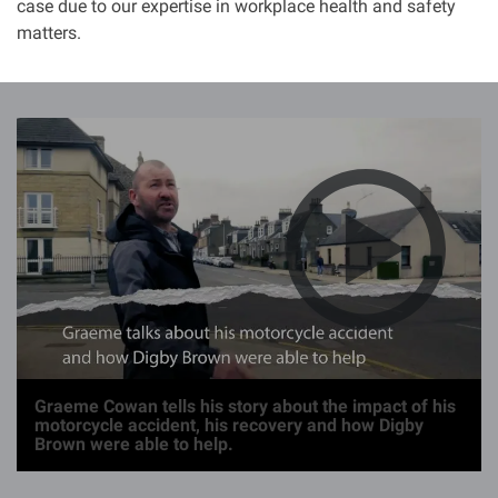
case due to our expertise in workplace health and safety
matters.
I
m
a
g
e
Graeme Cowan tells his story about the impact of his
motorcycle accident, his recovery and how Digby
Brown were able to help.