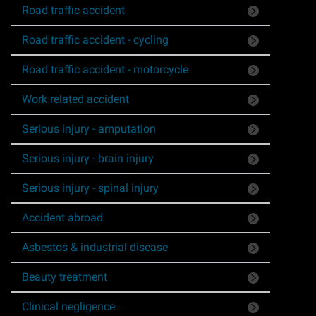
Road traffic accident
Asbestos & Industrial disease
Road traffic accident - cycling
Accidents abroad
Road traffic accident - motorcycle
Historical abuse
Work related accident
Serious injury - amputation
Post Office Horizon scandal
Serious injury - brain injury
Accident in a public place
Serious injury - spinal injury
Product liability claims
Accident abroad
Asbestos & industrial disease
Criminal injury
Beauty treatment
Other injury types
Clinical negligence