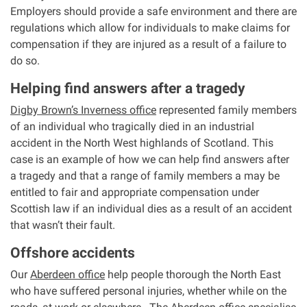
Employers should provide a safe environment and there are
regulations which allow for individuals to make claims for
compensation if they are injured as a result of a failure to
do so.
Helping find answers after a tragedy
Digby Brown’s Inverness office
represented family members
of an individual who tragically died in an industrial
accident in the North West highlands of Scotland. This
case is an example of how we can help find answers after
a tragedy and that a range of family members a may be
entitled to fair and appropriate compensation under
Scottish law if an individual dies as a result of an accident
that wasn’t their fault.
Offshore accidents
Our
Aberdeen office
help people thorough the North East
who have suffered personal injuries, whether while on the