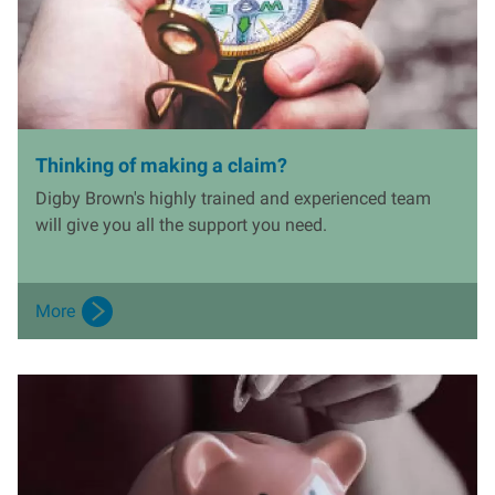
Thinking of making a claim?
Digby Brown's highly trained and experienced team
will give you all the support you need.
More
I
m
a
g
e