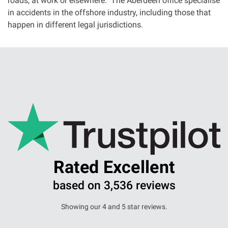
roads, at work or elsewhere. The Aberdeen office specialise
in accidents in the offshore industry, including those that
happen in different legal jurisdictions.
Rated Excellent
based on 3,536 reviews
Showing our 4 and 5 star reviews.