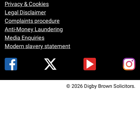
Footer
Privacy & Cookies
Legal Disclaimer
Complaints procedure
Anti-Money Laundering
Media Enquiries
Modern slavery statement
© 2026 Digby Brown Solicitors.