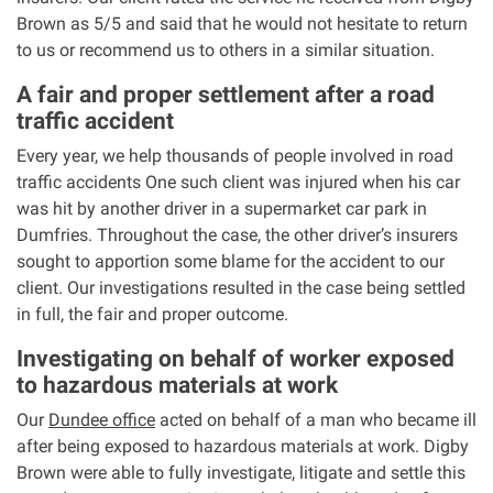
Brown as 5/5 and said that he would not hesitate to return
to us or recommend us to others in a similar situation.
Aberdeen office
A fair and proper settlement after a road
Ayr office
traffic accident
Every year, we help thousands of people involved in road
News
traffic accidents One such client was injured when his car
was hit by another driver in a supermarket car park in
Dumfries. Throughout the case, the other driver’s insurers
sought to apportion some blame for the accident to our
client. Our investigations resulted in the case being settled
in full, the fair and proper outcome.
Investigating on behalf of worker exposed
to hazardous materials at work
Our
Dundee office
acted on behalf of a man who became ill
after being exposed to hazardous materials at work. Digby
Brown were able to fully investigate, litigate and settle this