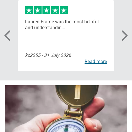
or,
Lauren Frame was the most helpful
Ver
and understandin...
com
kc2255 -
31 July 2026
Bil
ore
Read more
I
m
a
g
e