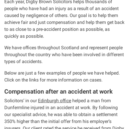
Each year, Digby Brown Solicitors helps thousands of
people who have had an injury as a result of an accident
Our Personal Injury Network
caused by negligence of others. Our goal is to help them
achieve fair and just compensation and help them get back
Offices and Contacts
to as close to a pre-accident position as possible, as
quickly as possible.
People
We have offices throughout Scotland and represent people
throughout the country who have been involved in different
types of accidents.
Glasgow office
Below are just a few examples of people we have helped.
Edinburgh office
Click on the links for more information on cases.
Compensation after an accident at work
Dundee office
Solicitors’ in our
Edinburgh office
helped a man from
Dunfermline injured in an accident at work. By following
Inverness office
our specialist advice, he was able to obtain a settlement
350% higher than the initial offer from his employer’s
Kirkcaldy office
insurers. Our client rated the service he received from Digby