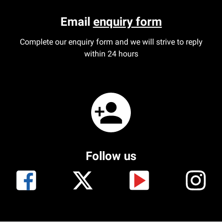
Email
enquiry form
Complete our enquiry form and we will strive to reply
within 24 hours
Follow us