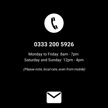
0333 200 5926
Monday to Friday: 8am - 7pm
Saturday and Sunday: 12pm - 4pm
(Please note, local rate, even from mobile)