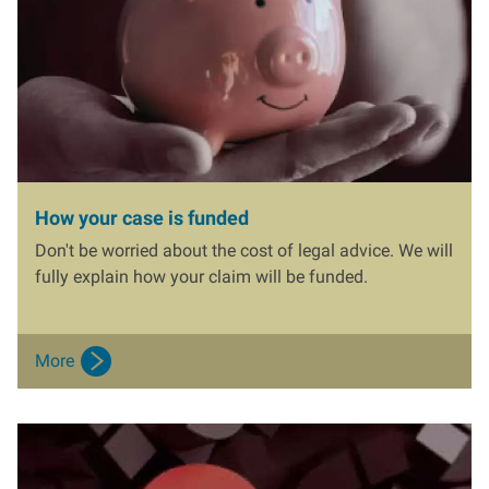
How your case is funded
Don't be worried about the cost of legal advice. We will
fully explain how your claim will be funded.
More
I
m
a