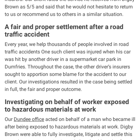
Brown as 5/5 and said that he would not hesitate to return
to us or recommend us to others in a similar situation.
Aberdeen office
A fair and proper settlement after a road
Ayr office
traffic accident
Every year, we help thousands of people involved in road
News
traffic accidents One such client was injured when his car
was hit by another driver in a supermarket car park in
Dumfries. Throughout the case, the other driver’s insurers
sought to apportion some blame for the accident to our
client. Our investigations resulted in the case being settled
in full, the fair and proper outcome.
Investigating on behalf of worker exposed
to hazardous materials at work
Our
Dundee office
acted on behalf of a man who became ill
after being exposed to hazardous materials at work. Digby
Brown were able to fully investigate, litigate and settle this