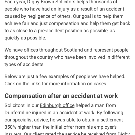
Each year, Digby Brown Solicitors helps thousands of
people who have had an injury as a result of an accident
Our Personal Injury Network
caused by negligence of others. Our goal is to help them
achieve fair and just compensation and help them get back
Offices and Contacts
to as close to a pre-accident position as possible, as
quickly as possible.
People
We have offices throughout Scotland and represent people
throughout the country who have been involved in different
types of accidents.
Glasgow office
Below are just a few examples of people we have helped.
Edinburgh office
Click on the links for more information on cases.
Compensation after an accident at work
Dundee office
Solicitors’ in our
Edinburgh office
helped a man from
Dunfermline injured in an accident at work. By following
Inverness office
our specialist advice, he was able to obtain a settlement
350% higher than the initial offer from his employer’s
Kirkcaldy office
insurers. Our client rated the service he received from Digby