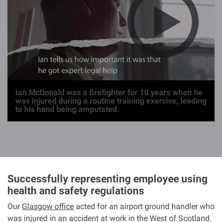
g
e
Ian McDonald was a firefighter for 10 years when he
was injured during a routine training exercise, leading
to his hand being amputated.
Successfully representing employee using
health and safety regulations
Our
Glasgow office
acted for an airport ground handler who
was injured in an accident at work in the West of Scotland.