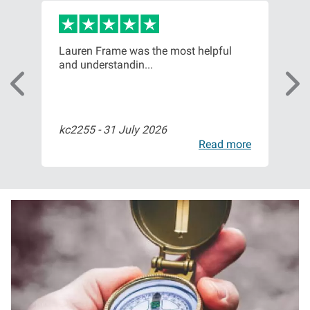
or,
Lauren Frame was the most helpful
Ver
and understandin...
com
kc2255 -
31 July 2026
Bil
ore
Read more
I
m
a
g
e