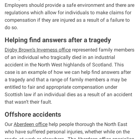
Employers should provide a safe environment and there are
regulations which allow for individuals to make claims for
compensation if they are injured as a result of a failure to
do so.
Helping find answers after a tragedy
Digby Brown’s Inverness office
represented family members
of an individual who tragically died in an industrial
accident in the North West highlands of Scotland. This
case is an example of how we can help find answers after
a tragedy and that a range of family members a may be
entitled to fair and appropriate compensation under
Scottish law if an individual dies as a result of an accident
that wasn’t their fault.
Offshore accidents
Our
Aberdeen office
help people thorough the North East
who have suffered personal injuries, whether while on the