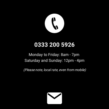
0333 200 5926
Monday to Friday: 8am - 7pm
Saturday and Sunday: 12pm - 4pm
(Please note, local rate, even from mobile)