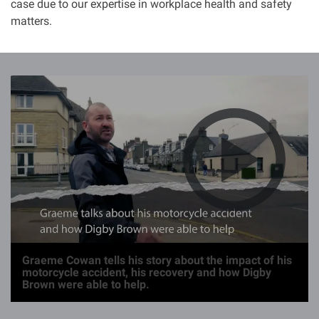
case due to our expertise in workplace health and safety
matters.
I
m
a
g
e
Graeme Cowan tells his story about the impact of his
motorcycle accident, his recovery and how Digby
Brown were able to help.