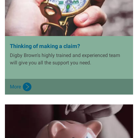
Thinking of making a claim?
Digby Brown's highly trained and experienced team
will give you all the support you need.
More
I
m
a
g
e