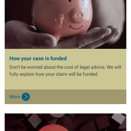
How your case is funded
Don't be worried about the cost of legal advice. We will
fully explain how your claim will be funded.
More
I
m
a