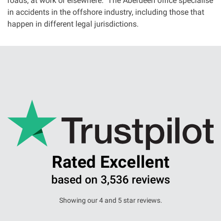
roads, at work or elsewhere. The Aberdeen office specialise
in accidents in the offshore industry, including those that
happen in different legal jurisdictions.
Rated Excellent
based on 3,536 reviews
Showing our 4 and 5 star reviews.