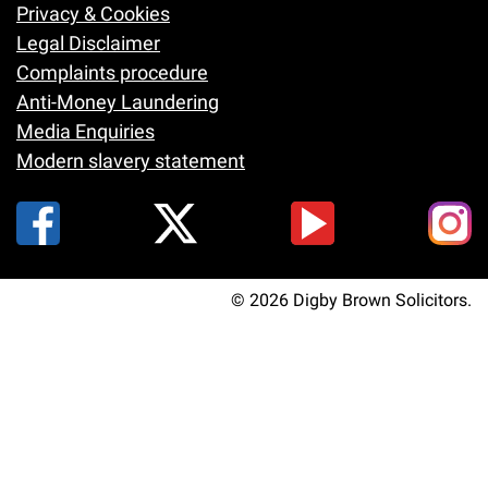
Footer
Privacy & Cookies
Legal Disclaimer
Complaints procedure
Anti-Money Laundering
Media Enquiries
Modern slavery statement
© 2026 Digby Brown Solicitors.