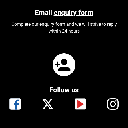
Email
enquiry form
Complete our enquiry form and we will strive to reply
within 24 hours
Follow us