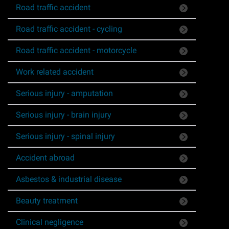
Road traffic accident
Asbestos & Industrial disease
Road traffic accident - cycling
Accidents abroad
Road traffic accident - motorcycle
Historical abuse
Work related accident
Serious injury - amputation
Post Office Horizon scandal
Serious injury - brain injury
Accident in a public place
Serious injury - spinal injury
Product liability claims
Accident abroad
Asbestos & industrial disease
Criminal injury
Beauty treatment
Other injury types
Clinical negligence