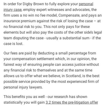
In order for Digby Brown to fully explore your
personal
Asbestos & Industrial disease
injury case
, employ expert witnesses and advocates, the
firm uses a no win no fee model, Compensate, and pays an
Accidents abroad
insurance premium against the risk of losing the case – at
no financial risk to you. This not only pays for these
elements but will also pay the costs of the other side’s legal
Historical abuse
team disputing the case - usually a substantial sum - if the
case is lost.
Post Office Horizon scandal
Our fees are paid by deducting a small percentage from
your compensation settlement which, in our opinion, the
Accident in a public place
fairest way of ensuring people can access justice without
any financial risk to themselves and at the same time
Product liability claims
allows us to offer what we believe, in Scotland, is the best
possible service provided by the most experienced firm of
Criminal injury
personal injury lawyers.
This benefits you as well - our research has shown
Other injury types
statistically you will gain
3.2 times the pre-litigation offer