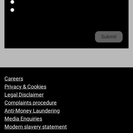
l
o
Workplace accident
i
h
e
*
n
Other kind of accident
l
o
e
*
n
Clinical Negligence enquiries
*
e
Privacy policy
*
Careers
Footer
Privacy & Cookies
Legal Disclaimer
Complaints procedure
Anti-Money Laundering
Media Enquiries
Modern slavery statement