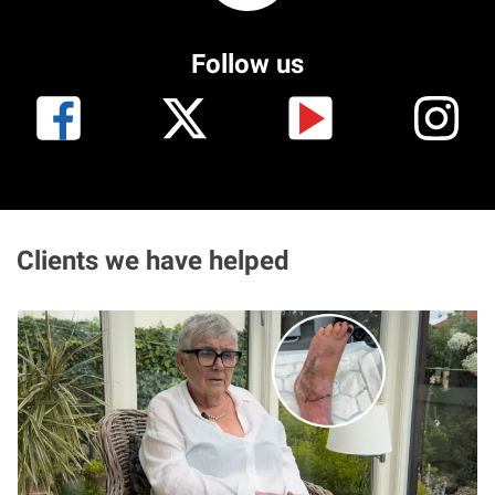
Aberdeen office
Follow us
Ayr office
News
Clients we have helped
I
m
a
g
e