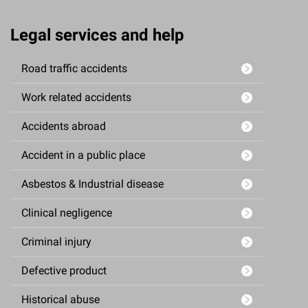
Legal services and help
Road traffic accidents
Work related accidents
Accidents abroad
Accident in a public place
Asbestos & Industrial disease
Clinical negligence
Criminal injury
Defective product
Historical abuse