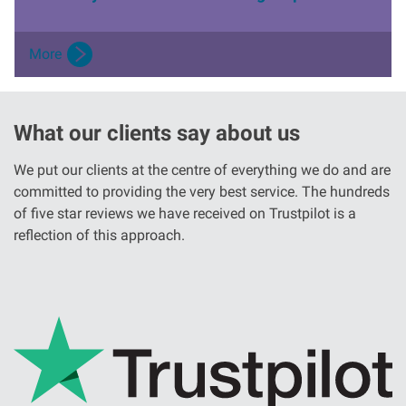
More
What our clients say about us
We put our clients at the centre of everything we do and are
committed to providing the very best service. The hundreds
of five star reviews we have received on Trustpilot is a
reflection of this approach.