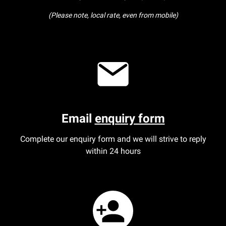
(Please note, local rate, even from mobile)
Our Personal Injury Network
Offices and Contacts
People
Glasgow office
Email
enquiry form
Edinburgh office
Complete our enquiry form and we will strive to reply
within 24 hours
Dundee office
Inverness office
Kirkcaldy office