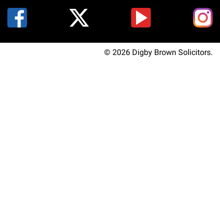
© 2026 Digby Brown Solicitors.