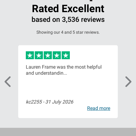
Rated Excellent
based on 3,536 reviews
Showing our 4 and 5 star reviews.
or,
Lauren Frame was the most helpful
Ver
and understandin...
com
kc2255 -
31 July 2026
Bil
ore
Read more