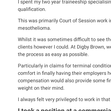
I spent my two year traineeship specialisin
qualification.
This was primarily Court of Session work i
mesothelioma.
Whilst it was sometimes difficult to see th
clients however I could. At Digby Brown, 
the process as easy as possible.
Particularly in claims for terminal condit
comfort in finally having their employers 
compensation would also provide some fina
weight on their mind.
I always felt very privileged to work in that
I took a position at a commercia