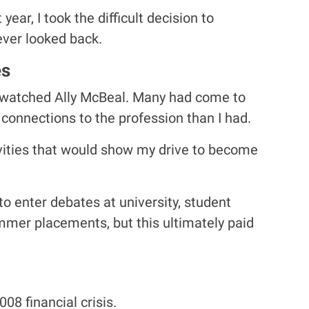
ear, I took the difficult decision to
ever looked back.
es
t watched Ally McBeal. Many had come to
connections to the profession than I had.
ivities that would show my drive to become
to enter debates at university, student
ummer placements, but this ultimately paid
08 financial crisis.