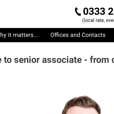
0333 2
(local rate, ev
hy it matters...
Offices and Contacts
e to senior associate - from