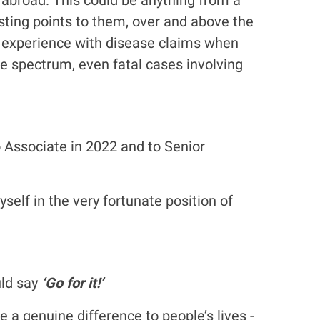
esting points to them, over and above the
us experience with disease claims when
he spectrum, even fatal cases involving
o Associate in 2022 and to Senior
elf in the very fortunate position of
uld say
‘Go for it!’
a genuine difference to people’s lives -