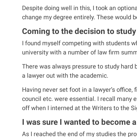
Despite doing well in this, I took an option
change my degree entirely. These would be
Coming to the decision to study l
I found myself competing with students w
university with a number of law firm summ
There was always pressure to study hard bu
a lawyer out with the academic.
Having never set foot in a lawyer’s office,
council etc. were essential. I recall many
off when I interned at the Writers to the S
I was sure I wanted to become a
As I reached the end of my studies the pro