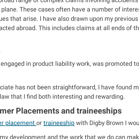
 a plane. These cases often have a number of inter
ssues that arise. I have also drawn upon my previo
cted abroad. This includes claims at all ends of t
e
 engaged in product liability work, was promoted t
ate has not been straightforward, I have found mys
 law that I find both interesting and rewarding.
mmer Placements and traineeships
r placement
or
traineeship
with Digby Brown I wo
n my development and the work that we do can make 