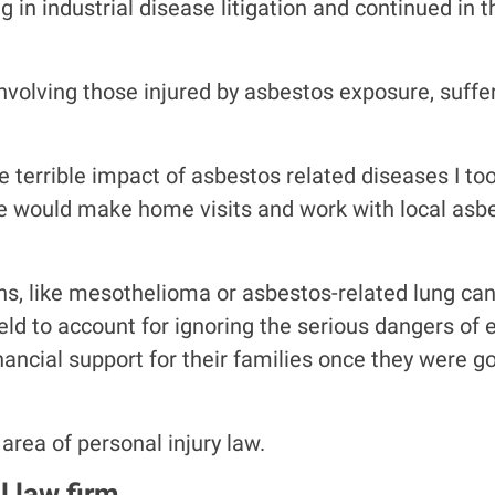
g in industrial disease litigation and continued in 
nvolving those injured by asbestos exposure, suffe
e terrible impact of asbestos related diseases I to
we would make home visits and work with local asb
ions, like mesothelioma or asbestos-related lung can
held to account for ignoring the serious dangers o
ncial support for their families once they were g
 area of personal injury law.
l law firm