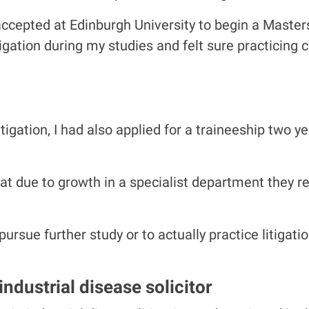
ccepted at Edinburgh University to begin a Masters
tigation during my studies and felt sure practicing
itigation, I had also applied for a traineeship two 
at due to growth in a specialist department they 
rsue further study or to actually practice litigatio
ndustrial disease solicitor