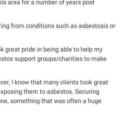
this area for a number of years post
ring from conditions such as asbestosis or
ok great pride in being able to help my
estos support groups/charities to make
cer, I know that many clients took great
f exposing them to asbestos. Securing
one, something that was often a huge