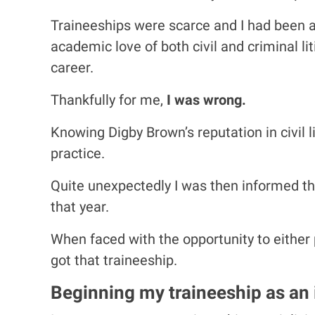
Traineeships were scarce and I had been a
academic love of both civil and criminal li
career.
Thankfully for me,
I was wrong.
Knowing Digby Brown’s reputation in civil l
practice.
Quite unexpectedly I was then informed th
that year.
When faced with the opportunity to either pu
got that traineeship.
Beginning my traineeship as an i