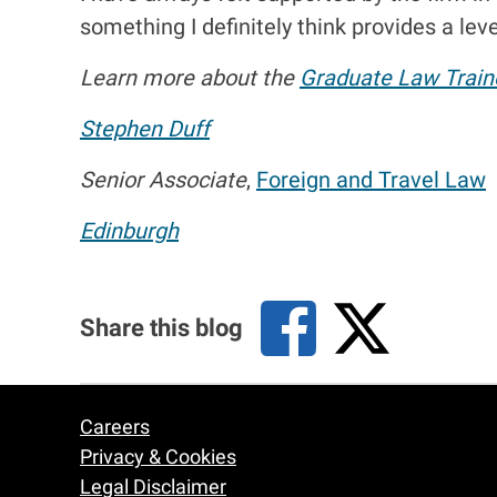
something I definitely think provides a level
Learn more about the
Graduate Law Train
Stephen Duff
Senior Associate
,
Foreign and Travel Law
Edinburgh
Share this blog
Careers
Footer
Privacy & Cookies
Legal Disclaimer