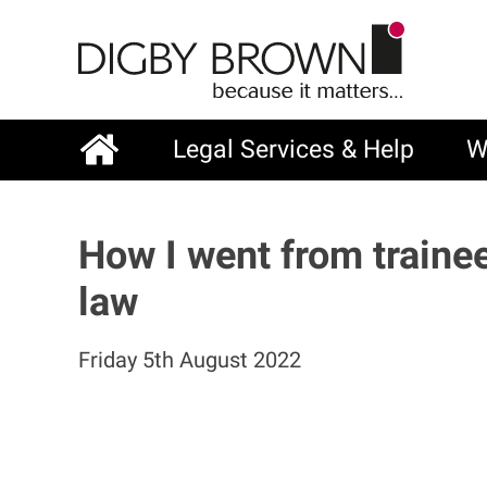
Skip
to
main
content
Legal Services & Help
W
Main
navigation
How I went from traine
law
Friday 5th August 2022