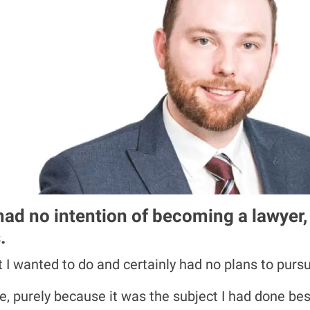
I had no intention of becoming a lawyer
.
at I wanted to do and certainly had no plans to pursu
, purely because it was the subject I had done best