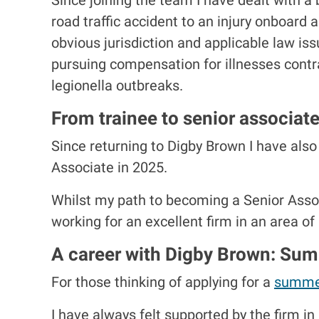
road traffic accident to an injury onboard
obvious jurisdiction and applicable law i
pursuing compensation for illnesses contra
legionella outbreaks.
From trainee to senior associat
Since returning to Digby Brown I have also
Associate in 2025.
Whilst my path to becoming a Senior Associ
working for an excellent firm in an area of
A career with Digby Brown: Su
For those thinking of applying for a
summe
I have always felt supported by the firm i