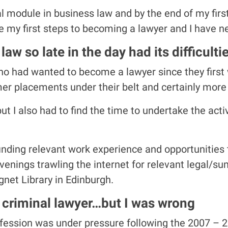
al module in business law and by the end of my first y
 my first steps to becoming a lawyer and I have n
aw so late in the day had its difficulti
ho had wanted to become a lawyer since they firs
er placements under their belt and certainly more 
t I also had to find the time to undertake the act
 finding relevant work experience and opportunities 
 evenings trawling the internet for relevant legal/s
ignet Library in Edinburgh.
 criminal lawyer…but I was wrong
fession was under pressure following the 2007 – 20