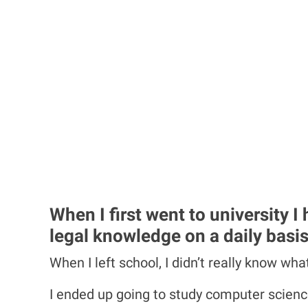
When I first went to university 
legal knowledge on a daily basis
When I left school, I didn’t really know wh
I ended up going to study computer science