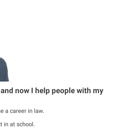
, and now I help people with my
e a career in law.
 in at school.