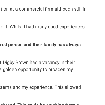
tion at a commercial firm although still in
ind it. Whilst I had many good experiences
.
jured person and their family has always
hat Digby Brown had a vacancy in their
s a golden opportunity to broaden my
systems and my experience. This allowed
 abroad. This could be anything from a