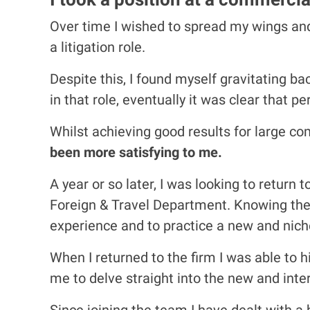
Over time I wished to spread my wings and 
a litigation role.
Despite this, I found myself gravitating b
in that role, eventually it was clear that 
Whilst achieving good results for large co
been more satisfying to me.
A year or so later, I was looking to return
Foreign & Travel Department. Knowing the q
experience and to practice a new and niche 
When I returned to the firm I was able to
me to delve straight into the new and inter
Since joining the team I have dealt with a