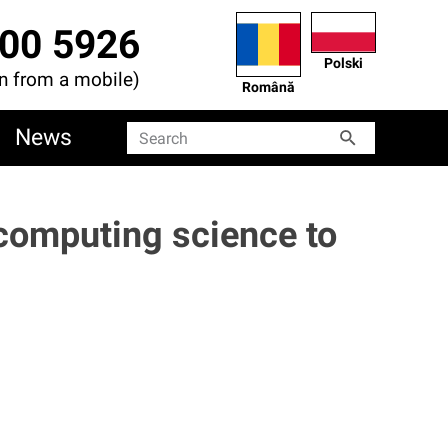
00 5926
Polski
en from a mobile)
Română
News
Search
Search
 computing science to