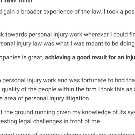
gain a broader experience of the law. I took a posi
ack towards personal injury work wherever I could f
personal injury law was what I was meant to be doing
mpanies is great,
achieving a good result for an in
 to personal injury work and was fortunate to find t
uality of the people within the firm I took this a
area of personal injury litigation.
 hit the ground running given my knowledge of its 
esting legal challenges in front of me.
 broad range of complex claims involving accidents