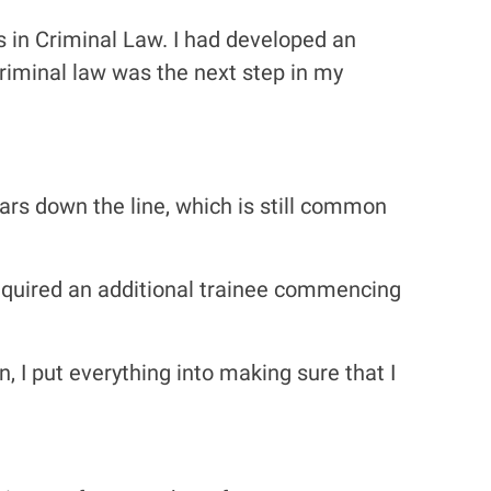
 in Criminal Law. I had developed an
 criminal law was the next step in my
years down the line, which is still common
required an additional trainee commencing
n, I put everything into making sure that I