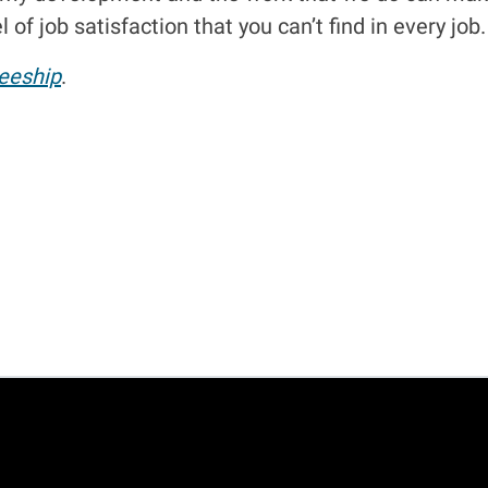
 of job satisfaction that you can’t find in every job.
eeship
.