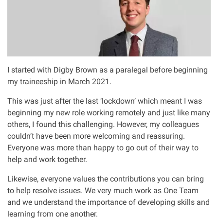
Asbestos & Industrial disease
Accidents abroad
Historical abuse
I started with Digby Brown as a paralegal before beginning
my traineeship in March 2021.
Post Office Horizon scandal
This was just after the last ‘lockdown’ which meant I was
beginning my new role working remotely and just like many
Accident in a public place
others, I found this challenging. However, my colleagues
couldn’t have been more welcoming and reassuring.
Everyone was more than happy to go out of their way to
Product liability claims
help and work together.
Criminal injury
Likewise, everyone values the contributions you can bring
to help resolve issues. We very much work as One Team
and we understand the importance of developing skills and
Other injury types
learning from one another.