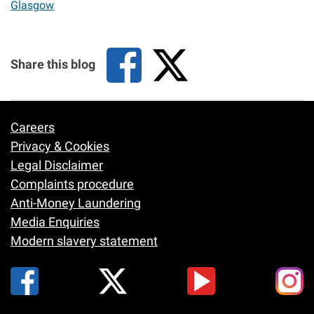
Glasgow
Share this blog
Careers
Footer
Privacy & Cookies
Legal Disclaimer
Complaints procedure
Anti-Money Laundering
Media Enquiries
Modern slavery statement