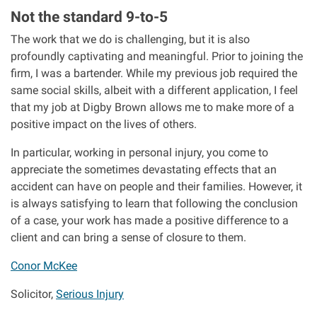
Not the standard 9-to-5
The work that we do is challenging, but it is also
profoundly captivating and meaningful. Prior to joining the
firm, I was a bartender. While my previous job required the
same social skills, albeit with a different application, I feel
that my job at Digby Brown allows me to make more of a
positive impact on the lives of others.
In particular, working in personal injury, you come to
appreciate the sometimes devastating effects that an
accident can have on people and their families. However, it
is always satisfying to learn that following the conclusion
of a case, your work has made a positive difference to a
client and can bring a sense of closure to them.
Conor McKee
Solicitor,
Serious Injury