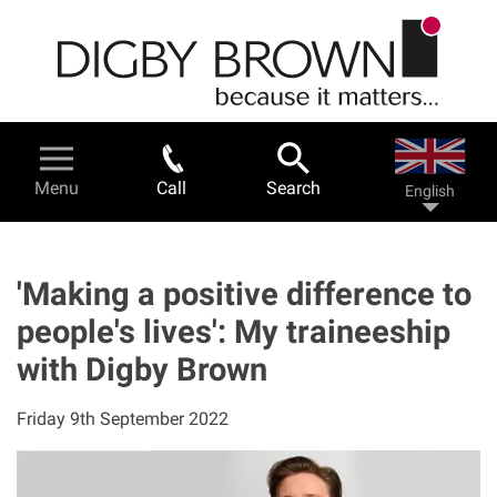
Skip
to
main
content
Legal Services & Help
Menu
Call
Search
English
Personal injury - a guide
Road traffic accidents
'Making a positive difference to
people's lives': My traineeship
Work related accidents
with Digby Brown
Serious injuries
Friday 9th September 2022
Fatal accidents