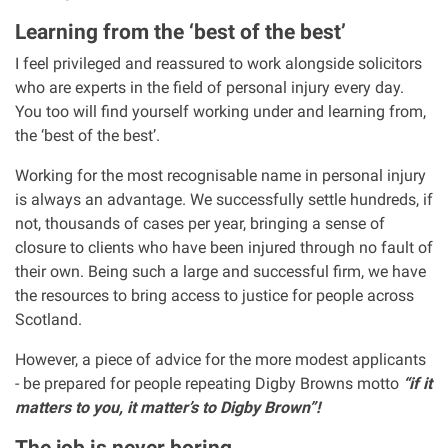
Clinical negligence
Learning from the ‘best of the best’
I feel privileged and reassured to work alongside solicitors
Care home injuries
who are experts in the field of personal injury every day.
You too will find yourself working under and learning from,
the ‘best of the best’.
Professional negligence
Working for the most recognisable name in personal injury
Why it matters...
is always an advantage. We successfully settle hundreds, if
not, thousands of cases per year, bringing a sense of
closure to clients who have been injured through no fault of
About us
their own. Being such a large and successful firm, we have
the resources to bring access to justice for people across
Careers
Scotland.
However, a piece of advice for the more modest applicants
Clients we have helped
- be prepared for people repeating Digby Browns motto
“if it
matters to you, it matter’s to Digby Brown”!
Working with key Scottish charities
The job is never boring