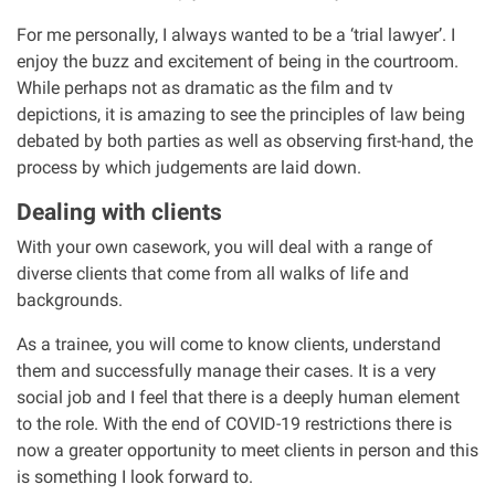
For me personally, I always wanted to be a ‘trial lawyer’. I
Aberdeen office
enjoy the buzz and excitement of being in the courtroom.
While perhaps not as dramatic as the film and tv
depictions, it is amazing to see the principles of law being
Ayr office
debated by both parties as well as observing first-hand, the
process by which judgements are laid down.
News
Dealing with clients
With your own casework, you will deal with a range of
diverse clients that come from all walks of life and
backgrounds.
As a trainee, you will come to know clients, understand
them and successfully manage their cases. It is a very
social job and I feel that there is a deeply human element
to the role. With the end of COVID-19 restrictions there is
now a greater opportunity to meet clients in person and this
is something I look forward to.