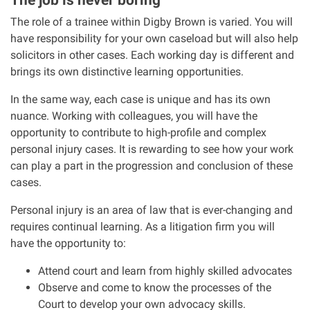
The role of a trainee within Digby Brown is varied. You will
Our Personal Injury Network
have responsibility for your own caseload but will also help
solicitors in other cases. Each working day is different and
Offices and Contacts
brings its own distinctive learning opportunities.
In the same way, each case is unique and has its own
People
nuance. Working with colleagues, you will have the
opportunity to contribute to high-profile and complex
personal injury cases. It is rewarding to see how your work
Glasgow office
can play a part in the progression and conclusion of these
cases.
Edinburgh office
Personal injury is an area of law that is ever-changing and
requires continual learning. As a litigation firm you will
Dundee office
have the opportunity to:
Inverness office
Attend court and learn from highly skilled advocates
Observe and come to know the processes of the
Court to develop your own advocacy skills.
Kirkcaldy office