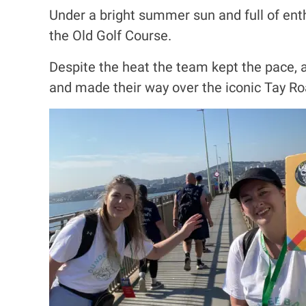
Under a bright summer sun and full of ent
the Old Golf Course.
Despite the heat the team kept the pace, a
and made their way over the iconic Tay Ro
I
m
a
g
e