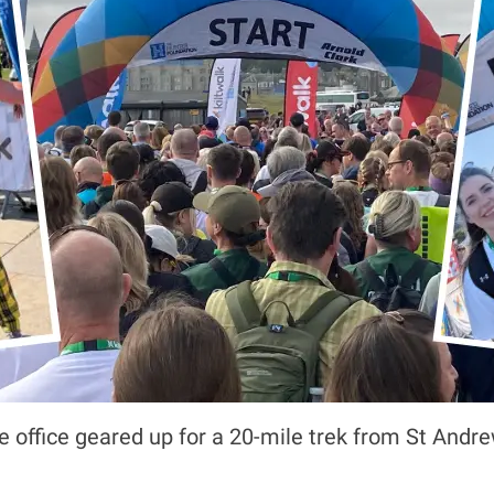
office geared up for a 20-mile trek from St Andrew