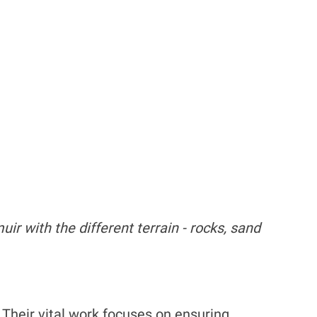
ir with the different terrain - rocks, sand
. Their vital work focuses on ensuring