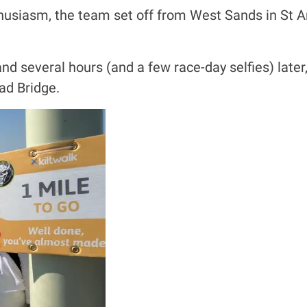
husiasm, the team set off from West Sands in St An
nd several hours (and a few race-day selfies) late
ad Bridge.