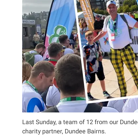
Last Sunday, a team of 12 from our Dundee 
charity partner, Dundee Bairns.