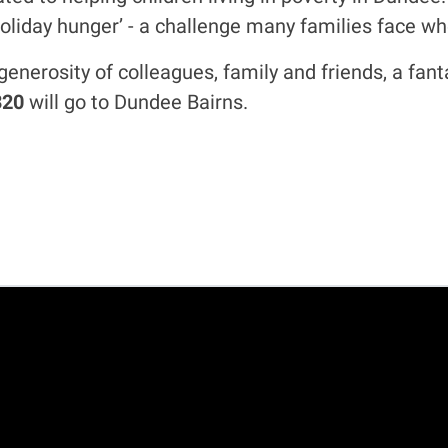
holiday hunger’ - a challenge many families face wh
generosity of colleagues, family and friends, a fa
320
will go to Dundee Bairns.