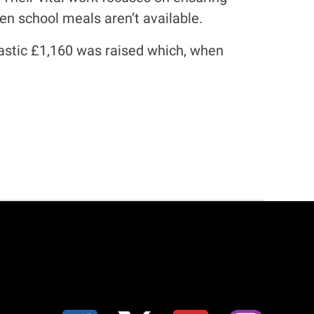
en school meals aren’t available.
ntastic £1,160 was raised which, when