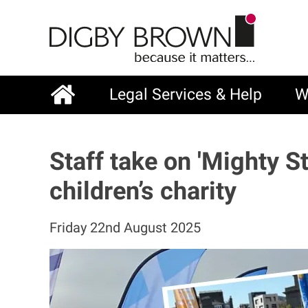
Skip
to
main
content
Legal Services & Help
W
Main
navigation
Staff take on 'Mighty S
children’s charity
Friday 22nd August 2025