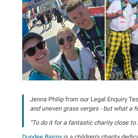
Jenna Philip from our Legal Enquiry T
and uneven grass verges - but what a fee
“To do it for a fantastic charity close t
Dundee Bairns
is a children's charity dedi