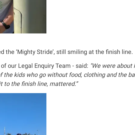
e ‘Mighty Stride’, still smiling at the finish line.
 of our Legal Enquiry Team - said:
"We were about ha
 of the kids who go without food, clothing and the b
to the finish line, mattered.”