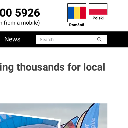
00 5926
Polski
en from a mobile)
Română
News
Search
Search
sing thousands for local