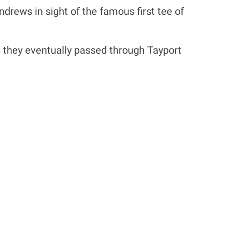
drews in sight of the famous first tee of
r, they eventually passed through Tayport