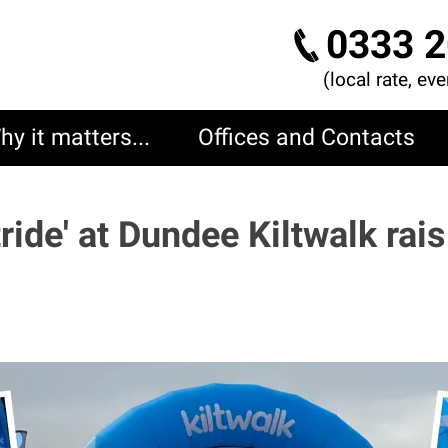
0333 2
(local rate, ev
hy it matters...
Offices and Contacts
tride' at Dundee Kiltwalk rai