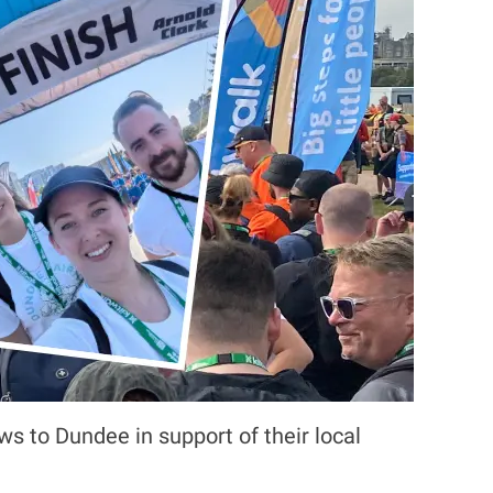
s to Dundee in support of their local