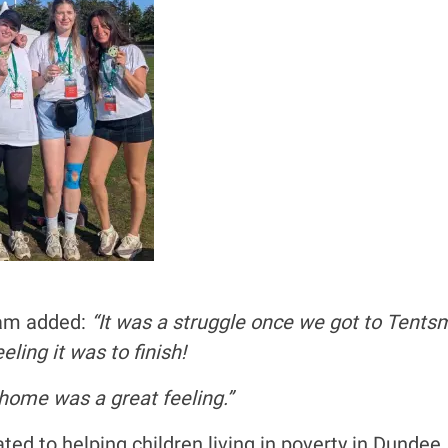
eam added:
“It was a struggle once we got to Tentsmu
ling it was to finish!
o home was a great feeling.”
cated to helping children living in poverty in Dundee