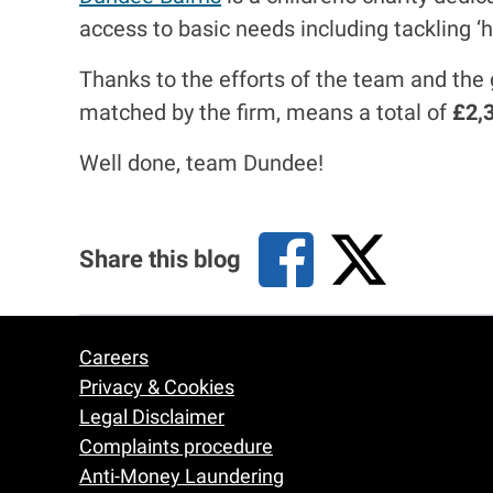
access to basic needs including tackling ‘
Thanks to the efforts of the team and the 
matched by the firm, means a total of
£2,
Well done, team Dundee!
Share this blog
Careers
Footer
Privacy & Cookies
Legal Disclaimer
Complaints procedure
Anti-Money Laundering