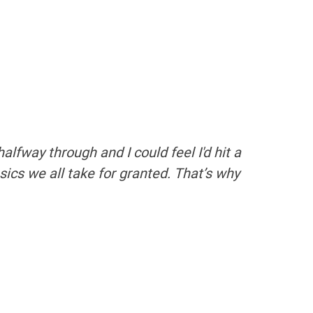
lfway through and I could feel I'd hit a
asics we all take for granted. That’s why