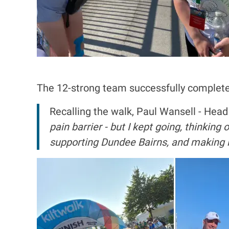
The 12-strong team successfully completed th
Recalling the walk, Paul Wansell - Head
pain barrier - but I kept going, thinking
supporting Dundee Bairns, and making it 
I
m
a
g
e