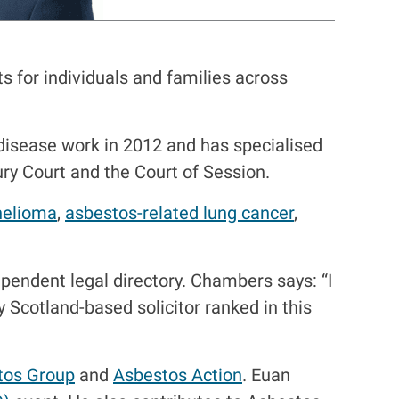
s for individuals and families across
disease work in 2012 and has specialised
jury Court and the Court of Session.
elioma
,
asbestos-related lung cancer
,
ependent legal directory. Chambers says: “I
ly Scotland-based solicitor ranked in this
tos Group
and
Asbestos Action
. Euan