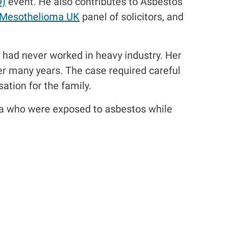
D)
event. He also contributes to Asbestos
Mesothelioma UK
panel of solicitors, and
had never worked in heavy industry. Her
r many years. The case required careful
ation for the family.
lia who were exposed to asbestos while