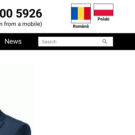
00 5926
Polski
en from a mobile)
Română
News
Search
Search