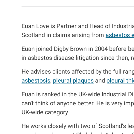
Euan Love is Partner and Head of Industri
Scotland in claims arising from
asbestos 
Euan joined Digby Brown in 2004 before be
in asbestos disease litigation since then, 
He advises clients affected by the full ran
asbestosis
,
pleural plaques
and
pleural th
Euan is ranked in the UK-wide Industrial 
can't think of anyone better. He is very imp
UK-wide category.
He works closely with two of Scotland’s le