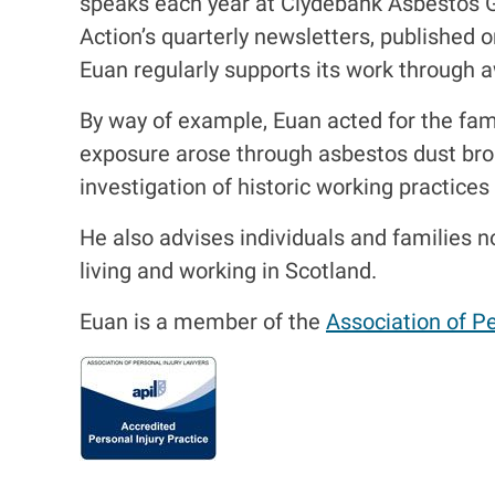
speaks each year at Clydebank Asbestos 
Action’s quarterly newsletters, published o
Euan regularly supports its work through 
By way of example, Euan acted for the fa
exposure arose through asbestos dust bro
investigation of historic working practic
He also advises individuals and families 
living and working in Scotland.
Euan is a member of the
Association of Pe
I
m
a
g