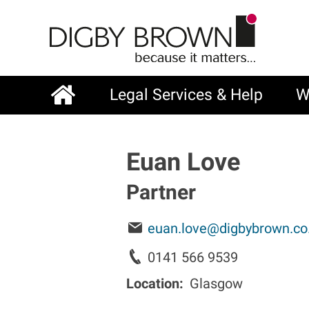
Skip
to
main
content
Legal Services & Help
W
Main
navigation
Euan Love
Partner
euan.love@digbybrown.co
0141 566 9539
Location
Glasgow