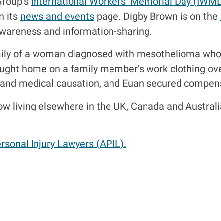
Group’s
International Workers’ Memorial Day (IWM
n its
news and events
page. Digby Brown is on the
awareness and information-sharing.
mily of a woman diagnosed with mesothelioma who 
ught home on a family member’s work clothing ove
es and medical causation, and Euan secured compens
now living elsewhere in the UK, Canada and Austra
rsonal Injury Lawyers (APIL).