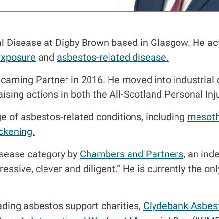
al Disease at Digby Brown based in Glasgow. He act
exposure
and
asbestos-related disease.
caming Partner in 2016. He moved into industrial 
raising actions in both the All-Scotland Personal In
ge of asbestos-related conditions, including
mesoth
ickening.
Disease category by
Chambers and Partners
, an ind
ressive, clever and diligent.” He is currently the on
ading asbestos support charities,
Clydebank Asbes