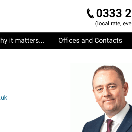
0333 2
(local rate, ev
hy it matters...
Offices and Contacts
I
m
a
g
.uk
e