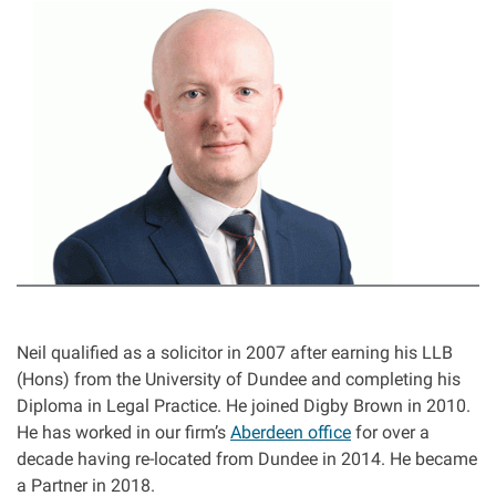
I
Asbestos & Industrial disease
m
a
Accidents abroad
g
e
Historical abuse
Post Office Horizon scandal
Accident in a public place
Product liability claims
Neil qualified as a solicitor in 2007 after earning his LLB
(Hons) from the University of Dundee and completing his
Criminal injury
Diploma in Legal Practice. He joined Digby Brown in 2010.
He has worked in our firm’s
Aberdeen office
for over a
decade having re-located from Dundee in 2014. He became
Other injury types
a Partner in 2018.