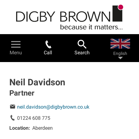
Skip
to
main
content
Legal Services & Help
Menu
Call
Search
English
Personal injury - a guide
Road traffic accidents
Neil Davidson
Partner
Work related accidents
neil.davidson@digbybrown.co.uk
Serious injuries
01224 608 775
Location
Aberdeen
Fatal accidents