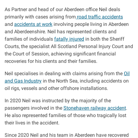
Clinical negligence
As Partner and head of our Aberdeen office Neil deals
primarily with cases arising from
road traffic accidents
and
accidents at work
involving people living in Aberdeen
Care home injuries
and Aberdeenshire. Neil has represented clients and
families of individuals
fatally injured
in both the Sheriff
Professional negligence
Courts, the specialist All Scotland Personal Injury Court and
the Court of Session, achieving significant financial
Why it matters...
recoveries for his clients and their families.
Neil specialises in dealing with claims arising from the
Oil
and Gas Industry
in the North Sea, including accidents on
About us
oil rigs, vessels and other offshore installations.
Careers
In 2020 Neil was instructed by the majority of the
passengers involved in the
Stonehaven railway accident
.
He also represented families of those who tragically lost
Clients we have helped
their lives in the accident.
Working with key Scottish charities
Since 2020 Neil and his team in Aberdeen have recovered