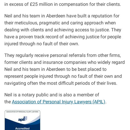
in excess of £25 million in compensation for their clients.
Our Personal Injury Network
Neil and his team in Aberdeen have built a reputation for
their meticulous, pragmatic and caring approach when
Offices and Contacts
dealing with clients and achieving access to justice. They
have a proven track record of achieving justice for people
injured through no fault of their own.
People
They regularly receive personal referrals from other firms,
former clients and insurance companies who widely regard
Glasgow office
Neil and his team in Aberdeen to be best placed to
represent people injured through no fault of their own and
Edinburgh office
navigating often the most difficult periods of their lives.
Neil is a notary public and is also a member of
Dundee office
the
Association of Personal Injury Lawyers (APIL)
.
Inverness office
I
m
a
Kirkcaldy office