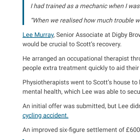
I had trained as a mechanic when I was 
“When we realised how much trouble we
Lee Murray
, Senior Associate at Digby Bro
would be crucial to Scott’s recovery.
He arranged an occupational therapist thro
people extra treatment quickly to aid their
Physiotherapists went to Scott’s house to
mental health, which Lee was able to secur
An initial offer was submitted, but Lee didn
cycling accident.
An improved six-figure settlement of £60