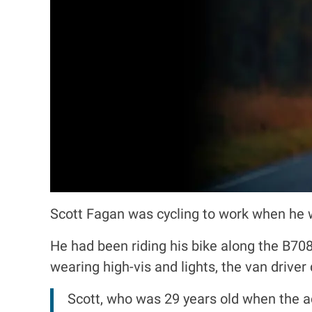
Scott Fagan was cycling to work when he w
He had been riding his bike along the B70
wearing high-vis and lights, the van driver
Scott, who was 29 years old when the a