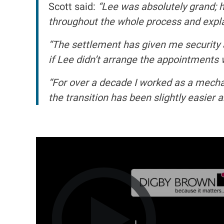
Scott said:
“Lee was absolutely grand; 
throughout the whole process and explain
“The settlement has given me security 
if Lee didn’t arrange the appointments w
“For over a decade I worked as a mechan
the transition has been slightly easier a
I
m
a
g
e