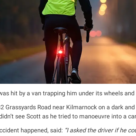
as hit by a van trapping him under its wheels and 
82 Grassyards Road near Kilmarnock on a dark and 
 didn’t see Scott as he tried to manoeuvre into a car
ccident happened, said:
“I asked the driver if he c