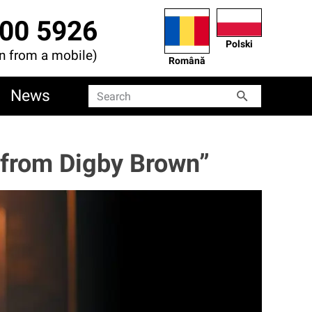
00 5926
Polski
en from a mobile)
Română
News
Search
Search
t from Digby Brown”