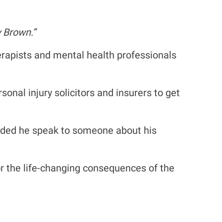
 Brown.”
erapists and mental health professionals
nal injury solicitors and insurers to get
ended he speak to someone about his
s or the life-changing consequences of the