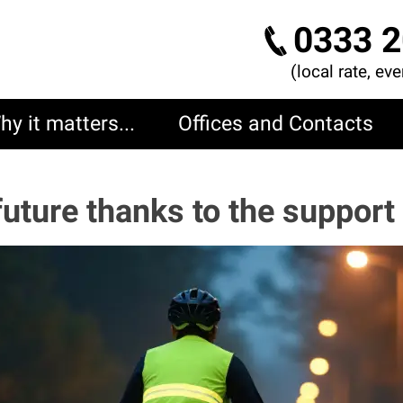
0333 2
(local rate, ev
hy it matters...
Offices and Contacts
e future thanks to the suppor