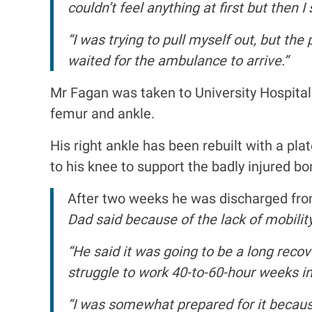
couldn’t feel anything at first but then
“I was trying to pull myself out, but t
waited for the ambulance to arrive.”
Mr Fagan was taken to University Hospital
femur and ankle.
His right ankle has been rebuilt with a pla
to his knee to support the badly injured bon
After two weeks he was discharged from 
Dad said because of the lack of mobilit
“He said it was going to be a long recov
struggle to work 40-to-60-hour weeks in
“I was somewhat prepared for it becaus