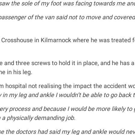
 I saw the sole of my foot was facing towards me and
he passenger of the van said not to move and cove
 Crosshouse in Kilmarnock where he was treated for
te and three screws to hold it in place, and he has 
e in his leg.
hospital not realising the impact the accident wou
y in my leg and ankle I wouldn’t be able to go bac
ery process and because I would be more likely to ge
 a physically demanding job.
e the doctors had said my leg and ankle would nev