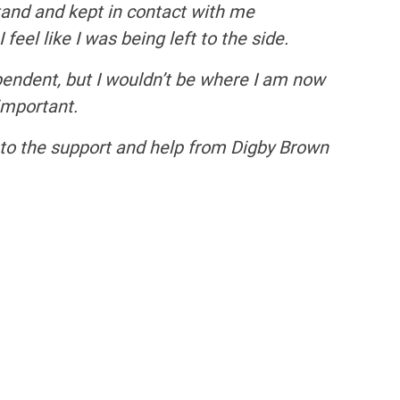
tand and kept in contact with me
eel like I was being left to the side.
pendent, but I wouldn’t be where I am now
 important.
s to the support and help from Digby Brown