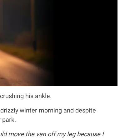
crushing his ankle.
drizzly winter morning and despite
 park.
ould move the van off my leg because I