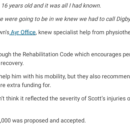
16 years old and it was all I had known.
 were going to be in we knew we had to call Digby
wn’s
Ayr Office
, knew specialist help from physioth
ugh the Rehabilitation Code which encourages perso
 recovery.
 help him with his mobility, but they also recomm
e extra funding for.
’t think it reflected the severity of Scott’s injurie
0,000 was proposed and accepted.