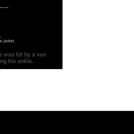
 was hit by a van
ng his ankle.