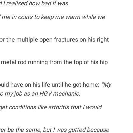
 I realised how bad it was.
red me in coats to keep me warm while we
 the multiple open fractures on his right
a metal rod running from the top of his hip
ld have on his life until he got home:
“My
k to my job as an HGV mechanic.
t conditions like arthritis that I would
er be the same, but I was gutted because