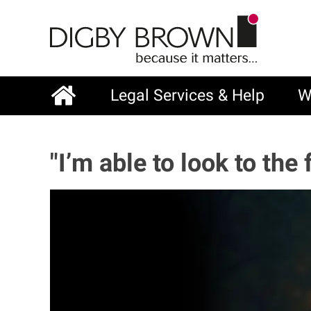
Skip
to
main
content
Legal Services & Help
W
Main
navigation
"I’m able to look to th