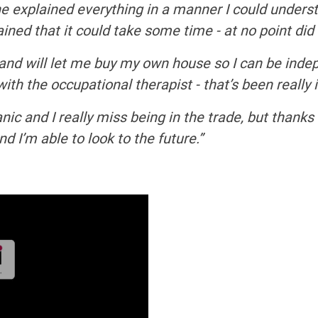
he explained everything in a manner I could unders
ed that it could take some time - at no point did I f
and will let me buy my own house so I can be inde
ith the occupational therapist - that’s been really
ic and I really miss being in the trade, but thank
nd I’m able to look to the future.”