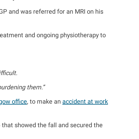
 GP and was referred for an MRI on his
treatment and ongoing physiotherapy to
ficult.
 burdening them.”
gow office
, to make an
accident at work
that showed the fall and secured the