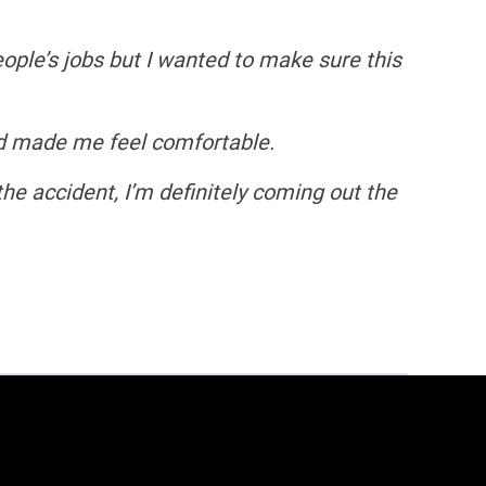
eople’s jobs but I wanted to make sure this
nd made me feel comfortable.
he accident, I’m definitely coming out the