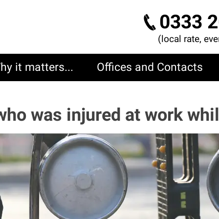
0333 2
(local rate, ev
hy it matters...
Offices and Contacts
who was injured at work whil