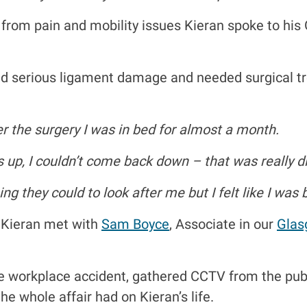
 from pain and mobility issues Kieran spoke to his
 had serious ligament damage and needed surgical 
r the surgery I was in bed for almost a month.
as up, I couldn’t come back down – that was really dif
ing they could to look after me but I felt like I was
 Kieran met with
Sam Boyce
, Associate in our
Glas
e workplace accident, gathered CCTV from the pub 
he whole affair had on Kieran’s life.