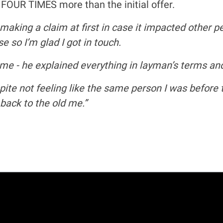
- FOUR TIMES more than the initial offer.
making a claim at first in case it impacted other p
e so I’m glad I got in touch.
 me - he explained everything in layman’s terms a
ite not feeling like the same person I was before t
back to the old me.”