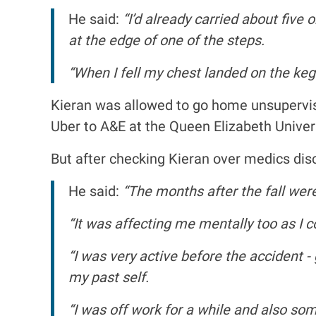
He said:
“I’d already carried about five
at the edge of one of the steps.
“When I fell my chest landed on the keg
Kieran was allowed to go home unsupervis
Uber to A&E at the Queen Elizabeth Univers
But after checking Kieran over medics dis
He said:
“The months after the fall wer
“It was affecting me mentally too as I c
“I was very active before the accident -
my past self.
“I was off work for a while and also so