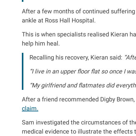
After a few months of continued suffering
ankle at Ross Hall Hospital.
This is when specialists realised Kieran
help him heal.
Recalling his recovery, Kieran said:
“Afte
“I live in an upper floor flat so once I w
“My girlfriend and flatmates did everyth
After a friend recommended Digby Brown,
claim.
Sam investigated the circumstances of th
medical evidence to illustrate the effects t