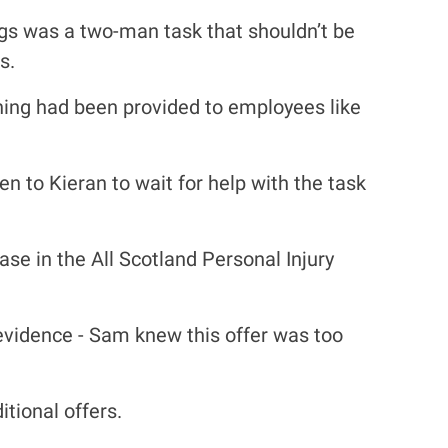
egs was a two-man task that shouldn’t be
s.
ning had been provided to employees like
 to Kieran to wait for help with the task
e in the All Scotland Personal Injury
 evidence - Sam knew this offer was too
tional offers.