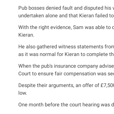
Pub bosses denied fault and disputed his v
undertaken alone and that Kieran failed to 
With the right evidence, Sam was able to
Kieran.
He also gathered witness statements from 
as it was normal for Kieran to complete th
When the pub's insurance company advised 
Court to ensure fair compensation was se
Despite their arguments, an offer of £7,5
low.
One month before the court hearing was due