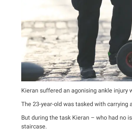
Kieran suffered an agonising ankle injury 
The 23-year-old was tasked with carrying a
But during the task Kieran – who had no i
staircase.