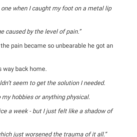
t one when I caught my foot on a metal lip
 caused by the level of pain.”
, the pain became so unbearable he got an
is way back home.
n’t seem to get the solution I needed.
o my hobbies or anything physical.
e a week - but I just felt like a shadow of
ich just worsened the trauma of it all.”