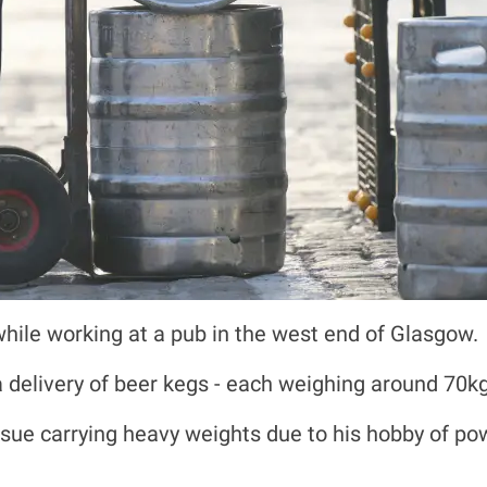
while working at a pub in the west end of Glasgow.
 delivery of beer kegs - each weighing around 70kg 
ssue carrying heavy weights due to his hobby of po