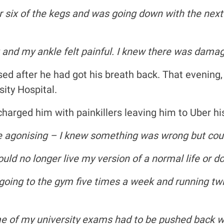
 or six of the kegs and was going down with the nex
 and my ankle felt painful. I knew there was damage
ed after he had got his breath back. That evening
ity Hospital.
charged him with painkillers leaving him to Uber h
e agonising – I knew something was wrong but could
ould no longer live my version of a normal life or d
 going to the gym five times a week and running twic
me of my university exams had to be pushed back wh