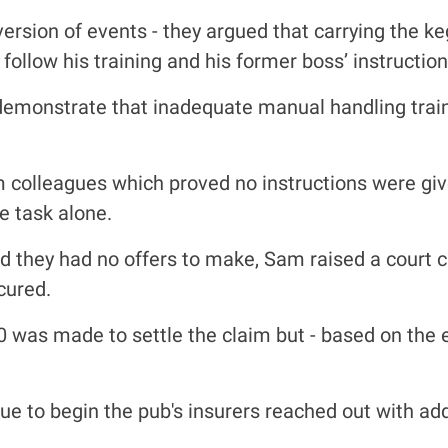
ersion of events - they argued that carrying the k
follow his training and his former boss’ instruction
 demonstrate that inadequate manual handling trai
colleagues which proved no instructions were given
e task alone.
they had no offers to make, Sam raised a court cas
cured.
00 was made to settle the claim but - based on the
 to begin the pub's insurers reached out with addi