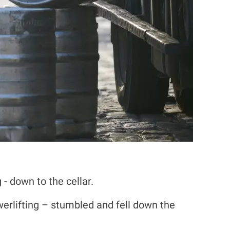
- down to the cellar.
werlifting – stumbled and fell down the