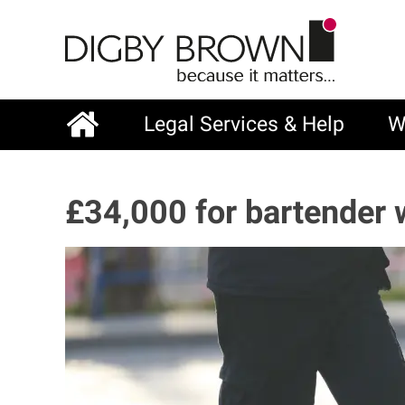
Skip
to
main
content
Legal Services & Help
W
Main
navigation
£34,000 for bartender 