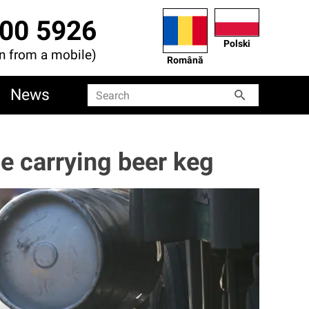
00 5926
Polski
en from a mobile)
Română
News
Search
Search
e carrying beer keg