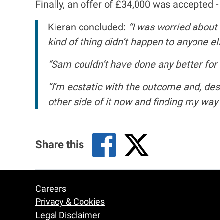
Finally, an offer of £34,000 was accepted 
Kieran concluded:
“I was worried about 
kind of thing didn’t happen to anyone els
“Sam couldn’t have done any better for
“I’m ecstatic with the outcome and, desp
other side of it now and finding my way 
Share this
Careers
Footer
Privacy & Cookies
Legal Disclaimer