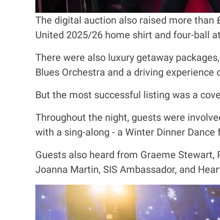
The digital auction also raised more than 
United 2025/26 home shirt and four-ball a
There were also luxury getaway packages, 
Blues Orchestra and a driving experience 
But the most successful listing was a co
Throughout the night, guests were involve
with a sing-along - a Winter Dinner Dance 
Guests also heard from Graeme Stewart, P
Joanna Martin, SIS Ambassador, and Heart
I
m