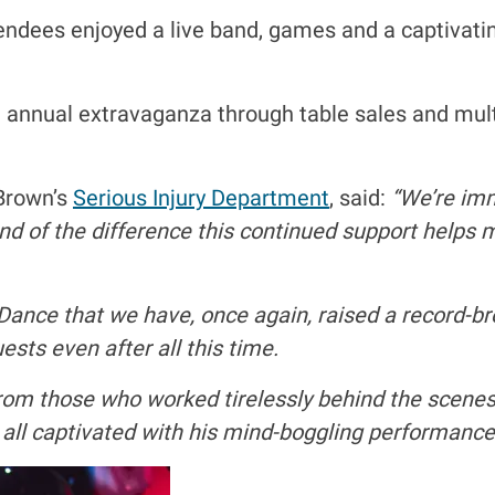
ttendees enjoyed a live band, games and a captiv
annual extravaganza through table sales and multip
 Brown’s
Serious Injury Department
, said:
“We’re imm
and of the difference this continued support helps 
 Dance that we have, once again, raised a record-br
sts even after all this time.
rom those who worked tirelessly behind the scenes 
l captivated with his mind-boggling performance 