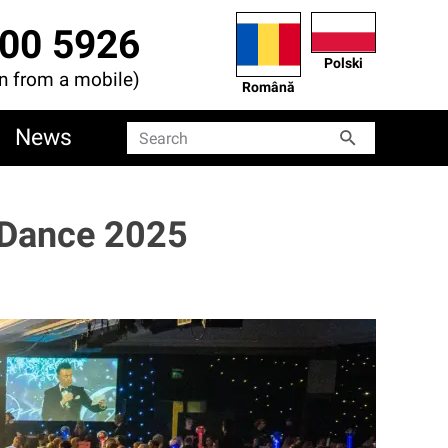
00 5926
Polski
en from a mobile)
Română
News
Search
Search
 Dance 2025