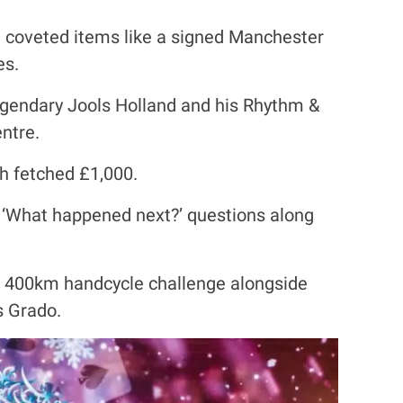
ia coveted items like a signed Manchester
es.
legendary Jools Holland and his Rhythm &
ntre.
h fetched £1,000.
d ‘What happened next?’ questions along
a 400km handcycle challenge alongside
s Grado.