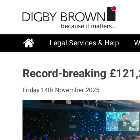
Skip
to
main
content
Legal Services & Help
W
Main
navigation
Record-breaking £121,
Friday 14th November 2025