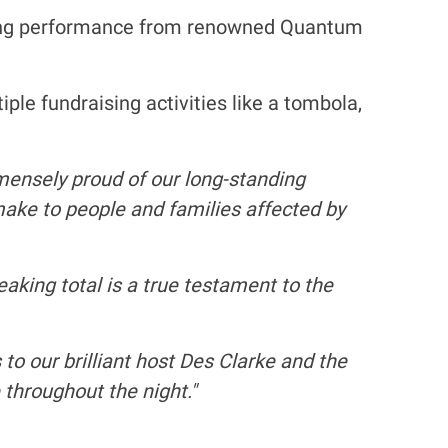
ating performance from renowned Quantum
le fundraising activities like a tombola,
ensely proud of our long-standing
make to people and families affected by
eaking total is a true testament to the
to our brilliant host Des Clarke and the
throughout the night."