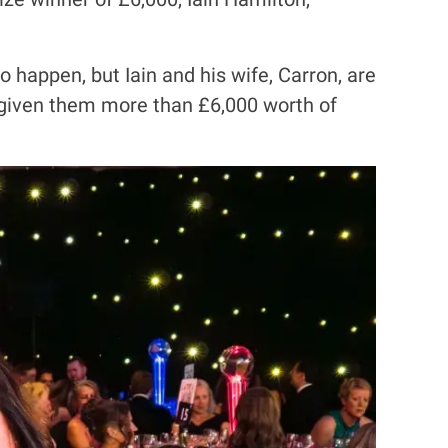
 happen, but Iain and his wife, Carron, are
s given them more than £6,000 worth of