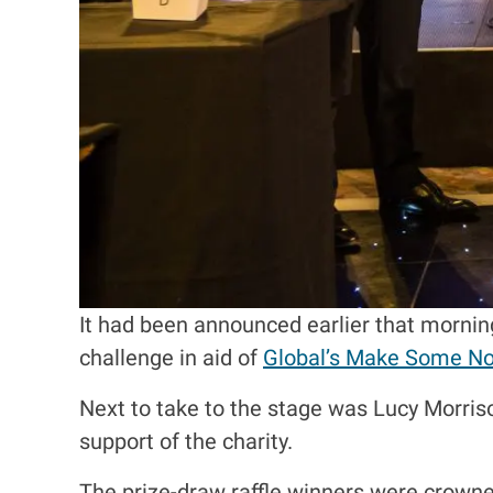
It had been announced earlier that morning
challenge in aid of
Global’s Make Some No
Next to take to the stage was Lucy Morris
support of the charity.
The prize-draw raffle winners were crowned