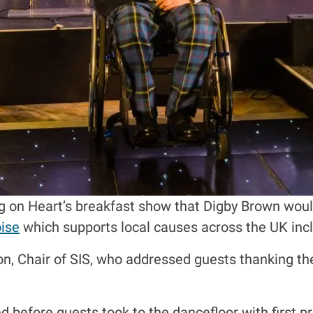
 on Heart’s breakfast show that Digby Brown would 
ise
which supports local causes across the UK incl
on, Chair of SIS, who addressed guests thanking th
 before guests took to the dancefloor with first pr