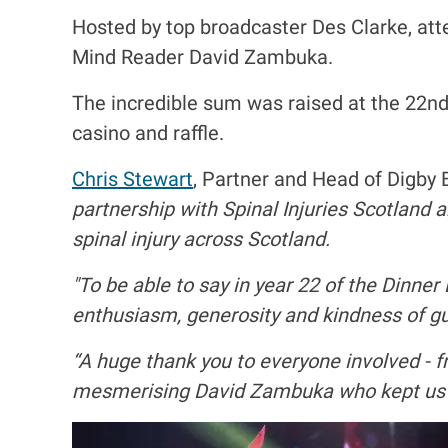
Hosted by top broadcaster Des Clarke, a
Mind Reader David Zambuka.
The incredible sum was raised at the 22nd 
casino and raffle.
Chris Stewart
, Partner and Head of Digby
partnership with Spinal Injuries Scotland 
spinal injury across Scotland.
"To be able to say in year 22 of the Dinner
enthusiasm, generosity and kindness of gue
“A huge thank you to everyone involved - f
mesmerising David Zambuka who kept us al
I