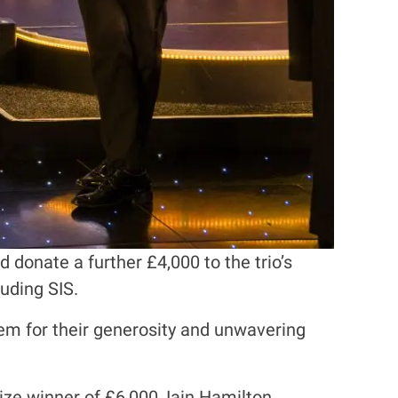
donate a further £4,000 to the trio’s
uding SIS.
em for their generosity and unwavering
ize winner of £6,000, Iain Hamilton,