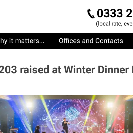
0333 2
(local rate, ev
hy it matters...
Offices and Contacts
203 raised at Winter Dinner