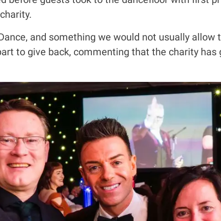
charity.
r Dance, and something we would not usually allow to
 part to give back, commenting that the charity ha