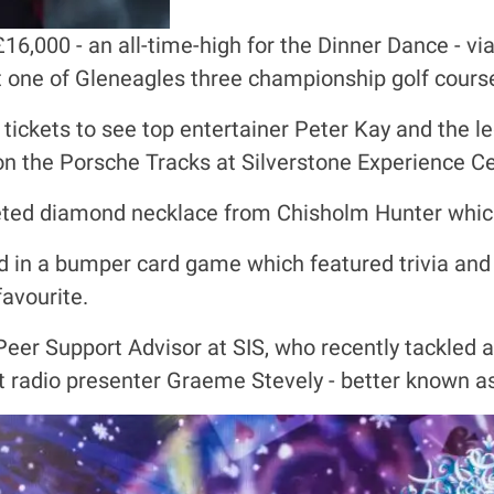
£16,000 - an all-time-high for the Dinner Dance - v
t one of Gleneagles three championship golf cours
tickets to see top entertainer Peter Kay and the 
on the Porsche Tracks at Silverstone Experience Ce
veted diamond necklace from Chisholm Hunter whic
d in a bumper card game which featured trivia an
favourite.
eer Support Advisor at SIS, who recently tackled 
 radio presenter Graeme Stevely - better known a