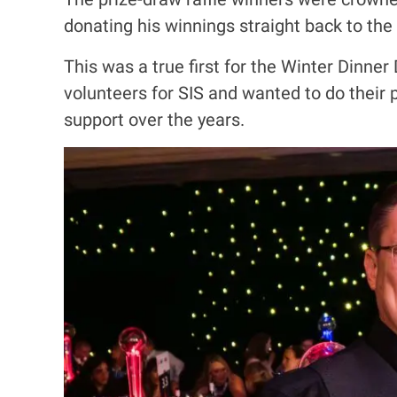
donating his winnings straight back to the 
This was a true first for the Winter Dinne
volunteers for SIS and wanted to do their
support over the years.
I
m
a
g
e