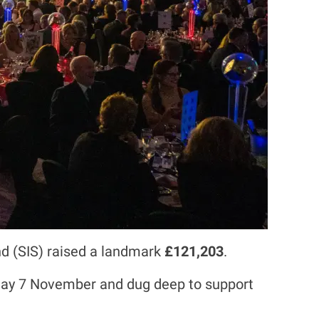
and (SIS) raised a landmark
£121,203
.
iday 7 November and dug deep to support