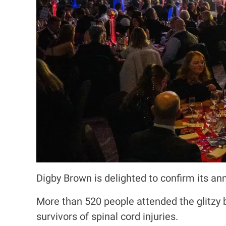
Digby Brown is delighted to confirm its an
More than 520 people attended the glitzy 
survivors of spinal cord injuries.