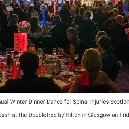
nual Winter Dinner Dance for Spinal Injuries Scotl
bash at the Doubletree by Hilton in Glasgow on Fr