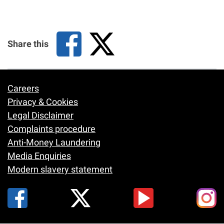
Share this
Careers
Footer
Privacy & Cookies
Legal Disclaimer
Complaints procedure
Anti-Money Laundering
Media Enquiries
Modern slavery statement