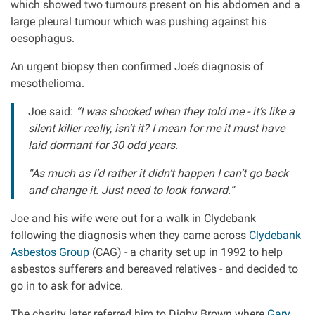
which showed two tumours present on his abdomen and a
large pleural tumour which was pushing against his
Aberdeen office
oesophagus.
An urgent biopsy then confirmed Joe’s diagnosis of
Ayr office
mesothelioma.
Joe said:
“I was shocked when they told me - it’s like a
News
silent killer really, isn’t it? I mean for me it must have
laid dormant for 30 odd years.
“As much as I’d rather it didn’t happen I can’t go back
and change it. Just need to look forward.”
Joe and his wife were out for a walk in Clydebank
following the diagnosis when they came across
Clydebank
Asbestos Group
(CAG) - a charity set up in 1992 to help
asbestos sufferers and bereaved relatives - and decided to
go in to ask for advice.
The charity later referred him to Digby Brown where
Gary