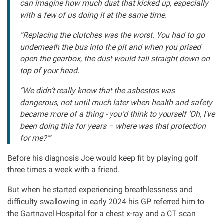
can imagine how much dust that kicked up, especially
with a few of us doing it at the same time.
Our Personal Injury Network
“Replacing the clutches was the worst. You had to go
Offices and Contacts
underneath the bus into the pit and when you prised
open the gearbox, the dust would fall straight down on
top of your head.
People
“We didn’t really know that the asbestos was
dangerous, not until much later when health and safety
Glasgow office
became more of a thing - you’d think to yourself ‘Oh, I've
been doing this for years – where was that protection
Edinburgh office
for me?’”
Before his diagnosis Joe would keep fit by playing golf
Dundee office
three times a week with a friend.
But when he started experiencing breathlessness and
Inverness office
difficulty swallowing in early 2024 his GP referred him to
the Gartnavel Hospital for a chest x-ray and a CT scan
Kirkcaldy office