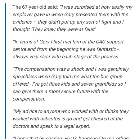
The 67-year-old said:
“I was surprised at how easily my
employer gave in when Gary presented them with the
evidence – they didn’t put up any sort of fight and I
thought ‘They knew they were at fault’.
“In terms of Gary I first met him at the CAG support
centre and from the beginning he was fantastic -
always very clear with each stage of the process.
“The compensation was a shock and I was genuinely
speechless when Gary told me what the bus group
offered - I’ve got three kids and seven grandkids so I
can give them a more secure future with the
compensation.
“My advice to anyone who worked with or thinks they
worked with asbestos is go and get checked at the
doctors and speak to a legal expert.
“I hope that by sharing what’s happened to me, others