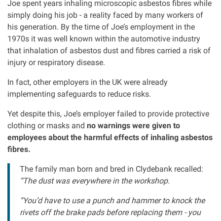
Joe spent years inhaling microscopic asbestos fibres while
Clinical negligence
simply doing his job - a reality faced by many workers of
his generation. By the time of Joe’s employment in the
1970s it was well known within the automotive industry
Care home injuries
that inhalation of asbestos dust and fibres carried a risk of
injury or respiratory disease.
Professional negligence
In fact, other employers in the UK were already
implementing safeguards to reduce risks.
Why it matters...
Yet despite this, Joe’s employer failed to provide protective
clothing or masks and
no warnings were given to
About us
employees about the harmful effects of inhaling asbestos
fibres.
Careers
The family man born and bred in Clydebank recalled:
“The dust was everywhere in the workshop.
Clients we have helped
“You’d have to use a punch and hammer to knock the
Working with key Scottish charities
rivets off the brake pads before replacing them - you