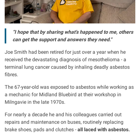
Asbestos & Industrial disease
Accidents abroad
“I hope that by sharing what’s happened to me, others
can get the support and answers they need."
Historical abuse
Joe Smith had been retired for just over a year when he
received the devastating diagnosis of mesothelioma - a
Post Office Horizon scandal
terminal lung cancer caused by inhaling deadly asbestos
fibres.
Accident in a public place
The 67-year-old was exposed to asbestos while working as
a mechanic for Midland Bluebird at their workshop in
Product liability claims
Milngavie in the late 1970s.
Criminal injury
For nearly a decade he and his colleagues carried out
repairs and maintenance on buses, routinely replacing
brake shoes, pads and clutches -
all laced with asbestos.
Other injury types