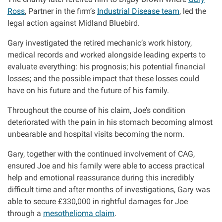
Ross
, Partner in the firm’s
Industrial Disease team
, led the
legal action against Midland Bluebird.
Gary investigated the retired mechanic’s work history,
medical records and worked alongside leading experts to
evaluate everything: his prognosis; his potential financial
losses; and the possible impact that these losses could
have on his future and the future of his family.
Throughout the course of his claim, Joe’s condition
deteriorated with the pain in his stomach becoming almost
unbearable and hospital visits becoming the norm.
Gary, together with the continued involvement of CAG,
ensured Joe and his family were able to access practical
help and emotional reassurance during this incredibly
difficult time and after months of investigations, Gary was
able to secure £330,000 in rightful damages for Joe
through a
mesothelioma claim
.