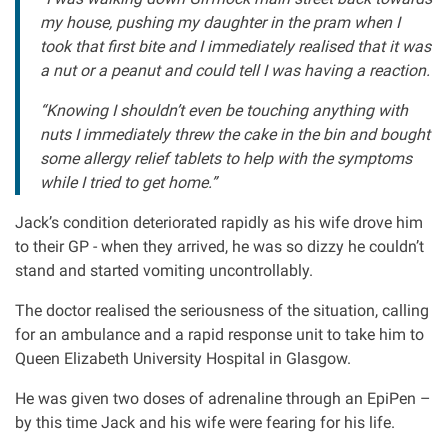
my house, pushing my daughter in the pram when I
Clinical negligence
took that first bite and I immediately realised that it was
a nut or a peanut and could tell I was having a reaction.
Care home injuries
“Knowing I shouldn’t even be touching anything with
nuts I immediately threw the cake in the bin and bought
Professional negligence
some allergy relief tablets to help with the symptoms
while I tried to get home.”
Why it matters...
Jack’s condition deteriorated rapidly as his wife drove him
to their GP - when they arrived, he was so dizzy he couldn’t
About us
stand and started vomiting uncontrollably.
The doctor realised the seriousness of the situation, calling
Careers
for an ambulance and a rapid response unit to take him to
Queen Elizabeth University Hospital in Glasgow.
Clients we have helped
He was given two doses of adrenaline through an EpiPen –
by this time Jack and his wife were fearing for his life.
Working with key Scottish charities