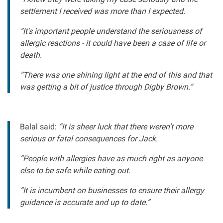
settlement I received was more than I expected.
“It's important people understand the seriousness of
allergic reactions - it could have been a case of life or
death.
“There was one shining light at the end of this and that
was getting a bit of justice through Digby Brown.”
Balal said:
“It is sheer luck that there weren’t more
serious or fatal consequences for Jack.
“People with allergies have as much right as anyone
else to be safe while eating out.
“It is incumbent on businesses to ensure their allergy
guidance is accurate and up to date.”