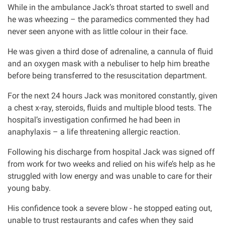
While in the ambulance Jack’s throat started to swell and
Our Personal Injury Network
he was wheezing – the paramedics commented they had
never seen anyone with as little colour in their face.
Offices and Contacts
He was given a third dose of adrenaline, a cannula of fluid
and an oxygen mask with a nebuliser to help him breathe
before being transferred to the resuscitation department.
People
For the next 24 hours Jack was monitored constantly, given
a chest x-ray, steroids, fluids and multiple blood tests. The
Glasgow office
hospital’s investigation confirmed he had been in
anaphylaxis – a life threatening allergic reaction.
Edinburgh office
Following his discharge from hospital Jack was signed off
from work for two weeks and relied on his wife’s help as he
Dundee office
struggled with low energy and was unable to care for their
young baby.
Inverness office
His confidence took a severe blow - he stopped eating out,
unable to trust restaurants and cafes when they said
Kirkcaldy office