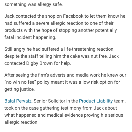
something was allergy safe.
Aberdeen office
Jack contacted the shop on Facebook to let them know he
had suffered a severe allergic reaction to one of their
products with the hope of stopping another potentially
Ayr office
fatal incident happening.
News
Still angry he had suffered a life-threatening reaction,
despite the staff telling him the cake was nut free, Jack
contacted Digby Brown for help.
After seeing the firm’s adverts and media work he knew our
“no win no fee” policy meant it was a low risk option for
getting justice.
Balal Pervaiz
, Senior Solicitor in the
Product Liability
team,
took on the case gathering testimony from Jack about
what happened and medical evidence proving his serious
allergic reaction.