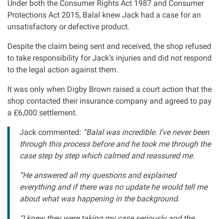
Under both the Consumer Rights Act 1987 and Consumer
Protections Act 2015, Balal knew Jack had a case for an
unsatisfactory or defective product.
Despite the claim being sent and received, the shop refused
to take responsibility for Jack’s injuries and did not respond
to the legal action against them.
It was only when Digby Brown raised a court action that the
shop contacted their insurance company and agreed to pay
a £6,000 settlement.
Jack commented:
“Balal was incredible. I’ve never been
through this process before and he took me through the
case step by step which calmed and reassured me.
“He answered all my questions and explained
everything and if there was no update he would tell me
about what was happening in the background.
“I knew they were taking my case seriously and the