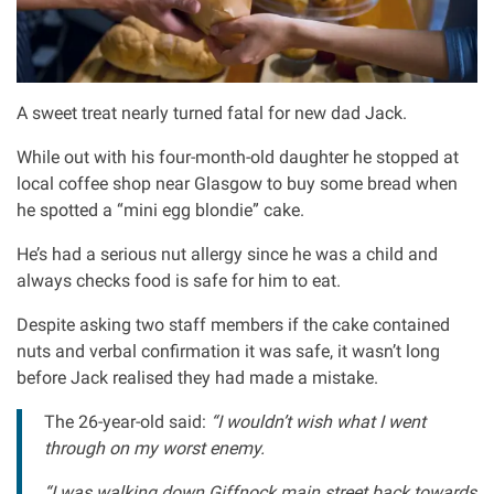
Asbestos & Industrial disease
Accidents abroad
A sweet treat nearly turned fatal for new dad Jack.
Historical abuse
While out with his four-month-old daughter he stopped at
local coffee shop near Glasgow to buy some bread when
he spotted a “mini egg blondie” cake.
Post Office Horizon scandal
He’s had a serious nut allergy since he was a child and
Accident in a public place
always checks food is safe for him to eat.
Despite asking two staff members if the cake contained
Product liability claims
nuts and verbal confirmation it was safe, it wasn’t long
before Jack realised they had made a mistake.
Criminal injury
The 26-year-old said:
“I wouldn’t wish what I went
through on my worst enemy.
Other injury types
“I was walking down Giffnock main street back towards