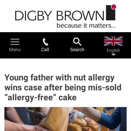
Skip
to
main
content
Legal Services & Help
Menu
Call
Search
English
Personal injury - a guide
Road traffic accidents
Young father with nut allergy
wins case after being mis-sold
Work related accidents
“allergy-free” cake
Serious injuries
Fatal accidents